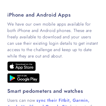
iPhone and Android Apps
We have our own mobile apps available for
both iPhone and Android phones. These are
freely available to download and your users
can use their existing login details to get instant
access to the challenge and keep up to date
while they are out and about.
Smart pedometers and watches
Users can now
sync their Fitbit, Garmin,