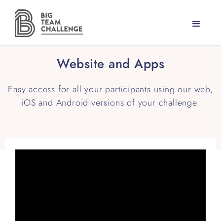
Website and Apps
Easy access for all your participants using our web,
iOS and Android versions of your challenge.