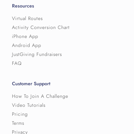
Resources
Virtual Routes
Activity Conversion Chart
iPhone App
Android App
JustGiving Fundraisers
FAQ
Customer Support
How To Join A Challenge
Video Tutorials
Pricing
Terms
Privacy