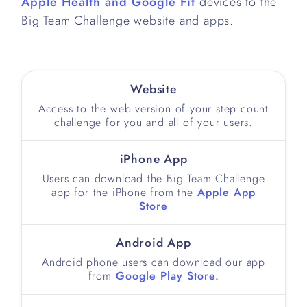
Apple Health and Google Fit
devices to the
Big Team Challenge website and apps.
Website
Access to the web version of your step count
challenge for you and all of your users.
iPhone App
Users can download the Big Team Challenge
app for the iPhone from the
Apple App
Store
Android App
Android phone users can download our app
from
Google Play Store.