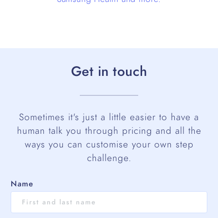
Get in touch
Sometimes it's just a little easier to have a
human talk you through pricing and all the
ways you can customise your own step
challenge.
Name