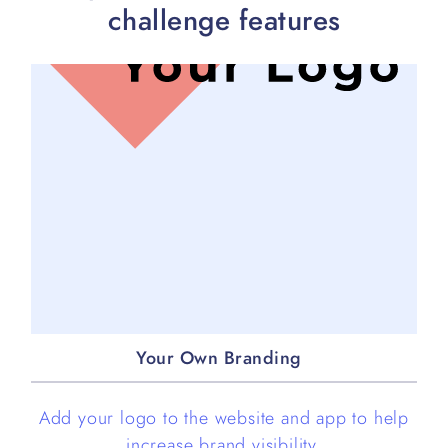
challenge features
Your Own Branding
Add your logo to the website and app to help
increase brand visibility.