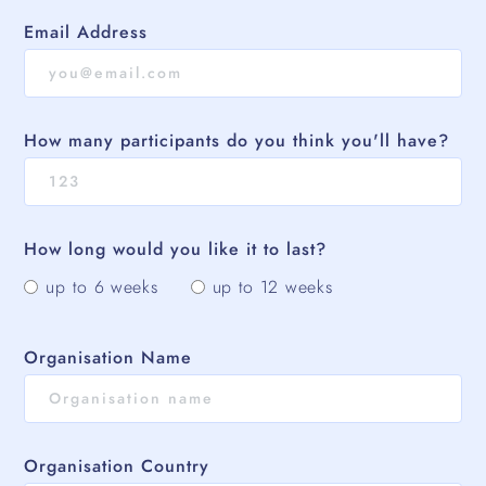
Email Address
How many participants do you think you'll have?
How long would you like it to last?
up to 6 weeks
up to 12 weeks
Organisation Name
Organisation Country