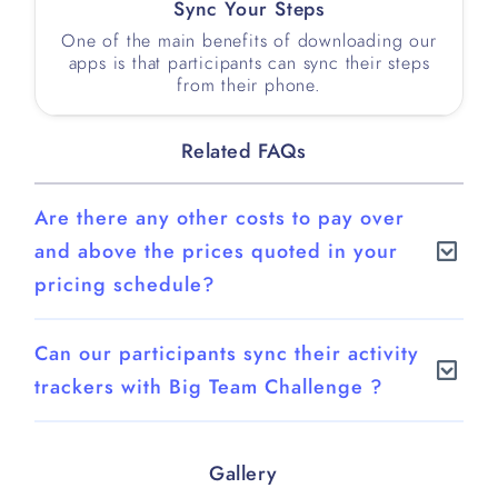
Sync Your Steps
One of the main benefits of downloading our
apps is that participants can sync their steps
from their phone.
Related FAQs
Are there any other costs to pay over
and above the prices quoted in your
pricing schedule?
There are no hidden costs. What you see on
Can our participants sync their activity
our pricing schedule is what you pay, unless
trackers with Big Team Challenge ?
you wish us to create a bespoke route for your
challenge for which there will be a separate
Big Team Challenge comes complete with
charge. We would provide you with a separate
native mobile apps for iOS and Android.
Gallery
quote for creating your bespoke route so you
Participants can sync their step counts from