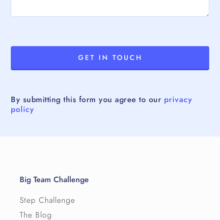
By submitting this form you agree to our
privacy
policy
Big Team Challenge
Step Challenge
The Blog