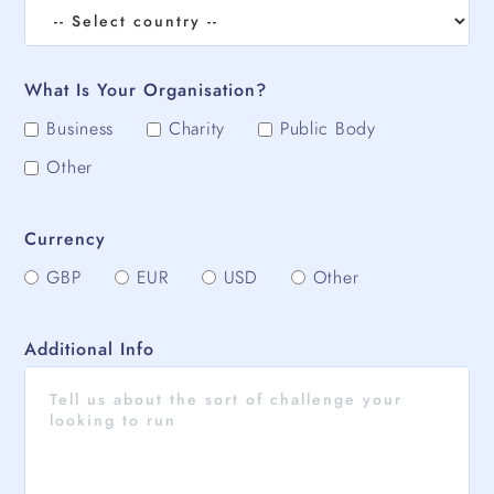
What Is Your Organisation?
Business
Charity
Public Body
Other
Currency
GBP
EUR
USD
Other
Additional Info