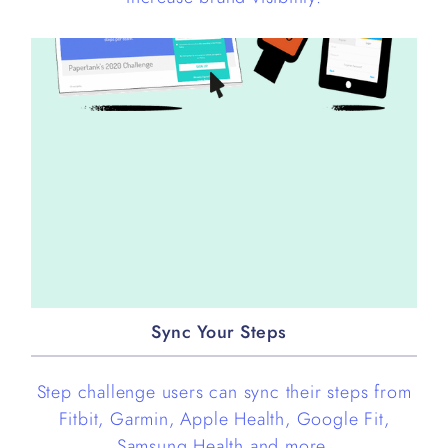
Sync Your Steps
Step challenge users can sync their steps from
Fitbit, Garmin, Apple Health, Google Fit,
Samsung Health and more.