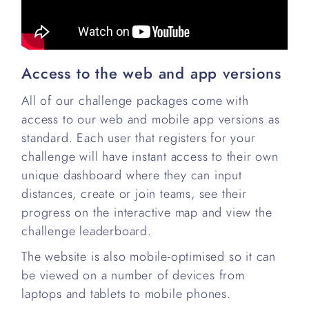
Access to the web and app versions
All of our challenge packages come with
access to our web and mobile app versions as
standard. Each user that registers for your
challenge will have instant access to their own
unique dashboard where they can input
distances, create or join teams, see their
progress on the interactive map and view the
challenge leaderboard.
The website is also mobile-optimised so it can
be viewed on a number of devices from
laptops and tablets to mobile phones.