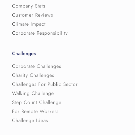
Company Stats
Customer Reviews
Climate Impact
Corporate Responsibility
Challenges
Corporate Challenges
Charity Challenges
Challenges For Public Sector
Walking Challenge
Step Count Challenge
For Remote Workers
Challenge Ideas