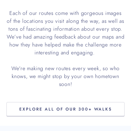
Each of our routes come with gorgeous images
of the locations you visit along the way, as well as
tons of fascinating information about every stop.
We’ve had amazing feedback about our maps and
how they have helped make the challenge more
interesting and engaging.
We're making new routes every week, so who
knows, we might stop by your own hometown
soon!
EXPLORE ALL OF OUR 300+ WALKS