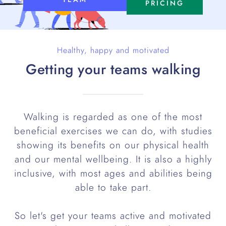
PRICING
Healthy, happy and motivated
Getting your teams walking
Walking is regarded as one of the most
beneficial exercises we can do, with studies
showing its benefits on our physical health
and our mental wellbeing. It is also a highly
inclusive, with most ages and abilities being
able to take part.
So let's get your teams active and motivated