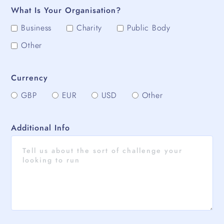
What Is Your Organisation?
Business
Charity
Public Body
Other
Currency
GBP
EUR
USD
Other
Additional Info