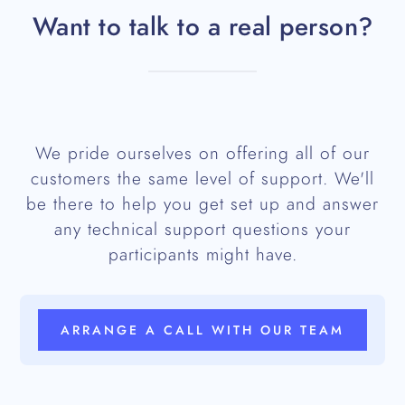
Want to talk to a real person?
We pride ourselves on offering all of our
customers the same level of support. We'll
be there to help you get set up and answer
any technical support questions your
participants might have.
ARRANGE A CALL WITH OUR TEAM