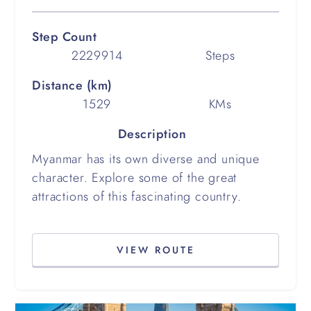
Step Count
2229914
Steps
Distance (km)
1529
KMs
Description
Myanmar has its own diverse and unique
character. Explore some of the great
attractions of this fascinating country.
VIEW ROUTE