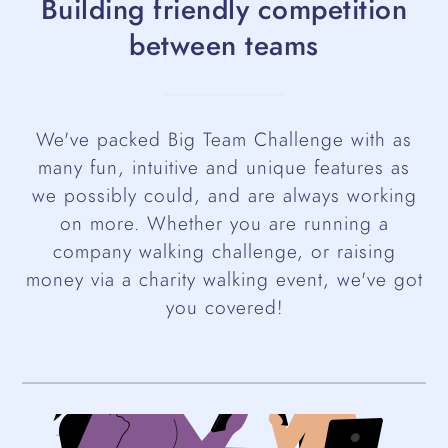
Building friendly competition
between teams
We've packed Big Team Challenge with as
many fun, intuitive and unique features as
we possibly could, and are always working
on more. Whether you are running a
company walking challenge, or raising
money via a charity walking event, we've got
you covered!