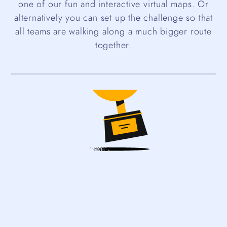
one of our fun and interactive virtual maps. Or
alternatively you can set up the challenge so that
all teams are walking along a much bigger route
together.