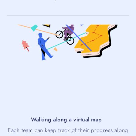
Walking along a virtual map
Each team can keep track of their progress along