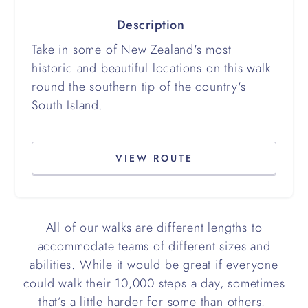
Description
Take in some of New Zealand's most
historic and beautiful locations on this walk
round the southern tip of the country's
South Island.
VIEW ROUTE
All of our walks are different lengths to
accommodate teams of different sizes and
abilities. While it would be great if everyone
could walk their 10,000 steps a day, sometimes
that’s a little harder for some than others.