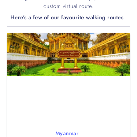
custom virtual route.
Here's a few of our favourite walking routes
Myanmar