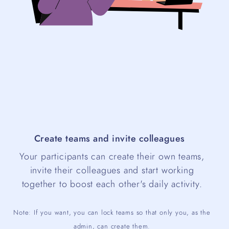
Create teams and invite colleagues
Your participants can create their own teams,
invite their colleagues and start working
together to boost each other's daily activity.
Note: If you want, you can lock teams so that only you, as the
admin, can create them.