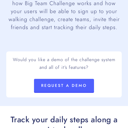
how Big Team Challenge works and how
your users will be able to sign up to your
walking challenge, create teams, invite their
friends and start tracking their daily steps.
Would you like a demo of the challenge system
and all of it's features?
REQUEST A DEMO
Track your daily steps along a