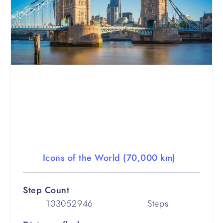
Icons of the World (70,000 km)
Step Count
103052946
Steps