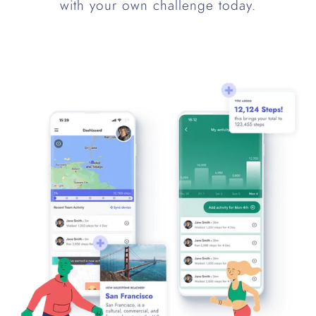
with your own challenge today.