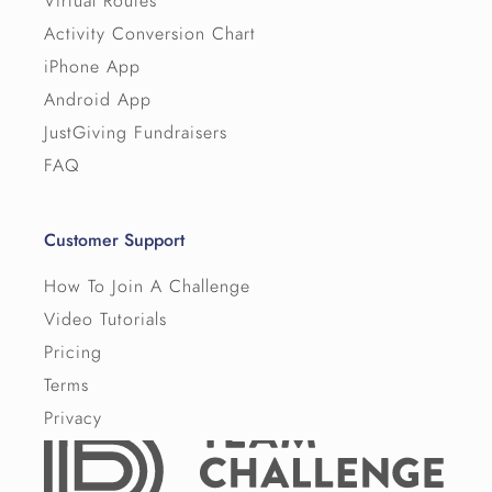
Virtual Routes
Activity Conversion Chart
iPhone App
Android App
JustGiving Fundraisers
FAQ
Customer Support
How To Join A Challenge
Video Tutorials
Pricing
Terms
Privacy