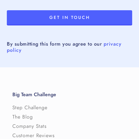
By submitting this form you agree to our
privacy
policy
Big Team Challenge
Step Challenge
The Blog
Company Stats
Customer Reviews