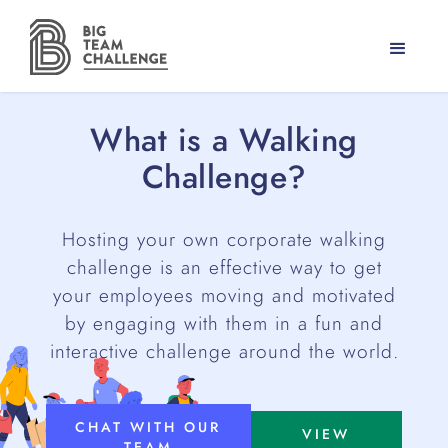
What is a Walking
Challenge?
Hosting your own corporate walking
challenge is an effective way to get
your employees moving and motivated
by engaging with them in a fun and
interactive challenge around the world.
CHAT WITH OUR
VIEW
TEAM