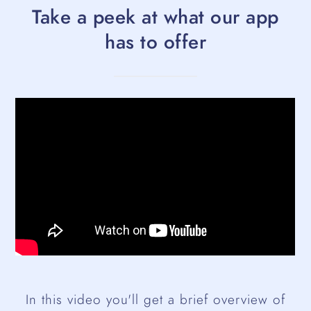
Take a peek at what our app
has to offer
In this video you'll get a brief overview of