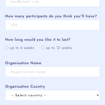
How many participants do you think you'll have?
How long would you like it to last?
up to 6 weeks
up to 12 weeks
Organisation Name
Organisation Country