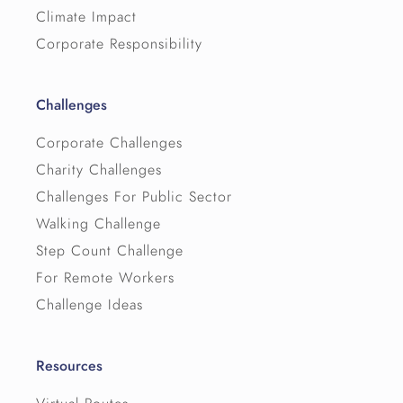
Climate Impact
Corporate Responsibility
Challenges
Corporate Challenges
Charity Challenges
Challenges For Public Sector
Walking Challenge
Step Count Challenge
For Remote Workers
Challenge Ideas
Resources