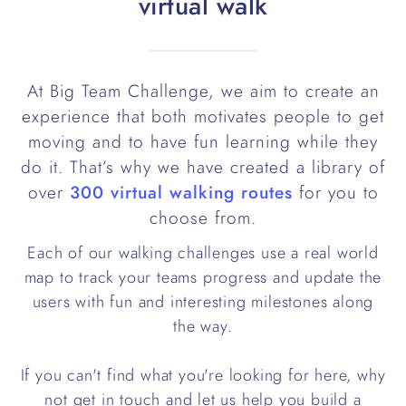
virtual walk
At Big Team Challenge, we aim to create an
experience that both motivates people to get
moving and to have fun learning while they
do it. That’s why we have created a library of
over
300 virtual walking routes
for you to
choose from.
Each of our walking challenges use a real world
map to track your teams progress and update the
users with fun and interesting milestones along
the way.
If you can't find what you're looking for here, why
not get in touch and let us help you build a