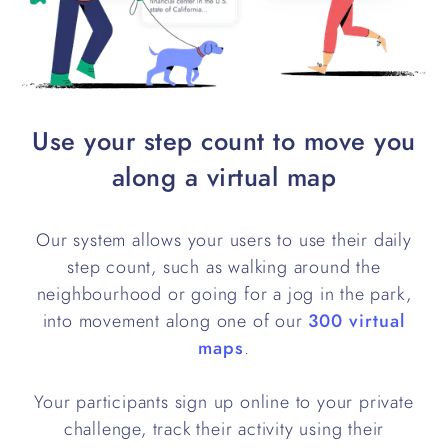
Use your step count to move you
along a virtual map
Our system allows your users to use their daily
step count, such as walking around the
neighbourhood or going for a jog in the park,
into movement along one of our
300 virtual
maps
.
Your participants sign up online to your private
challenge, track their activity using their