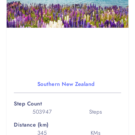
Southern New Zealand
Step Count
503947
Steps
Distance (km)
345
KMs