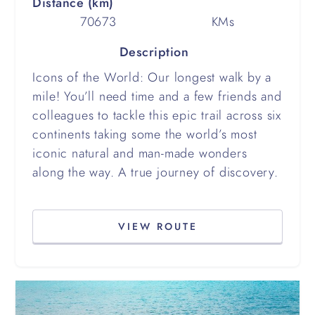
Distance (km)
70673
KMs
Description
Icons of the World: Our longest walk by a
mile! You’ll need time and a few friends and
colleagues to tackle this epic trail across six
continents taking some the world’s most
iconic natural and man-made wonders
along the way. A true journey of discovery.
VIEW ROUTE