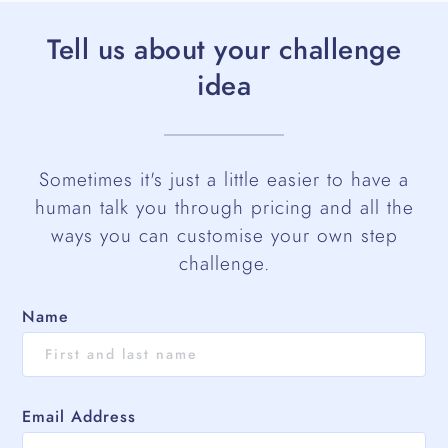
Tell us about your challenge
idea
Sometimes it's just a little easier to have a
human talk you through pricing and all the
ways you can customise your own step
challenge.
Name
Email Address