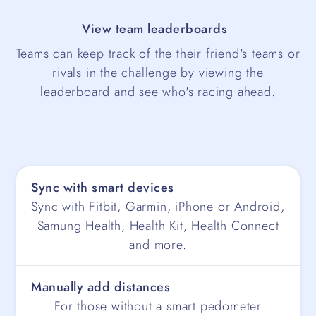
View team leaderboards
Teams can keep track of the their friend's teams or
rivals in the challenge by viewing the
leaderboard and see who's racing ahead.
Sync with smart devices
Sync with Fitbit, Garmin, iPhone or Android,
Samung Health, Health Kit, Health Connect
and more.
Manually add distances
For those without a smart pedometer