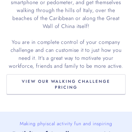
smartphone or pedometer, and get themselves
walking through the hills of Italy, over the
beaches of the Caribbean or along the Great
Wall of China itself!
You are in complete control of your company
challenge and can customise it to just how you
need it. It's a great way to motivate your
workforce, friends and family to be more active.
VIEW OUR WALKING CHALLENGE
PRICING
Making phyiscal activity fun and inspiring