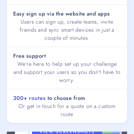
Easy sign up via the website and apps
Users can sign up, create teams, invite
friends and sync smart devices in just a
couple of minutes.
Free support
We're here to help set up your challenge
and support your users so you don't have to
worry.
300+ routes
to choose from
Or get in touch for a quote on a custom
route
VIEW SCREENSHOTS