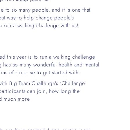
ble to so many people, and it is one that
eat way to help change people's
to run a walking challenge with us!
d this year is to run a walking challenge
ng has so many wonderful health and mental
rms of exercise to get started with.
with Big Team Challenge's 'Challenge
articipants can join, how long the
nd much more.