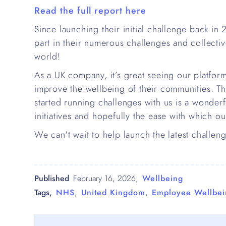
Read the full report here
Since launching their initial challenge back in
part in their numerous challenges and collecti
world!
As a UK company, it’s great seeing our platfor
improve the wellbeing of their communities. Th
started running challenges with us is a wonderfu
initiatives and hopefully the ease with which ou
We can't wait to help launch the latest chall
Published
February 16, 2026
,
Wellbeing
Tags,
NHS
,
United Kingdom
,
Employee Wellbei