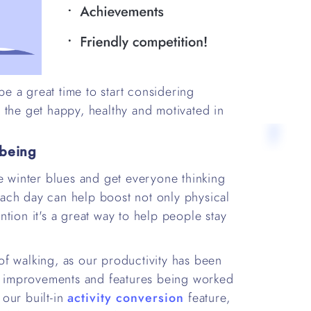
 a great time to start considering
 the get happy, healthy and motivated in
lbeing
he winter blues and get everyone thinking
 each day can help boost not only physical
tion it's a great way to help people stay
f walking, as our productivity has been
of improvements and features being worked
our built-in
activity conversion
feature,