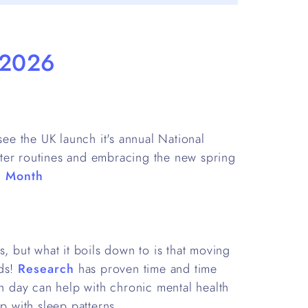
 2026
e the UK launch it's annual National
ter routines and embracing the new spring
g Month
s, but what it boils down to is that moving
nds!
Research
has proven time and time
ch day can help with chronic mental health
p with sleep patterns.