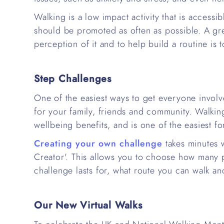
Walking is a low impact activity that is accessi
should be promoted as often as possible. A gr
perception of it and to help build a routine is 
Step Challenges
One of the easiest ways to get everyone involve
for your family, friends and community. Walki
wellbeing benefits, and is one of the easiest fo
Creating your own challenge
takes minutes 
Creator'. This allows you to choose how many p
challenge lasts for, what route you can walk a
Our New Virtual Walks