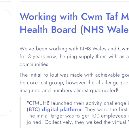
Working with Cwm Taf M
Health Board (NHS Wale
We've been working with NHS Wales and Cwm 
for 3 years now; helping supply them with an an
communities.
The initial rollout was made with achievable go
be core test group, however the challenge pro
imagined and numbers almost quadrupled!
"CTMUHB launched their activity challenge 
(BTC) digital platform
. They were the firs
The initial target was to get 100 employees
joined. Collectively, they walked the virtual