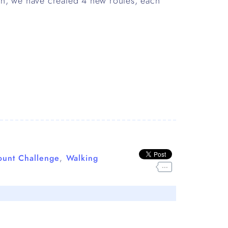
th, we have created 4 new routes, each
ount Challenge
,
Walking
...