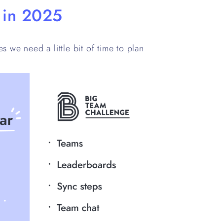
e in 2025
s we need a little bit of time to plan