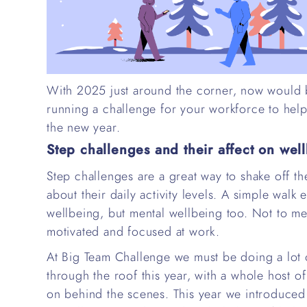
With 2025 just around the corner, now would be
running a challenge for your workforce to help
the new year.
Step challenges and their affect on wel
Step challenges are a great way to shake off t
about their daily activity levels. A simple walk
wellbeing, but mental wellbeing too. Not to men
motivated and focused at work.
At Big Team Challenge we must be doing a lot o
through the roof this year, with a whole host 
on behind the scenes. This year we introduced 