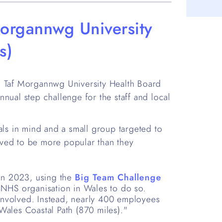
organnwg University
s)
Taf Morgannwg University Health Board
nual step challenge for the staff and local
als in mind and a small group targeted to
ved to be more popular than they
in 2023, using the
Big Team Challenge
t NHS organisation in Wales to do so.
 involved. Instead, nearly 400 employees
 Wales Coastal Path (870 miles)."