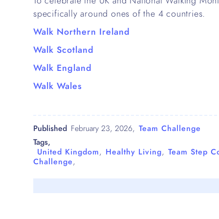
To celebrate the UK and National Walking Mon
specifically around ones of the 4 countries.
Walk Northern Ireland
Walk Scotland
Walk England
Walk Wales
Published
February 23, 2026
,
Team Challenge
Tags,
United Kingdom
,
Healthy Living
,
Team Step C
Challenge
,