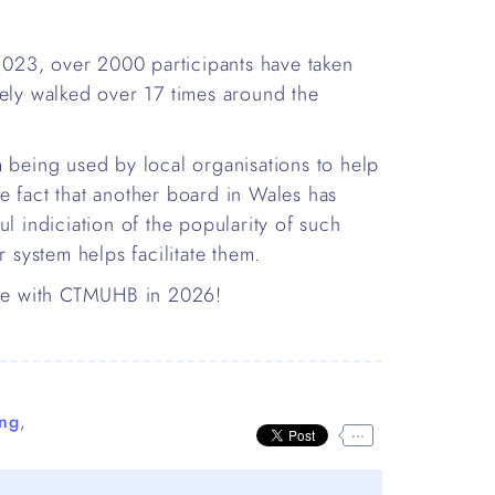
 2023, over 2000 participants have taken
vely walked over 17 times around the
m being used by local organisations to help
e fact that another board in Wales has
l indiciation of the popularity of such
r system helps facilitate them.
enge with CTMUHB in 2026!
ng
,
...