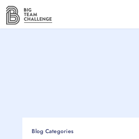
Blog Categories