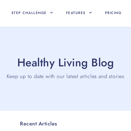
STEP CHALLENGE
FEATURES
PRICING
Healthy Living Blog
Keep up to date with our latest articles and stories
Recent Articles