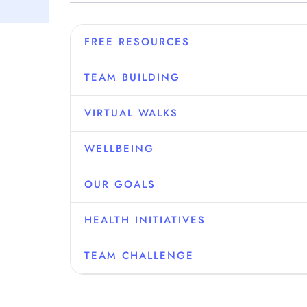
FREE RESOURCES
TEAM BUILDING
VIRTUAL WALKS
WELLBEING
OUR GOALS
HEALTH INITIATIVES
TEAM CHALLENGE