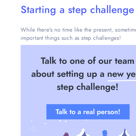
Starting a step challeng
While there's no time like the present, sometime
important things such as step challenges!