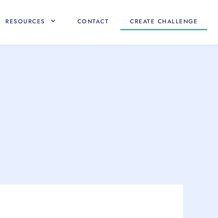
RESOURCES
CONTACT
CREATE CHALLENGE