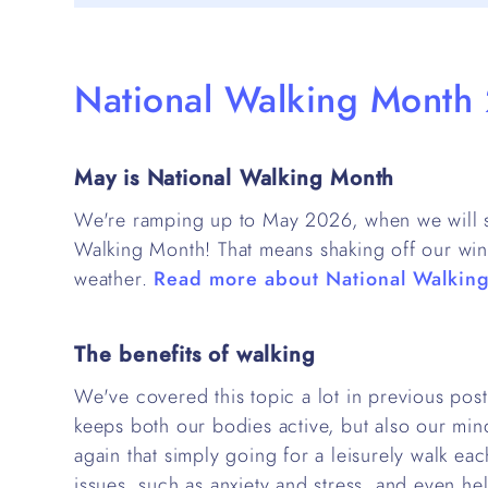
National Walking Month
May is National Walking Month
We're ramping up to May 2026, when we will se
Walking Month! That means shaking off our win
weather.
Read more about National Walkin
The benefits of walking
We've covered this topic a lot in previous post
keeps both our bodies active, but also our mi
again that simply going for a leisurely walk ea
issues, such as anxiety and stress, and even hel