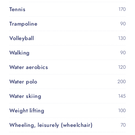
Tennis
170
Trampoline
90
Volleyball
130
Walking
90
Water aerobics
120
Water polo
200
Water skiing
145
Weight lifting
100
Wheeling, leisurely (wheelchair)
70