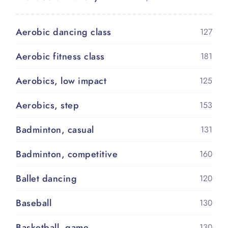
Aerobic dancing class
127
Aerobic fitness class
181
Aerobics, low impact
125
Aerobics, step
153
Badminton, casual
131
Badminton, competitive
160
Ballet dancing
120
Baseball
130
Basketball, game
130