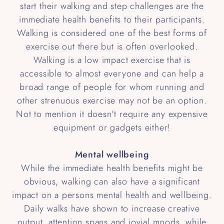
start their walking and step challenges are the
immediate health benefits to their participants.
Walking is considered one of the best forms of
exercise out there but is often overlooked.
Walking is a low impact exercise that is
accessible to almost everyone and can help a
broad range of people for whom running and
other strenuous exercise may not be an option.
Not to mention it doesn't require any expensive
equipment or gadgets either!
Mental wellbeing
While the immediate health benefits might be
obvious, walking can also have a significant
impact on a persons mental health and wellbeing.
Daily walks have shown to increase creative
output, attention spans and jovial moods, while