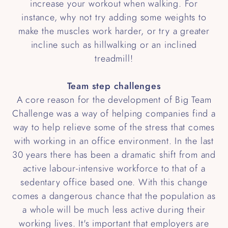
increase your workout when walking. For
instance, why not try adding some weights to
make the muscles work harder, or try a greater
incline such as hillwalking or an inclined
treadmill!
Team step challenges
A core reason for the development of Big Team
Challenge was a way of helping companies find a
way to help relieve some of the stress that comes
with working in an office environment. In the last
30 years there has been a dramatic shift from and
active labour-intensive workforce to that of a
sedentary office based one. With this change
comes a dangerous chance that the population as
a whole will be much less active during their
working lives. It's important that employers are