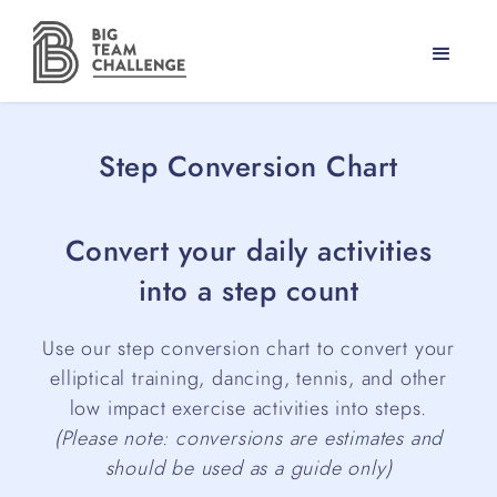
Step Conversion Chart
Convert your daily activities
into a step count
Use our step conversion chart to convert your
elliptical training, dancing, tennis, and other
low impact exercise activities into steps.
(Please note: conversions are estimates and
should be used as a guide only)