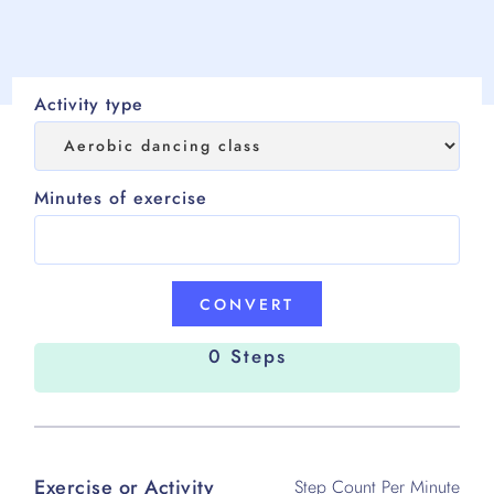
Activity type
Minutes of exercise
0 Steps
Exercise or Activity
Step Count Per Minute