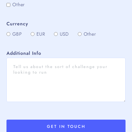
Other
Currency
GBP
EUR
USD
Other
Additional Info