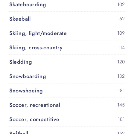
Skateboarding
102
Skeeball
52
Skiing, light/moderate
109
Skiing, cross-country
114
Sledding
120
Snowboarding
182
Snowshoeing
181
Soccer, recreational
145
Soccer, competitive
181
Softball
152