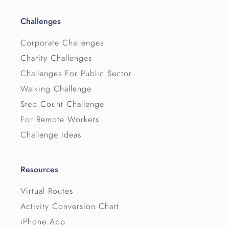
Challenges
Corporate Challenges
Charity Challenges
Challenges For Public Sector
Walking Challenge
Step Count Challenge
For Remote Workers
Challenge Ideas
Resources
Virtual Routes
Activity Conversion Chart
iPhone App