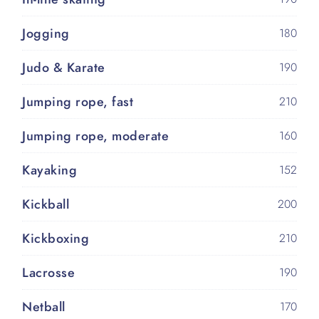
Jogging
180
Judo & Karate
190
Jumping rope, fast
210
Jumping rope, moderate
160
Kayaking
152
Kickball
200
Kickboxing
210
Lacrosse
190
Netball
170