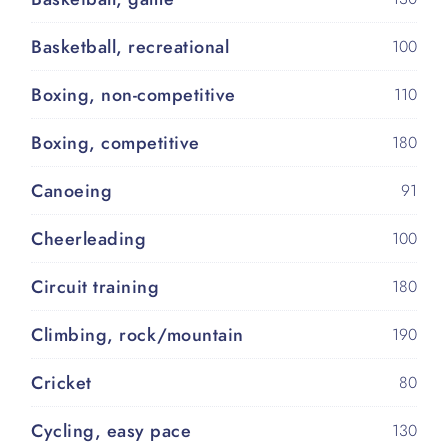
Basketball, recreational
100
Boxing, non-competitive
110
Boxing, competitive
180
Canoeing
91
Cheerleading
100
Circuit training
180
Climbing, rock/mountain
190
Cricket
80
Cycling, easy pace
130