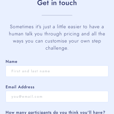
Get in touch
Sometimes it's just a little easier to have a
human talk you through pricing and all the
ways you can customise your own step
challenge.
Name
Email Address
How many participants do you think you'll have?