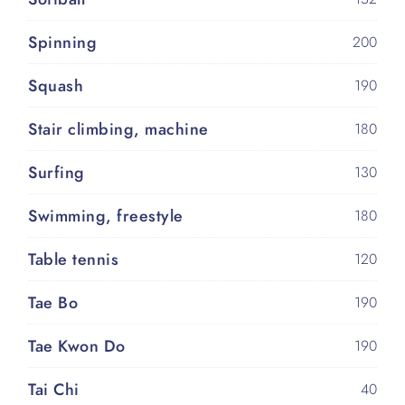
Spinning
200
Squash
190
Stair climbing, machine
180
Surfing
130
Swimming, freestyle
180
Table tennis
120
Tae Bo
190
Tae Kwon Do
190
Tai Chi
40