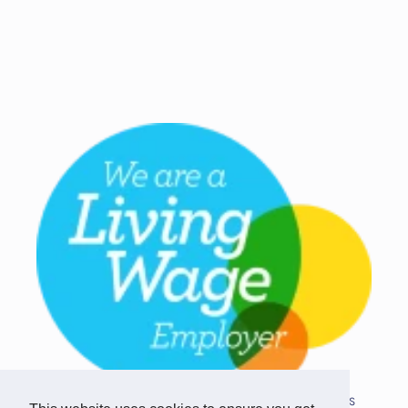
Copyright © 2026 Team Challenge Apps