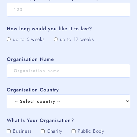
How long would you like it to last?
up to 6 weeks
up to 12 weeks
Organisation Name
Organisation Country
What Is Your Organisation?
Business
Charity
Public Body