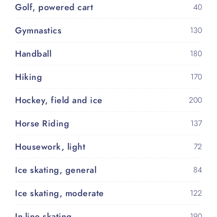
Golf, powered cart
40
Gymnastics
130
Handball
180
Hiking
170
Hockey, field and ice
200
Horse Riding
137
Housework, light
72
Ice skating, general
84
Ice skating, moderate
122
In-line skating
190