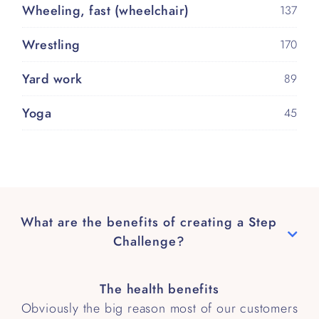
Wheeling, fast (wheelchair)
137
Wrestling
170
Yard work
89
Yoga
45
What are the benefits of creating a Step
Challenge?
The health benefits
Obviously the big reason most of our customers