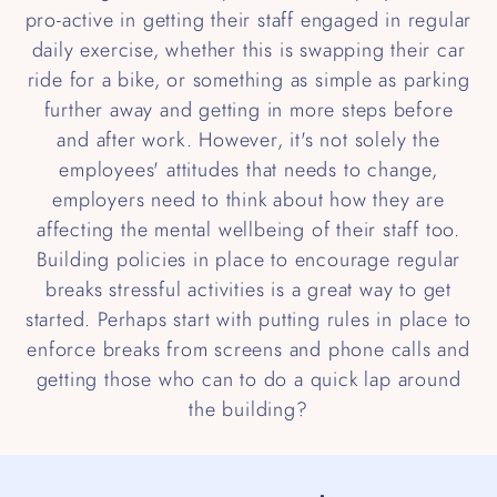
pro-active in getting their staff engaged in regular
daily exercise, whether this is swapping their car
ride for a bike, or something as simple as parking
further away and getting in more steps before
and after work. However, it's not solely the
employees' attitudes that needs to change,
employers need to think about how they are
affecting the mental wellbeing of their staff too.
Building policies in place to encourage regular
breaks stressful activities is a great way to get
started. Perhaps start with putting rules in place to
enforce breaks from screens and phone calls and
getting those who can to do a quick lap around
the building?