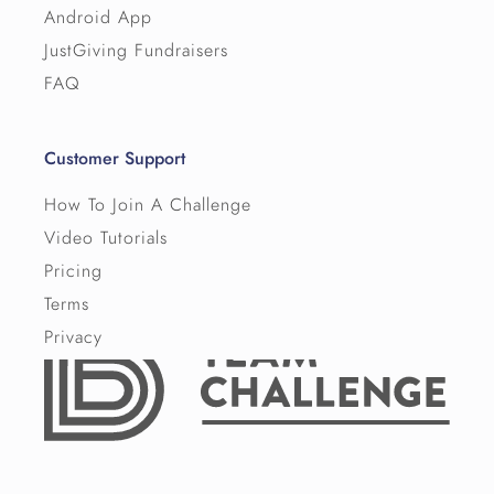
Android App
JustGiving Fundraisers
FAQ
Customer Support
How To Join A Challenge
Video Tutorials
Pricing
Terms
Privacy