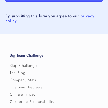
By submitting this form you agree to our
privacy
policy
Big Team Challenge
Step Challenge
The Blog
Company Stats
Customer Reviews
Climate Impact
Corporate Responsibility