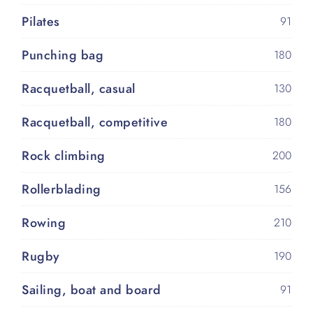
Pilates
91
Punching bag
180
Racquetball, casual
130
Racquetball, competitive
180
Rock climbing
200
Rollerblading
156
Rowing
210
Rugby
190
Sailing, boat and board
91