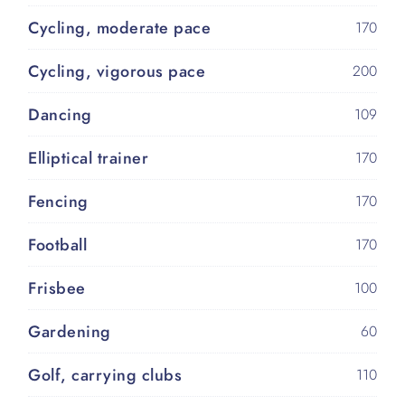
Cycling, moderate pace
170
Cycling, vigorous pace
200
Dancing
109
Elliptical trainer
170
Fencing
170
Football
170
Frisbee
100
Gardening
60
Golf, carrying clubs
110