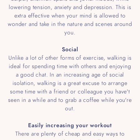
lowering tension, anxiety and depression. This is
extra effective when your mind is allowed to
wonder and take in the nature and scenes around
you.
Social
Unlike a lot of other forms of exercise, walking is
ideal for spending time with others and enjoying
a good chat. In an increasing age of social
isolation, walking is a great excuse to arrange
some time with a friend or colleague you have't
seen in a while and to grab a coffee while you're
out.
Easily increasing your workout
There are plenty of cheap and easy ways to