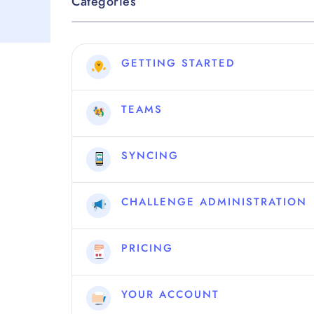
Categories
GETTING STARTED
TEAMS
SYNCING
CHALLENGE ADMINISTRATION
PRICING
YOUR ACCOUNT