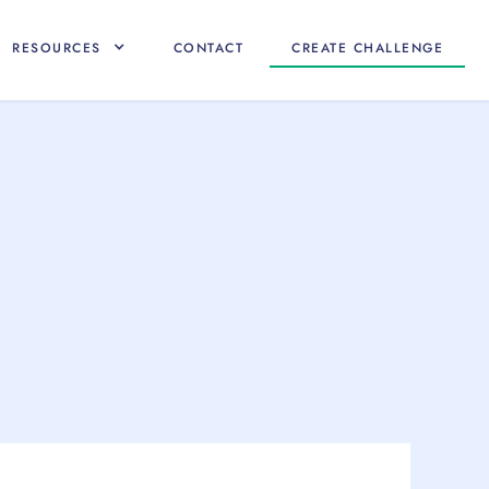
RESOURCES
CONTACT
CREATE CHALLENGE