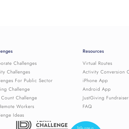
challenge.
↳ Permalink
We offer discounts to Public Sector and Chariti
Help selecting a virtual route for each c
personalised quote.
descriptions and professional photos.
Technical and user support, as well as a s
If you are working to a budget please let us kn
including articles and frequently asked qu
participants to meet your budget.
A secure admin area where the admin staf
Please
watch this video
to see more about ho
details as well as view reports and settings
lenges
Resources
The licence is also subject to our standard te
↳ Permalink
orate Challenges
Virtual Routes
which you can find at
Our Terms
ity Challenges
Activity Conversion 
lenges For Public Sector
iPhone App
↳ Permalink
ing Challenge
Android App
 Count Challenge
JustGiving Fundraiser
Remote Workers
FAQ
lenge Ideas