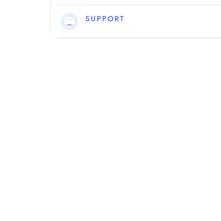
SUPPORT