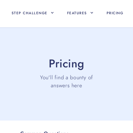
STEP CHALLENGE
FEATURES
PRICING
Pricing
You'll find a bounty of
answers here