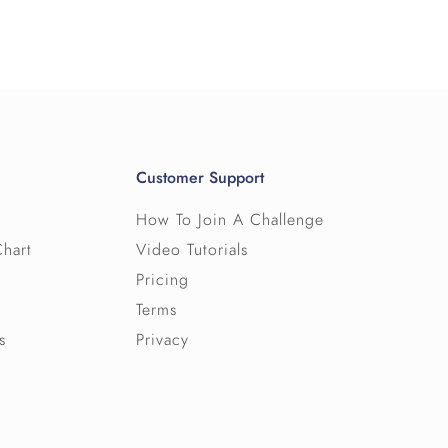
es, so please get in touch for a
hallenge from our bank, including waypoint
elf-serve ‘Help’ area on the website
ow. If it helps, we can cap the number of
estions.
f can access (and export) user and team
w our pricing works.
.
Customer Support
rms and conditions for Big Team Challenge
How To Join A Challenge
Chart
Video Tutorials
Pricing
Terms
s
Privacy