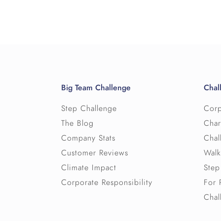
Big Team Challenge
Chal
Step Challenge
Corp
The Blog
Char
Company Stats
Chal
Customer Reviews
Walk
Climate Impact
Step
Corporate Responsibility
For 
Chal