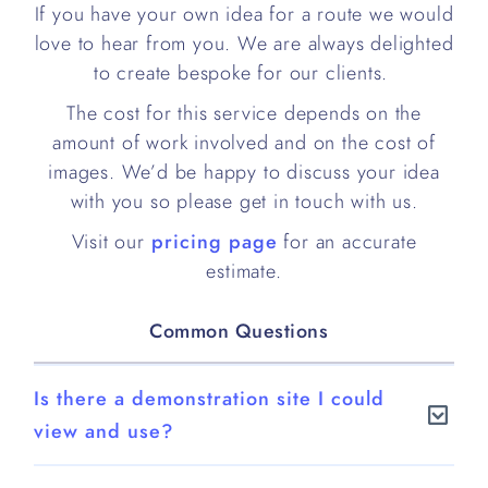
If you have your own idea for a route we would
love to hear from you. We are always delighted
to create bespoke for our clients.
The cost for this service depends on the
amount of work involved and on the cost of
images. We’d be happy to discuss your idea
with you so please get in touch with us.
Visit our
pricing page
for an accurate
estimate.
Common Questions
Is there a demonstration site I could
view and use?
Yes.