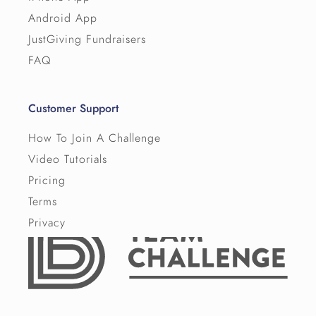
Android App
JustGiving Fundraisers
FAQ
Customer Support
How To Join A Challenge
Video Tutorials
Pricing
Terms
Privacy