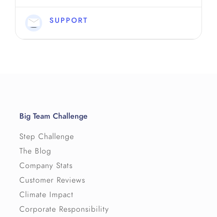
Can we have more than one leaderboard?
↳ Permalink
SUPPORT
Big Team Challenge
Step Challenge
The Blog
Company Stats
Customer Reviews
Climate Impact
Corporate Responsibility