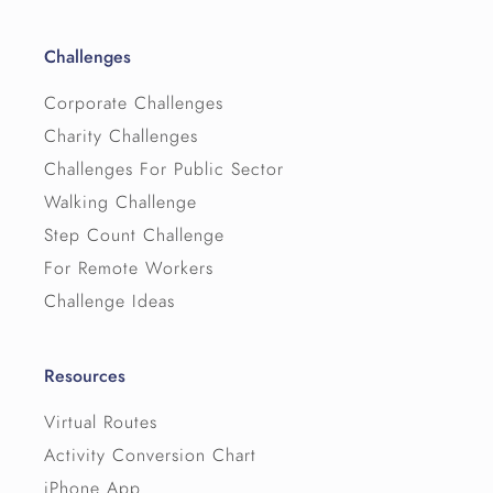
Challenges
Corporate Challenges
Charity Challenges
Challenges For Public Sector
Walking Challenge
Step Count Challenge
For Remote Workers
Challenge Ideas
Resources
Virtual Routes
Activity Conversion Chart
iPhone App