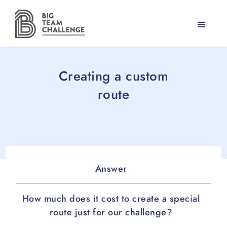
Creating a custom
route
Answer
How much does it cost to create a special
route just for our challenge?