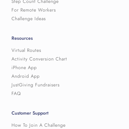
Step Count Challenge
For Remote Workers
Challenge Ideas
Resources
↳ Permalink
Virtual Routes
Activity Conversion Chart
iPhone App
Android App
JustGiving Fundraisers
FAQ
Customer Support
How To Join A Challenge