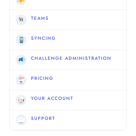
TEAMS
SYNCING
CHALLENGE ADMINISTRATION
PRICING
YOUR ACCOUNT
SUPPORT