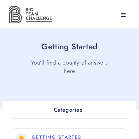
Getting Started
You'll find a bounty of answers
here
Categories
GETTING STARTED