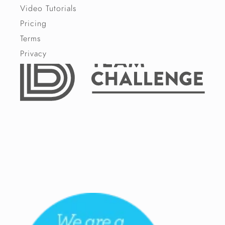
Video Tutorials
Pricing
Terms
Privacy