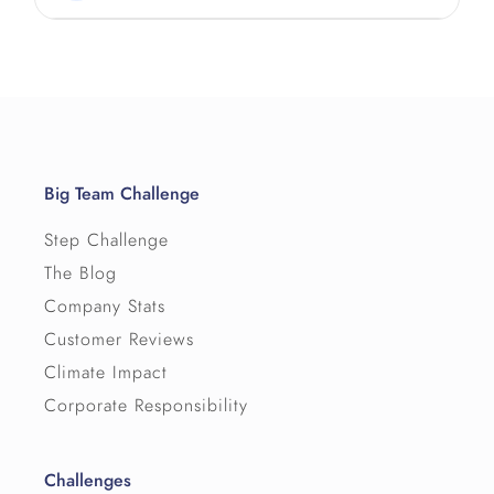
Big Team Challenge
Step Challenge
The Blog
Company Stats
Customer Reviews
Climate Impact
Corporate Responsibility
Challenges