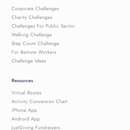
Corporate Challenges
Charity Challenges
Challenges For Public Sector
Walking Challenge
Step Count Challenge
For Remote Workers
Challenge Ideas
Resources
Virtual Routes
Activity Conversion Chart
iPhone App
Android App
JustGiving Fundraisers