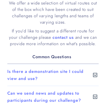
We offer a wide selection of virtual routes out
of the box which have been created to suit
challenges of varying lengths and teams of
varying sizes.
If you'd like to suggest a different route for
your challenge please
contact us
and we can
provide more information on what's possible.
Common Questions
Is there a demonstration site I could
view and use?
Yes.
Can we send news and updates to
You can try out our demo site at
participants during our challenge?
https://demo.bigteamchallenge.com/login