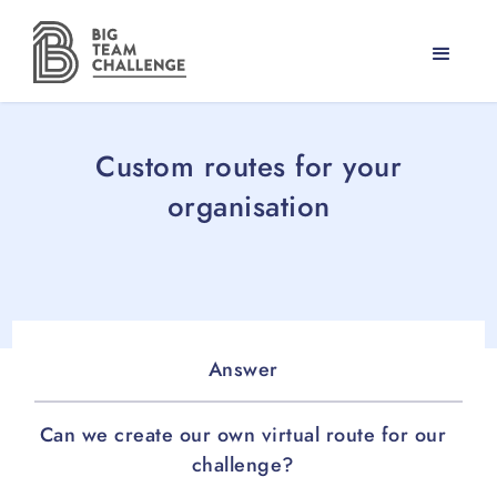
Custom routes for your
organisation
Answer
Can we create our own virtual route for our
challenge?