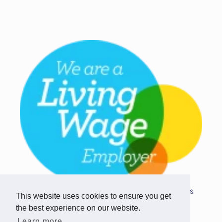
Copyright © 2026 Team Challenge Apps
This website uses cookies to ensure you get
Limited. All rights reserved.
the best experience on our website.
Registered in Scotland SC517746
Learn more