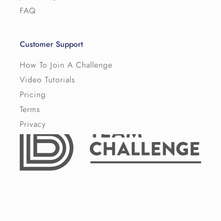
FAQ
Customer Support
How To Join A Challenge
Video Tutorials
Pricing
Terms
Privacy