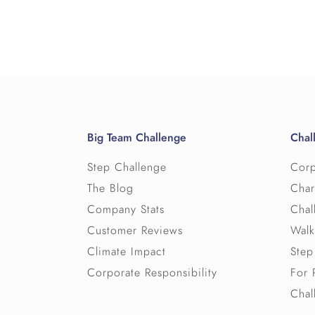
Big Team Challenge
Chal
Step Challenge
Corp
The Blog
Char
Company Stats
Chal
Customer Reviews
Walk
Climate Impact
Step
Corporate Responsibility
For 
Chal