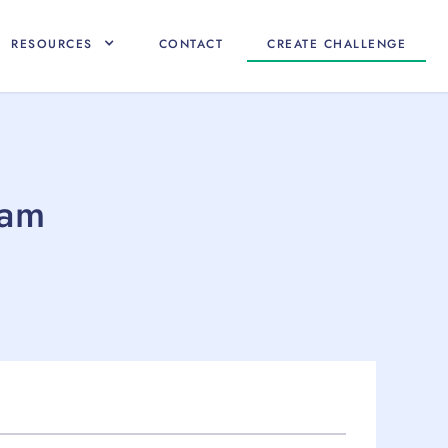
RESOURCES
CONTACT
CREATE CHALLENGE
eam