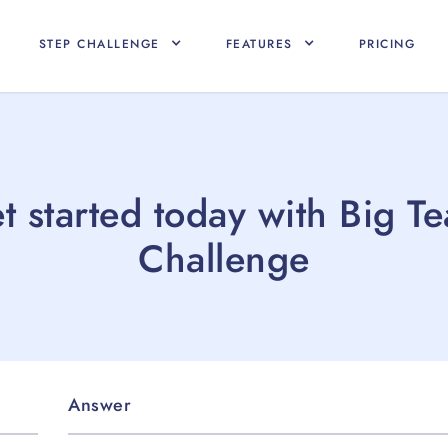
STEP CHALLENGE
FEATURES
PRICING
t started today with Big T
Challenge
Answer