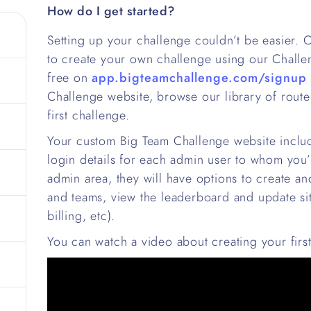
How do I get started?
Setting up your challenge couldn’t be easier.
to create your own challenge using our Chall
free on
app.bigteamchallenge.com/signup
Challenge website, browse our library of rout
first challenge.
Your custom Big Team Challenge website includ
login details for each admin user to whom you’
admin area, they will have options to create an
and teams, view the leaderboard and update site
billing, etc).
You can watch a video about creating your firs