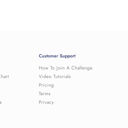
eam of 10.
lows teams of users to track their
r computer and view their challenge
r almost any route - small or large - and
derboard shows all of the individual users
round the world.
Customer Support
How To Join A Challenge
Chart
Video Tutorials
Pricing
Terms
s
Privacy