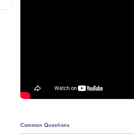
Common Questions