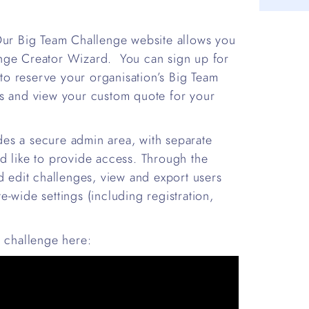
 Our Big Team Challenge website allows you
enge Creator Wizard. You can sign up for
to reserve your organisation’s Big Team
es and view your custom quote for your
es a secure admin area, with separate
d like to provide access. Through the
d edit challenges, view and export users
-wide settings (including registration,
t challenge here: