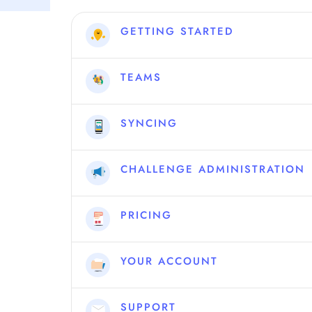
GETTING STARTED
TEAMS
SYNCING
CHALLENGE ADMINISTRATION
PRICING
YOUR ACCOUNT
SUPPORT