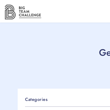
Ge
Categories