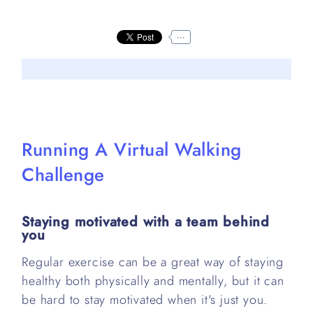
...
Running A Virtual Walking
Challenge
Staying motivated with a team behind
you
Regular exercise can be a great way of staying
healthy both physically and mentally, but it can
be hard to stay motivated when it's just you.