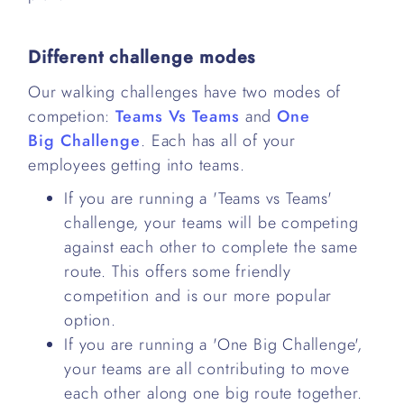
Different challenge modes
Our walking challenges have two modes of
competion:
Teams Vs Teams
and
One
Big Challenge
. Each has all of your
employees getting into teams.
If you are running a 'Teams vs Teams'
challenge, your teams will be competing
against each other to complete the same
route. This offers some friendly
competition and is our more popular
option.
If you are running a 'One Big Challenge',
your teams are all contributing to move
each other along one big route together.