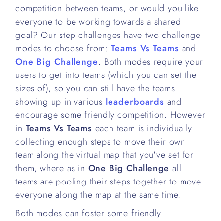
competition between teams, or would you like
everyone to be working towards a shared
goal? Our step challenges have two challenge
modes to choose from:
Teams Vs Teams
and
One Big Challenge
. Both modes require your
users to get into teams (which you can set the
sizes of), so you can still have the teams
showing up in various
leaderboards
and
encourage some friendly competition. However
in
Teams Vs Teams
each team is individually
collecting enough steps to move their own
team along the virtual map that you've set for
them, where as in
One Big Challenge
all
teams are pooling their steps together to move
everyone along the map at the same time.
Both modes can foster some friendly