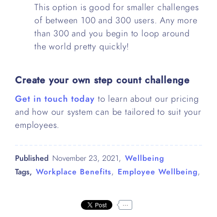
This option is good for smaller challenges
of between 100 and 300 users. Any more
than 300 and you begin to loop around
the world pretty quickly!
Create your own step count challenge
Get in touch today
to learn about our pricing
and how our system can be tailored to suit your
employees.
Published
November 23, 2021
,
Wellbeing
Tags,
Workplace Benefits
,
Employee Wellbeing
,
...