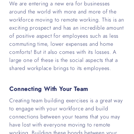
We are entering a new era for businesses
around the world with more and more of the
workforce moving to remote working. This is an
exciting prospect and has an incredible amount
of positive aspect for employees such as less
commuting time, lower expenses and home
comforts! But it also comes with its losses. A
large one of these is the social aspects that a
shared workplace brings to its employees.
Connecting With Your Team
Creating team building exercises is a great way
to engage with your workforce and build
connections between your teams that you may
have lost with everyone moving to remote
working. Building these bonds between your