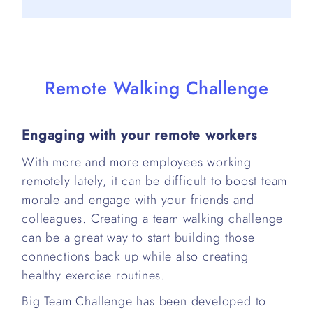
Remote Walking Challenge
Engaging with your remote workers
With more and more employees working
remotely lately, it can be difficult to boost team
morale and engage with your friends and
colleagues. Creating a team walking challenge
can be a great way to start building those
connections back up while also creating
healthy exercise routines.
Big Team Challenge has been developed to