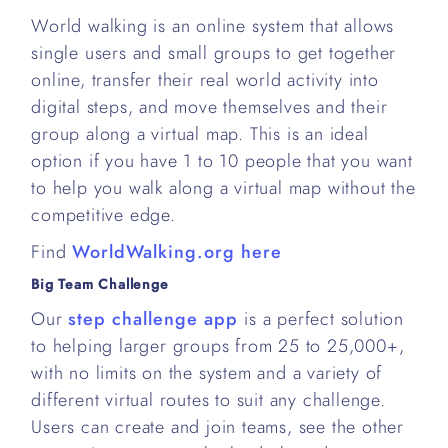
World walking is an online system that allows
single users and small groups to get together
online, transfer their real world activity into
digital steps, and move themselves and their
group along a virtual map. This is an ideal
option if you have 1 to 10 people that you want
to help you walk along a virtual map without the
competitive edge.
Find
WorldWalking.org here
Big Team Challenge
Our
step challenge app
is a perfect solution
to helping larger groups from 25 to 25,000+,
with no limits on the system and a variety of
different virtual routes to suit any challenge.
Users can create and join teams, see the other