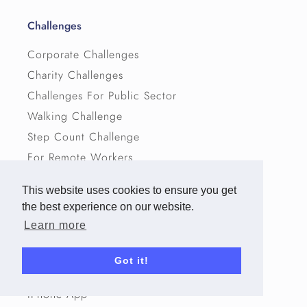
Challenges
Corporate Challenges
Charity Challenges
Challenges For Public Sector
Walking Challenge
Step Count Challenge
For Remote Workers
Challenge Ideas
This website uses cookies to ensure you get
the best experience on our website.
Resources
Learn more
Virtual Routes
Got it!
Activity Conversion Chart
iPhone App