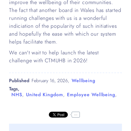
improve the wellbeing of their communities.
The fact that another board in Wales has started
running challenges with us is a wonderful
indiciation of the popularity of such initiatives
and hopefully the ease with which our system
helps facilitate them.
We can't wait to help launch the latest
challenge with CTMUHB in 2026!
Published
February 16, 2026
,
Wellbeing
Tags,
NHS
,
United Kingdom
,
Employee Wellbeing
,
...