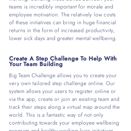
teams is incredibly important for morale and
employee motivation. The relatively low costs
of these initiatives can bring in huge financial
returns in the form of increased productivity,
lower sick days and greater mental wellbeing.
Create A Step Challenge To Help With
Your Team Building
Big Team Challenge allows you to create your
very own tailored step challenge online. Our
system allows your users to register online or
via the app, create or join an existing team and
track their steps along a virtual map around the
world. This is a fantastic way of not only
contributing towards your employee wellbeing
program and healthy working lives initiatives,