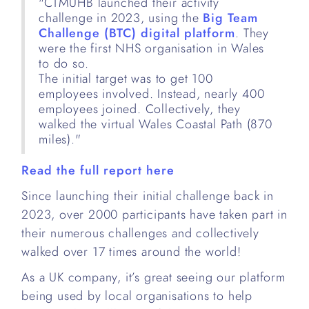
"CTMUHB launched their activity
challenge in 2023, using the
Big Team
Challenge (BTC) digital platform
. They
were the first NHS organisation in Wales
to do so.
The initial target was to get 100
employees involved. Instead, nearly 400
employees joined. Collectively, they
walked the virtual Wales Coastal Path (870
miles)."
Read the full report here
Since launching their initial challenge back in
2023, over 2000 participants have taken part in
their numerous challenges and collectively
walked over 17 times around the world!
As a UK company, it’s great seeing our platform
being used by local organisations to help