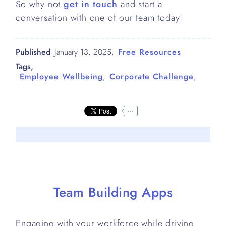
So why not
get in touch
and start a
conversation with one of our team today!
Published
January 13, 2025
,
Free Resources
Tags,
Employee Wellbeing
,
Corporate Challenge
,
...
Team Building Apps
Engaging with your workforce while driving