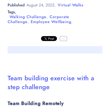
Published
August 24, 2022
,
Virtual Walks
Tags,
Walking Challenge
,
Corporate
Challenge
,
Employee Wellbeing
,
...
Team building exercise with a
step challenge
Team Building Remotely