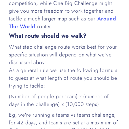
competition, while One Big Challenge might
give you more freedom to work together and
tackle a much larger map such as our
Around
The World
routes.
What route should we walk?
What step challenge route works best for your
specific situation will depend on what we've
discussed above.
As a general rule we use the following formula
to guess at what length of route you should be
trying to tackle:
(Number of people per team) x (number of
days in the challenge) x (10,000 steps).
Eg, we're running a teams vs teams challenge,
for 42 days, and teams are set at a maximum of