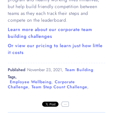
but help build friendly competition between
teams as they each track their steps and
compete on the leaderboard.
Learn more about our corporate team
building challenges
Or view our pricing to learn just how little
it costs
Published
November 23, 2021
,
Team Building
Tags,
Employee Wellbeing
,
Corporate
Challenge
,
Team Step Count Challenge
,
...