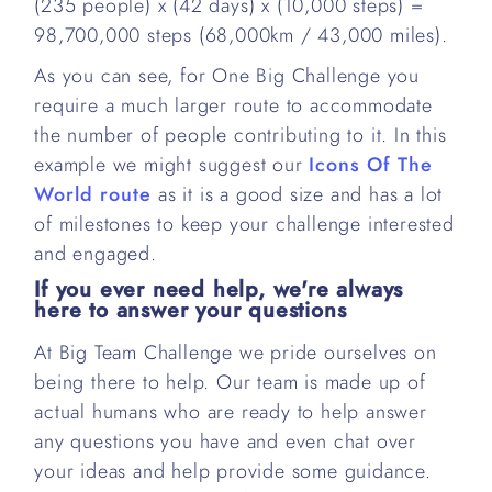
(235 people) x (42 days) x (10,000 steps) =
98,700,000 steps (68,000km / 43,000 miles).
As you can see, for One Big Challenge you
require a much larger route to accommodate
the number of people contributing to it. In this
example we might suggest our
Icons Of The
World route
as it is a good size and has a lot
of milestones to keep your challenge interested
and engaged.
If you ever need help, we're always
here to answer your questions
At Big Team Challenge we pride ourselves on
being there to help. Our team is made up of
actual humans who are ready to help answer
any questions you have and even chat over
your ideas and help provide some guidance.