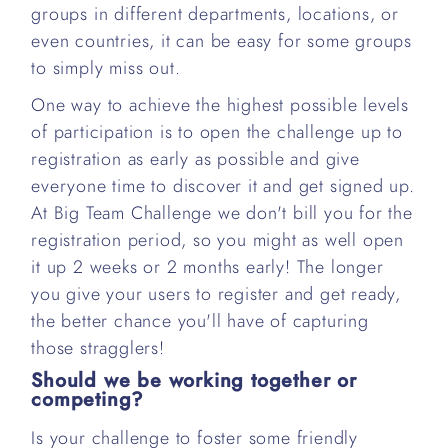
groups in different departments, locations, or
even countries, it can be easy for some groups
to simply miss out.
One way to achieve the highest possible levels
of participation is to open the challenge up to
registration as early as possible and give
everyone time to discover it and get signed up.
At Big Team Challenge we don't bill you for the
registration period, so you might as well open
it up 2 weeks or 2 months early! The longer
you give your users to register and get ready,
the better chance you'll have of capturing
those stragglers!
Should we be working together or
competing?
Is your challenge to foster some friendly