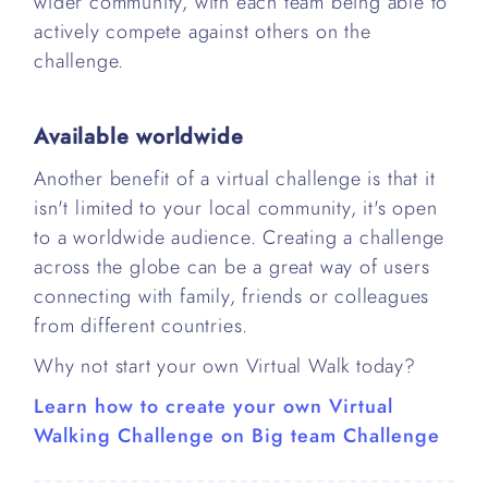
wider community, with each team being able to
actively compete against others on the
challenge.
Available worldwide
Another benefit of a virtual challenge is that it
isn't limited to your local community, it's open
to a worldwide audience. Creating a challenge
across the globe can be a great way of users
connecting with family, friends or colleagues
from different countries.
Why not start your own Virtual Walk today?
Learn how to create your own Virtual
Walking Challenge on Big team Challenge