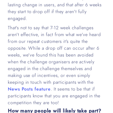
lasting change in users, and that after 6 weeks
they start to drop off if they aren't fully
engaged.
That's not to say that 7-12 week challenges
aren't effective, in fact from what we've heard
from our repeat customers it's quite the
opposite. While a drop off can occur after 6
weeks, we've found this has been avoided
when the challenge organisers are actively
engaged in the challenge themselves and
making use of incentives, or even simply
keeping in touch with participants with the
News Posts feature
. It seems to be that if
participants know that you are engaged in the
competition they are too!
How many people will likely take part?