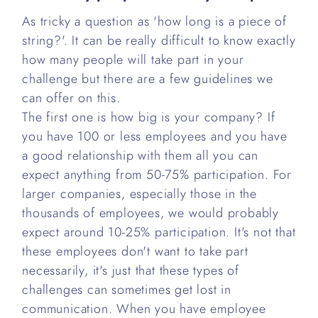
As tricky a question as 'how long is a piece of
string?'. It can be really difficult to know exactly
how many people will take part in your
challenge but there are a few guidelines we
can offer on this.
The first one is how big is your company? If
you have 100 or less employees and you have
a good relationship with them all you can
expect anything from 50-75% participation. For
larger companies, especially those in the
thousands of employees, we would probably
expect around 10-25% participation. It's not that
these employees don't want to take part
necessarily, it's just that these types of
challenges can sometimes get lost in
communication. When you have employee