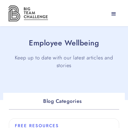
Employee Wellbeing
Keep up to date with our latest articles and
stories
Blog Categories
FREE RESOURCES