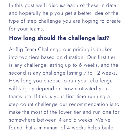
In this post we'll discuss each of these in detail
and hopefully help you get a better idea of the
type of step challenge you are hoping to create
for your teams.
How long should the challenge last?
At Big Team Challenge our pricing is broken
into two tiers based on duration. Our first tier
is any challenge lasting up to 6 weeks, and the
second is any challenge lasting 7 to 12 weeks.
How long you choose to run your challenge
will largely depend on how motivated your
teams are. If this is your first time running a
step count challenge our recommendation is to
make the most of the lower tier and run one for
somewhere between 4 and 6 weeks. We've
found that a minimum of 4 weeks helps build