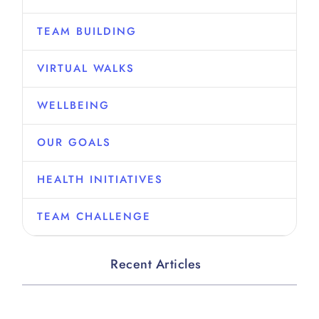
TEAM BUILDING
VIRTUAL WALKS
WELLBEING
OUR GOALS
HEALTH INITIATIVES
TEAM CHALLENGE
Recent Articles