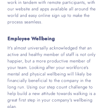
work in tandem with remote participants, with
our website and apps available all around the
world and easy online sign up to make the
process seamless.
Employee Wellbeing
It's almost universally acknowledged that an
active and healthy member of staff is not only
happier, but a more productive member of
your team. Looking after your workforce's
mental and physical wellbeing will likely be
financially beneficial to the company in the
long run. Using our step count challenge to
help build a new attitude towards walking is a
great first step in your company's wellbeing
plan.