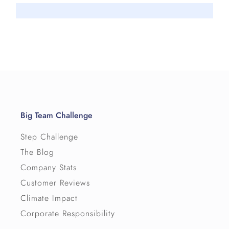
Big Team Challenge
Step Challenge
The Blog
Company Stats
Customer Reviews
Climate Impact
Corporate Responsibility