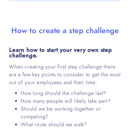
How to create a step challenge
Learn how to start your very own step
challenge.
When creating your first step challenge there
are a few key points to consider to get the most
out of your employees and their time:
How long should the challenge last?
How many people will likely take part?
Should we be working together or
competing?
What route should we walk?