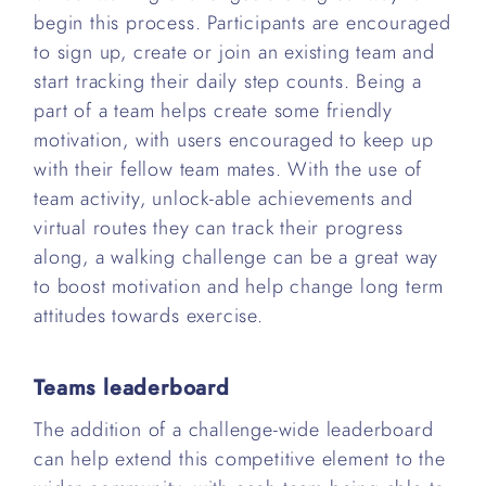
begin this process. Participants are encouraged
to sign up, create or join an existing team and
start tracking their daily step counts. Being a
part of a team helps create some friendly
motivation, with users encouraged to keep up
with their fellow team mates. With the use of
team activity, unlock-able achievements and
virtual routes they can track their progress
along, a walking challenge can be a great way
to boost motivation and help change long term
attitudes towards exercise.
Teams leaderboard
The addition of a challenge-wide leaderboard
can help extend this competitive element to the