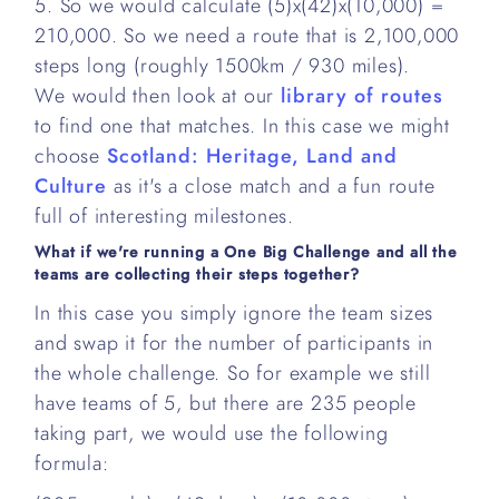
5. So we would calculate (5)x(42)x(10,000) =
210,000. So we need a route that is 2,100,000
steps long (roughly 1500km / 930 miles).
We would then look at our
library of routes
to find one that matches. In this case we might
choose
Scotland: Heritage, Land and
Culture
as it's a close match and a fun route
full of interesting milestones.
What if we're running a One Big Challenge and all the
teams are collecting their steps together?
In this case you simply ignore the team sizes
and swap it for the number of participants in
the whole challenge. So for example we still
have teams of 5, but there are 235 people
taking part, we would use the following
formula: