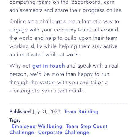
competing teams on the leaderboard, earn
achievements and share their progress online.
Online step challenges are a fantastic way to
engage with your company teams all around
the world and help to build upon their team
working skills while helping them stay active
and motivated while at work.
Why not
get in touch
and speak with a real
person, we'd be more than happy to run
through the system with you and tailor a
challenge to your exact needs.
Published
July 31, 2023
,
Team Building
Tags,
Employee Wellbeing
,
Team Step Count
Challenge
,
Corporate Challenge
,