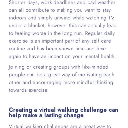
Shorter days, work deadlines and bad weather
can all contribute to making you want to stay
indoors and simply unwind while watching TV
under a blanket, however this can actually lead
to feeling worse in the long run. Regular daily
exercise is an important part of any self care
routine and has been shown time and time
again to have an impact on your mental health.
Joining or creating groups with like-minded
people can be a great way of motivating each
other and encouraging more mindful thinking
towards exercise.
Creating a virtual walking challenge can
help make a lasting change
Virtual walking challenges are a great way to