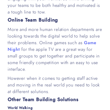
your teams to be both healthy and motivated is
a tough line to tow.
Online Team Building
More and more human relation departments are
looking towards the digital world to help solve
their problems. Online games such as
Game
Night
for the apple TV are a great way for
small groups to get together and participate in
some friendly competition with an easy to use
interface.
However when it comes to getting staff active
and moving in the real world you need to look
at different solutions.
Other Team Building Solutions
World Walking