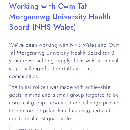
Working with Cwm Taf
Morgannwg University Health
Board (NHS Wales)
We've been working with NHS Wales and Cwm
Taf Morgannwg University Health Board for 3
years now; helping supply them with an annual
step challenge for the staff and local
communities.
The initial rollout was made with achievable
goals in mind and a small group targeted to be
core test group, however the challenge proved
to be more popular than they imagined and
numbers almost quadrupled!