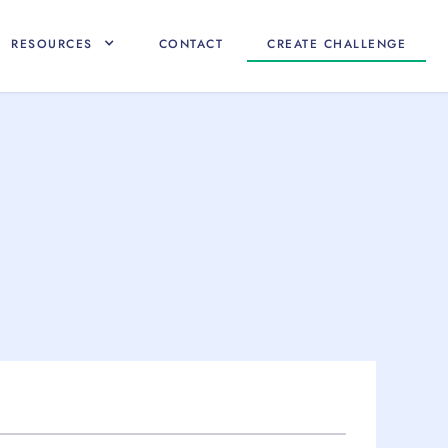
RESOURCES
CONTACT
CREATE CHALLENGE