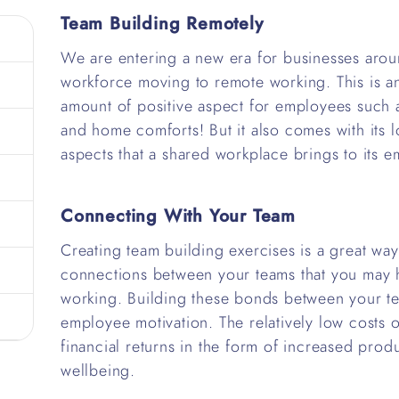
Team Building Remotely
We are entering a new era for businesses arou
workforce moving to remote working. This is an
amount of positive aspect for employees such 
and home comforts! But it also comes with its l
aspects that a shared workplace brings to its 
Connecting With Your Team
Creating team building exercises is a great wa
connections between your teams that you may 
working. Building these bonds between your te
employee motivation. The relatively low costs of
financial returns in the form of increased produ
wellbeing.