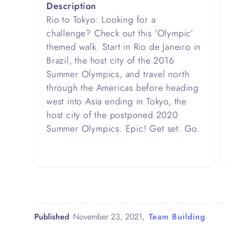
Description
Rio to Tokyo: Looking for a
challenge? Check out this ‘Olympic’
themed walk. Start in Rio de Janeiro in
Brazil, the host city of the 2016
Summer Olympics, and travel north
through the Americas before heading
west into Asia ending in Tokyo, the
host city of the postponed 2020
Summer Olympics. Epic! Get set. Go.
Published
November 23, 2021
,
Team Building