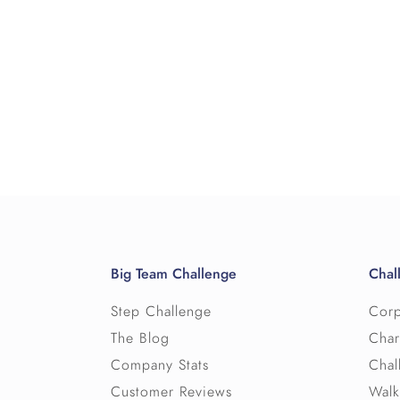
Big Team Challenge
Chal
Step Challenge
Corp
The Blog
Char
Company Stats
Chal
Customer Reviews
Walk