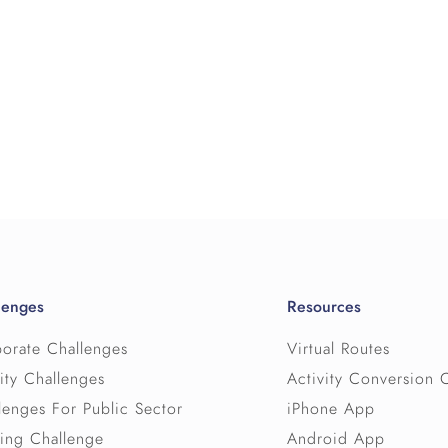
lenges
Resources
orate Challenges
Virtual Routes
ity Challenges
Activity Conversion 
lenges For Public Sector
iPhone App
ing Challenge
Android App