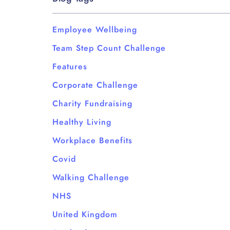
Employee Wellbeing
Team Step Count Challenge
Features
Corporate Challenge
Charity Fundraising
Healthy Living
Workplace Benefits
Covid
Walking Challenge
NHS
United Kingdom