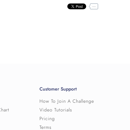
...
Customer Support
How To Join A Challenge
Chart
Video Tutorials
Pricing
Terms