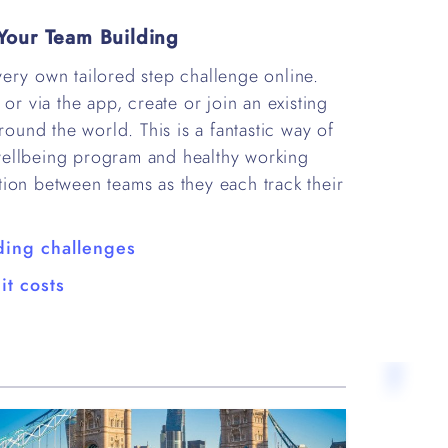
Your Team Building
ery own tailored step challenge online.
or via the app, create or join an existing
round the world. This is a fantastic way of
wellbeing program and healthy working
tition between teams as they each track their
ding challenges
it costs