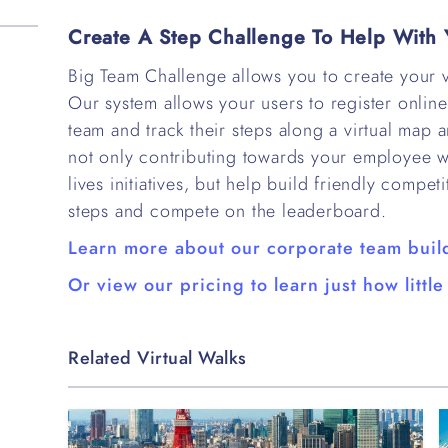
Create A Step Challenge To Help With 
Big Team Challenge allows you to create your v
Our system allows your users to register online 
team and track their steps along a virtual map a
not only contributing towards your employee 
lives initiatives, but help build friendly compe
steps and compete on the leaderboard.
Learn more about our corporate team buil
Or view our pricing to learn just how little 
Related Virtual Walks