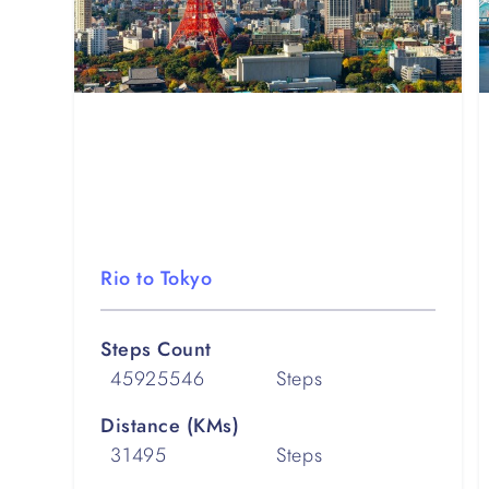
Rio to Tokyo
Steps Count
45925546
Steps
Distance (KMs)
31495
Steps