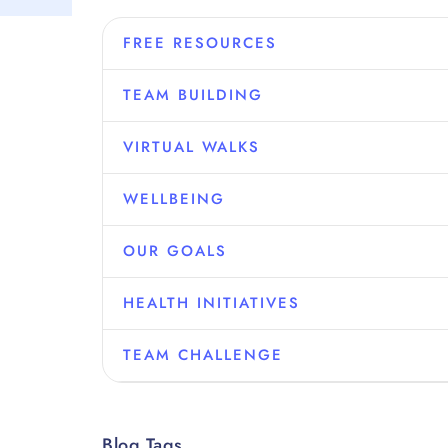
FREE RESOURCES
TEAM BUILDING
VIRTUAL WALKS
WELLBEING
OUR GOALS
HEALTH INITIATIVES
TEAM CHALLENGE
Blog Tags