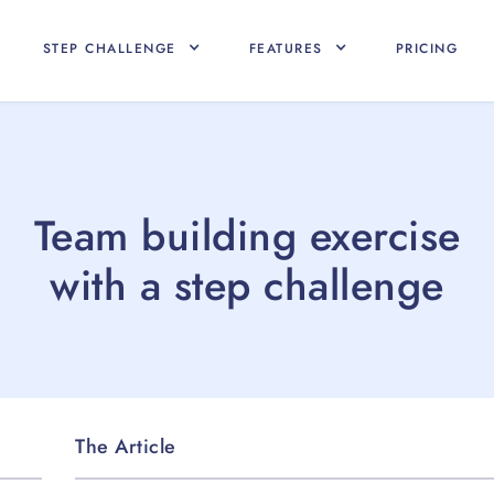
STEP CHALLENGE
FEATURES
PRICING
Team building exercise
with a step challenge
The Article