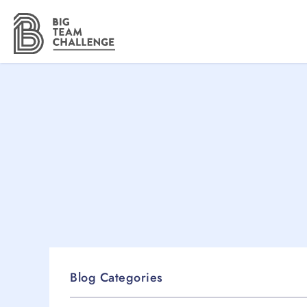
Blog Categories