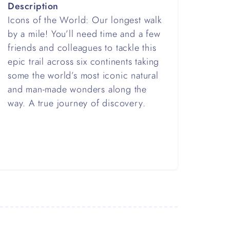
Description
Icons of the World: Our longest walk
by a mile! You’ll need time and a few
friends and colleagues to tackle this
epic trail across six continents taking
some the world’s most iconic natural
and man-made wonders along the
way. A true journey of discovery.