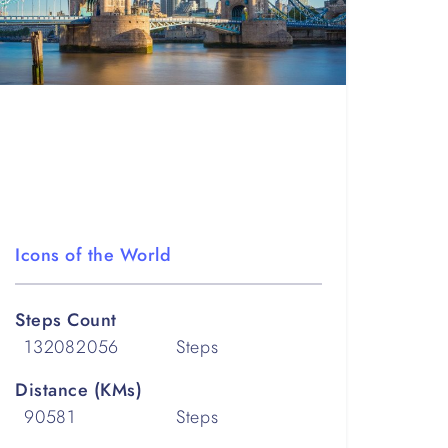
Icons of the World
Steps Count
132082056
Steps
Distance (KMs)
90581
Steps