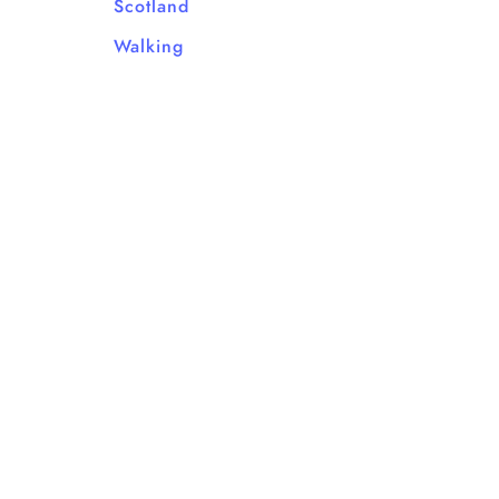
Scotland
Walking