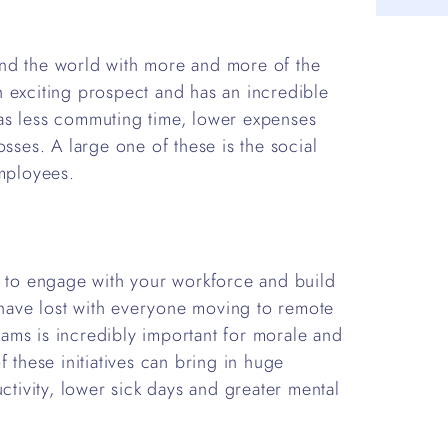
nd the world with more and more of the
 exciting prospect and has an incredible
as less commuting time, lower expenses
osses. A large one of these is the social
employees.
y to engage with your workforce and build
have lost with everyone moving to remote
ams is incredibly important for morale and
 these initiatives can bring in huge
ctivity, lower sick days and greater mental