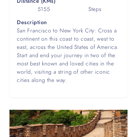
Distance (KMs)
5155
Steps
Description
San Francisco to New York City: Cross a
continent on this coast to coast, west to
east, across the United States of America.
Start and end your journey in two of the
most best known and loved cities in the
world, visiting a string of other iconic
cities along the way.