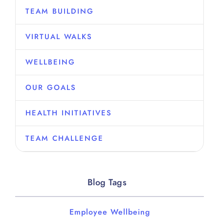
TEAM BUILDING
VIRTUAL WALKS
WELLBEING
OUR GOALS
HEALTH INITIATIVES
TEAM CHALLENGE
Blog Tags
Employee Wellbeing