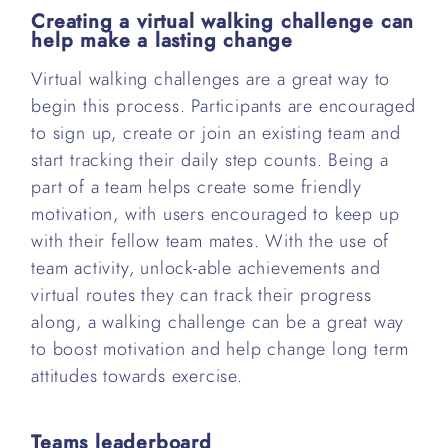
Creating a virtual walking challenge can
help make a lasting change
Virtual walking challenges are a great way to
begin this process. Participants are encouraged
to sign up, create or join an existing team and
start tracking their daily step counts. Being a
part of a team helps create some friendly
motivation, with users encouraged to keep up
with their fellow team mates. With the use of
team activity, unlock-able achievements and
virtual routes they can track their progress
along, a walking challenge can be a great way
to boost motivation and help change long term
attitudes towards exercise.
Teams leaderboard