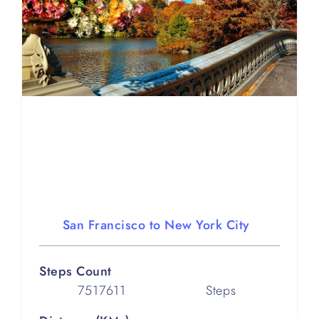
San Francisco to New York City
Steps Count
7517611
Steps