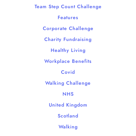
Team Step Count Challenge
Features
Corporate Challenge
Charity Fundraising
Healthy Living
Workplace Benefits
Covid
Walking Challenge
NHS
United Kingdom
Scotland
Walking