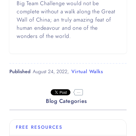
Big Team Challenge would not be
complete without a walk along the Great
Wall of China; an truly amazing feat of
human endeavour and one of the
wonders of the world.
Published
August 24, 2022
,
Virtual Walks
...
Blog Categories
FREE RESOURCES