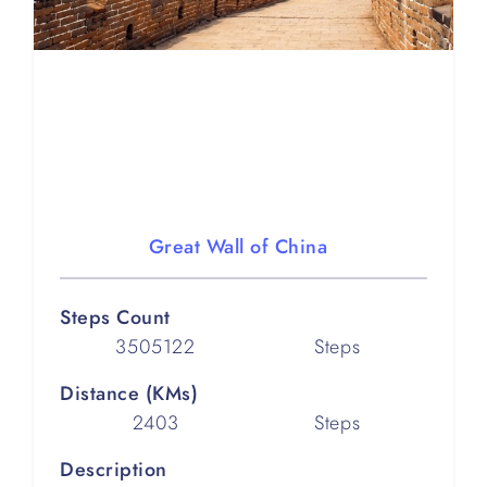
Great Wall of China
Steps Count
3505122
Steps
Distance (KMs)
2403
Steps
Description