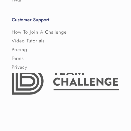
Customer Support
How To Join A Challenge
Video Tutorials
Pricing
Terms
Privacy