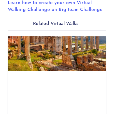
Learn how to create your own Virtual
Walking Challenge on Big team Challenge
Related Virtual Walks