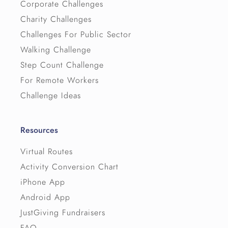
Corporate Challenges
Charity Challenges
Challenges For Public Sector
Walking Challenge
Step Count Challenge
For Remote Workers
Challenge Ideas
Resources
Virtual Routes
Activity Conversion Chart
iPhone App
Android App
JustGiving Fundraisers
FAQ