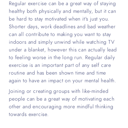
Regular exercise can be a great way of staying
healthy both physically and mentally, but it can
be hard to stay motivated when it's just you.
Shorter days, work deadlines and bad weather
can all contribute to making you want to stay
indoors and simply unwind while watching TV
under a blanket, however this can actually lead
to feeling worse in the long run. Regular daily
exercise is an important part of any self care
routine and has been shown time and time
again to have an impact on your mental health.
Joining or creating groups with like-minded
people can be a great way of motivating each
other and encouraging more mindful thinking
towards exercise.