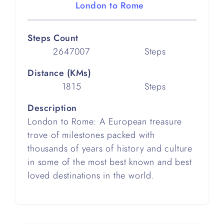
London to Rome
Steps Count
2647007
Steps
Distance (KMs)
1815
Steps
Description
London to Rome: A European treasure
trove of milestones packed with
thousands of years of history and culture
in some of the most best known and best
loved destinations in the world.