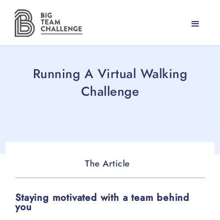
Running A Virtual Walking
Challenge
The Article
Staying motivated with a team behind
you