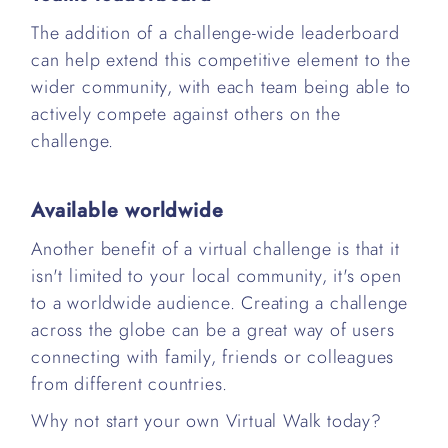
The addition of a challenge-wide leaderboard
can help extend this competitive element to the
wider community, with each team being able to
actively compete against others on the
challenge.
Available worldwide
Another benefit of a virtual challenge is that it
isn't limited to your local community, it's open
to a worldwide audience. Creating a challenge
across the globe can be a great way of users
connecting with family, friends or colleagues
from different countries.
Why not start your own Virtual Walk today?