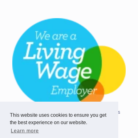
Copyright © 2026 Team Challenge Apps
This website uses cookies to ensure you get
Limited. All rights reserved.
the best experience on our website.
Registered in Scotland SC517746
Learn more