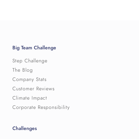
Big Team Challenge
Step Challenge
The Blog
Company Stats
Customer Reviews
Climate Impact
Corporate Responsibility
Challenges