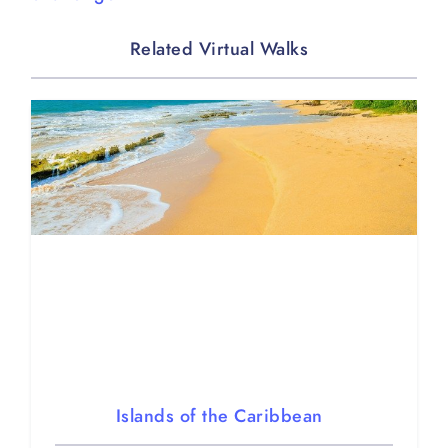
Related Virtual Walks
Islands of the Caribbean