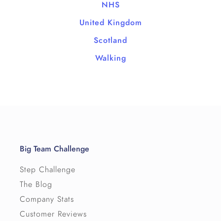
NHS
United Kingdom
Scotland
Walking
Big Team Challenge
Step Challenge
The Blog
Company Stats
Customer Reviews