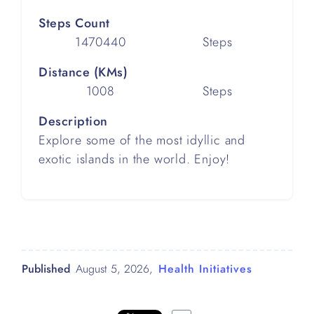
Steps Count
1470440
Steps
Distance (KMs)
1008
Steps
Description
Explore some of the most idyllic and
exotic islands in the world. Enjoy!
Published
August 5, 2026
,
Health Initiatives