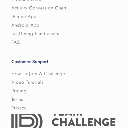
Activity Conversion Chart
iPhone App
Android App
JustGiving Fundraisers
FAQ
Customer Support
How To Join A Challenge
Video Tutorials
Pricing
Terms
Privacy