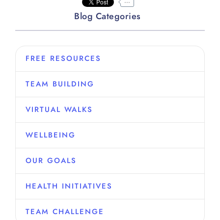
...
Blog Categories
FREE RESOURCES
TEAM BUILDING
VIRTUAL WALKS
WELLBEING
OUR GOALS
HEALTH INITIATIVES
TEAM CHALLENGE