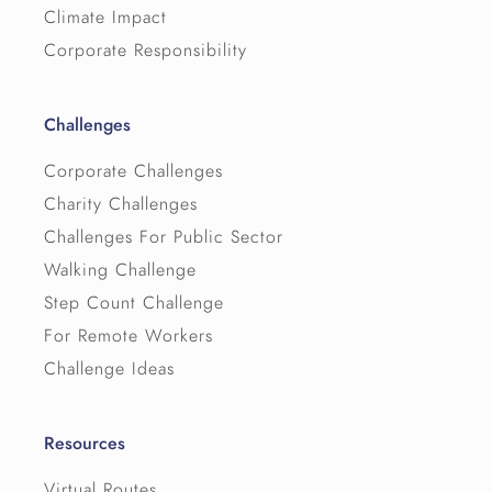
Climate Impact
Corporate Responsibility
Challenges
Corporate Challenges
Charity Challenges
Challenges For Public Sector
Walking Challenge
Step Count Challenge
For Remote Workers
Challenge Ideas
Resources
Virtual Routes