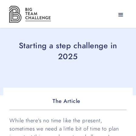
Starting a step challenge in
2025
The Article
While there's no time like the present,
sometimes we need a little bit of time to plan