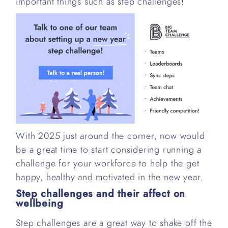
important things such as step challenges!
With 2025 just around the corner, now would
be a great time to start considering running a
challenge for your workforce to help the get
happy, healthy and motivated in the new year.
Step challenges and their affect on
wellbeing
Step challenges are a great way to shake off the