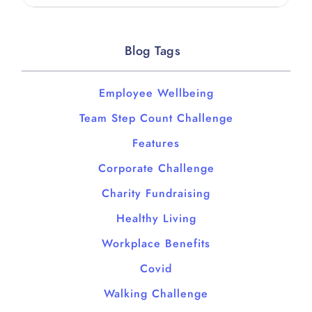
Blog Tags
Employee Wellbeing
Team Step Count Challenge
Features
Corporate Challenge
Charity Fundraising
Healthy Living
Workplace Benefits
Covid
Walking Challenge