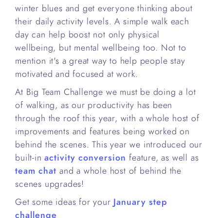
winter blues and get everyone thinking about
their daily activity levels. A simple walk each
day can help boost not only physical
wellbeing, but mental wellbeing too. Not to
mention it's a great way to help people stay
motivated and focused at work.
At Big Team Challenge we must be doing a lot
of walking, as our productivity has been
through the roof this year, with a whole host of
improvements and features being worked on
behind the scenes. This year we introduced our
built-in
activity conversion
feature, as well as
team chat
and a whole host of behind the
scenes upgrades!
Get some ideas for your
January step
challenge