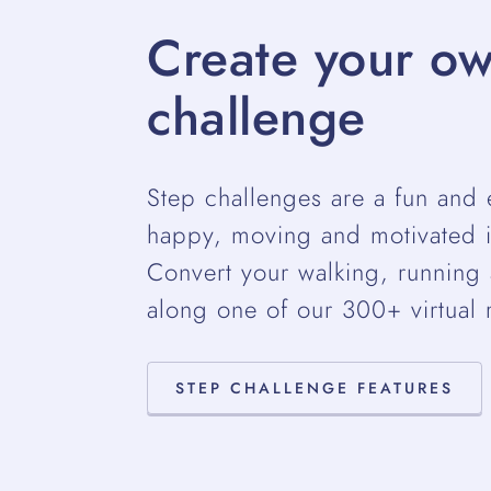
Create your ow
challenge
Step challenges are a fun and 
happy, moving and motivated i
Convert your walking, running a
along one of our 300+ virtual 
STEP CHALLENGE FEATURES