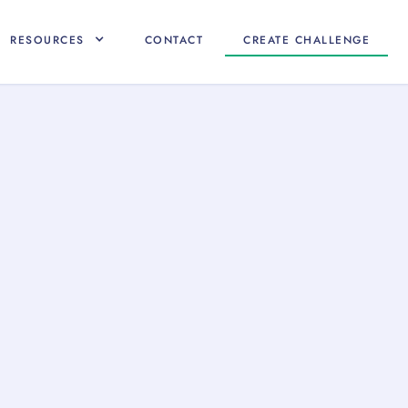
RESOURCES
CONTACT
CREATE CHALLENGE