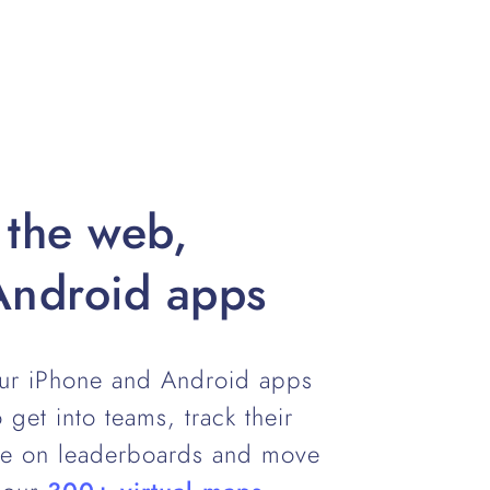
 the web,
Android apps
our iPhone and Android apps
 get into teams, track their
te on leaderboards and move