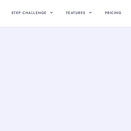
STEP CHALLENGE
FEATURES
PRICING