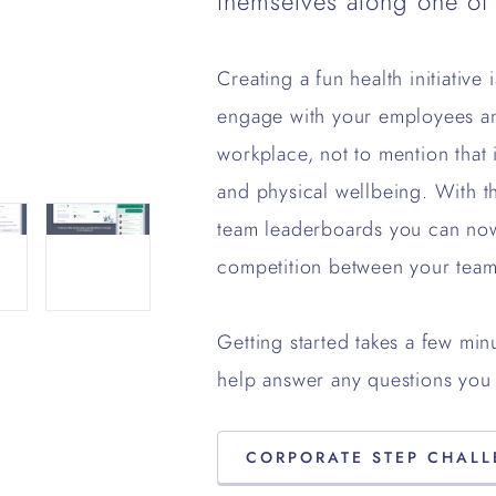
themselves along one of
Creating a fun health initiative
engage with your employees an
workplace, not to mention that 
and physical wellbeing. With t
team leaderboards you can no
competition between your team
Getting started takes a few min
help answer any questions you 
CORPORATE STEP CHAL