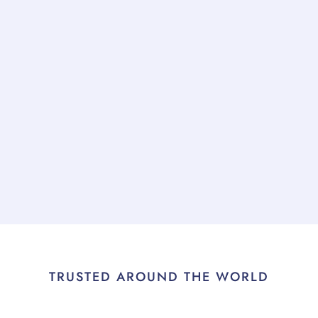
TRUSTED AROUND THE WORLD