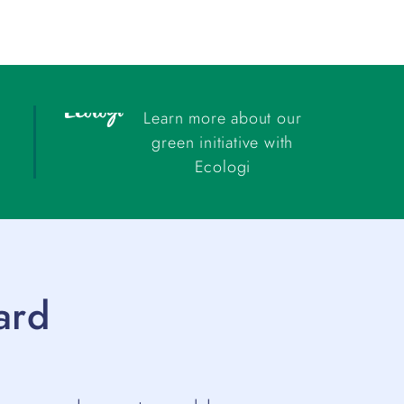
Learn more about our
green initiative with
Ecologi
ard