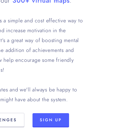
 our
300+ virtual maps
.
 is a simple and cost effective way to
d increase motivation in the
it's a great way of boosting mental
he addition of achievements and
w help encourage some friendly
s!
utes and we'll always be happy to
might have about the system.
LENGES
SIGN UP