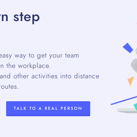
n step
easy way to get your team
n the workplace.
nd other activities into distance
routes.
TALK TO A REAL PERSON