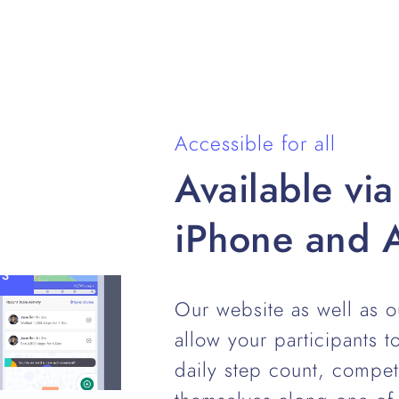
Accessible for all
Available via
iPhone and 
TS
Our website as well as 
allow your participants to
daily step count, compe