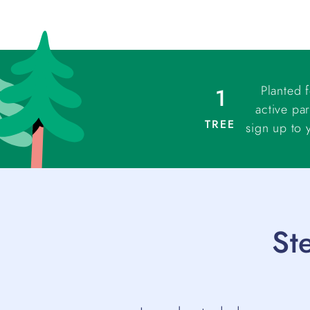
Planted 
1
active par
TREE
sign up to 
St