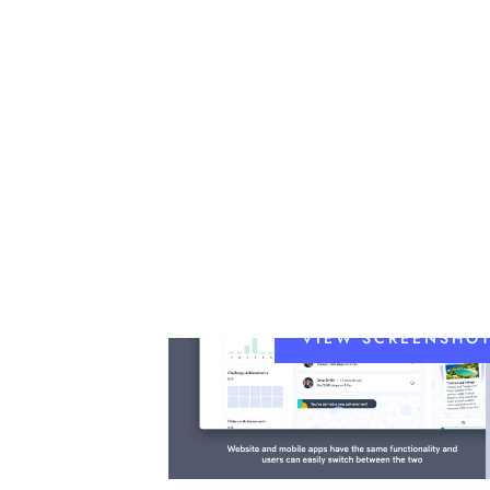
VIEW SCREENSHO