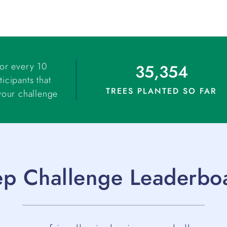
for every 10
35,354
ticipants that
TREES PLANTED SO FAR
your challenge
ep Challenge Leaderbo