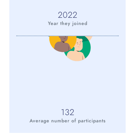
2022
Year they joined
132
Average number of participants