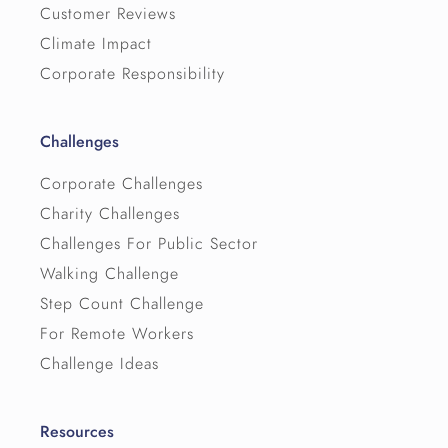
Customer Reviews
Climate Impact
Corporate Responsibility
Challenges
Corporate Challenges
Charity Challenges
Challenges For Public Sector
Walking Challenge
Step Count Challenge
For Remote Workers
Challenge Ideas
Resources