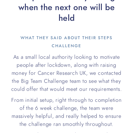
when the next one will be
held
WHAT THEY SAID ABOUT THEIR STEPS
CHALLENGE
As a small local authority looking to motivate
people after lockdown, along with raising
money for Cancer Research UK, we contacted
the Big Team Challenge team to see what they
could offer that would meet our requirements.
From initial setup, right through to completion
of the 6 week challenge, the team were
massively helpful, and really helped to ensure
the challenge ran smoothly throughout.