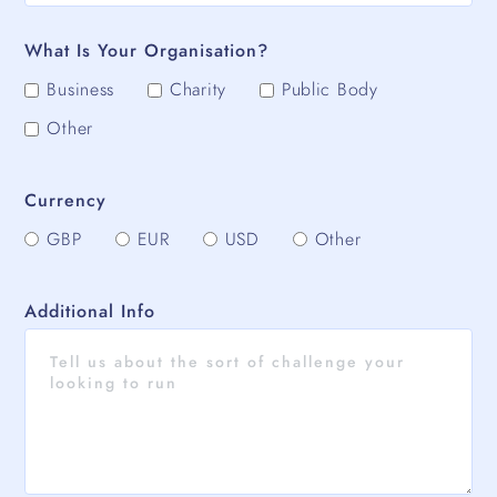
What Is Your Organisation?
Business
Charity
Public Body
Other
Currency
GBP
EUR
USD
Other
Additional Info