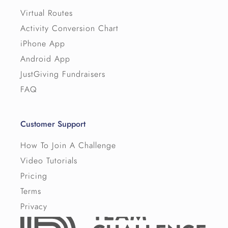
Virtual Routes
Activity Conversion Chart
iPhone App
Android App
JustGiving Fundraisers
FAQ
Customer Support
How To Join A Challenge
Video Tutorials
Pricing
Terms
Privacy