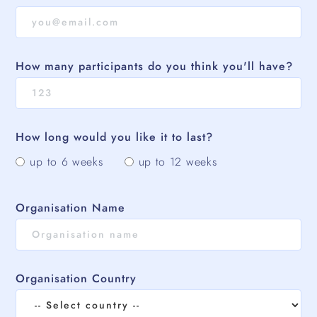
How many participants do you think you'll have?
How long would you like it to last?
up to 6 weeks
up to 12 weeks
Organisation Name
Organisation Country