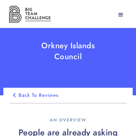
Orkney Islands
Council
Back To Reviews
AN OVERVIEW
People are already asking