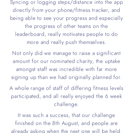
Syncing or logging steps/distance into the app
directly from your phone/fitness tracker, and
being able to see your progress and especially
the progress of other teams on the
leaderboard, really motivates people to do
more and really push themselves.
Not only did we manage to raise a significant
amount for our nominated charity, the uptake
amongst staff was incredible with far more
signing up than we had originally planned for.
A whole range of staff of differing fitness levels
participated, and all really enjoyed the 6 week
challenge.
It was such a success, that our challenge
finished on the 8th August, and people are
already asking when the next one will be held.