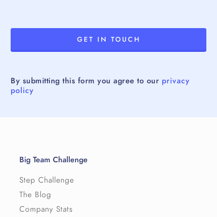
By submitting this form you agree to our
privacy
policy
Big Team Challenge
Step Challenge
The Blog
Company Stats