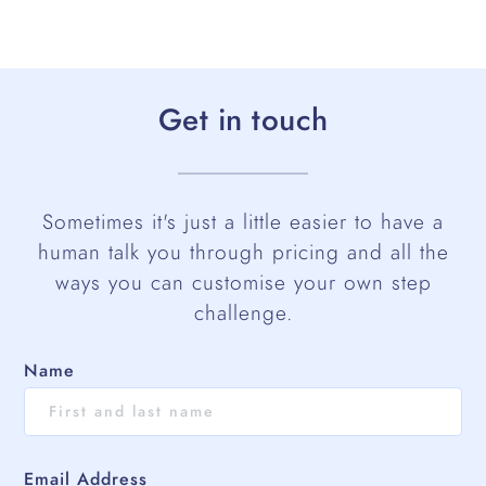
Get in touch
Sometimes it's just a little easier to have a
human talk you through pricing and all the
ways you can customise your own step
challenge.
Name
Email Address