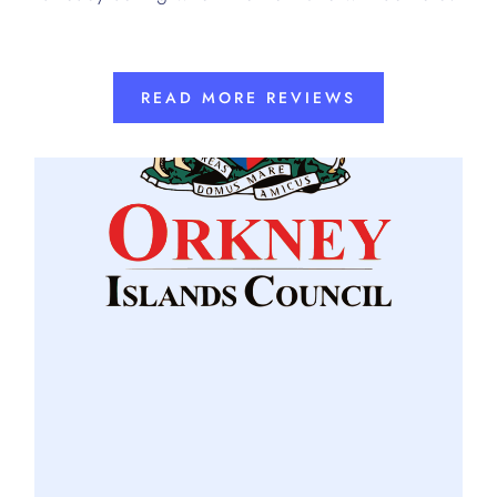
READ MORE REVIEWS