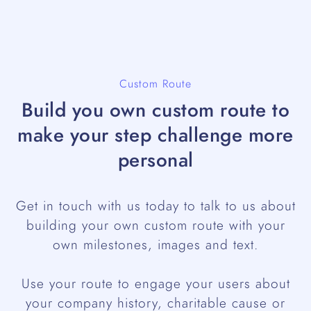
Custom Route
Build you own custom route to
make your step challenge more
personal
Get in touch with us today to talk to us about
building your own custom route with your
own milestones, images and text.
Use your route to engage your users about
your company history, charitable cause or