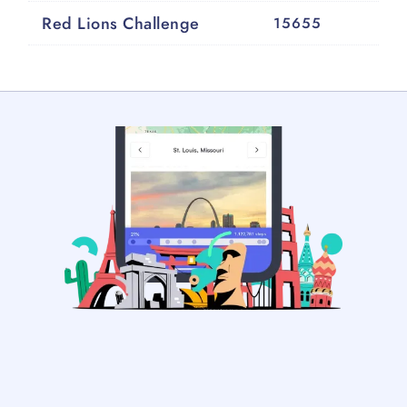
Red Lions Challenge
15655