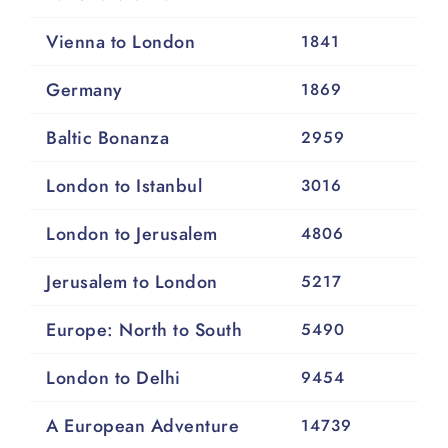
Vienna to London
1841
Germany
1869
Baltic Bonanza
2959
London to Istanbul
3016
London to Jerusalem
4806
Jerusalem to London
5217
Europe: North to South
5490
London to Delhi
9454
A European Adventure
14739