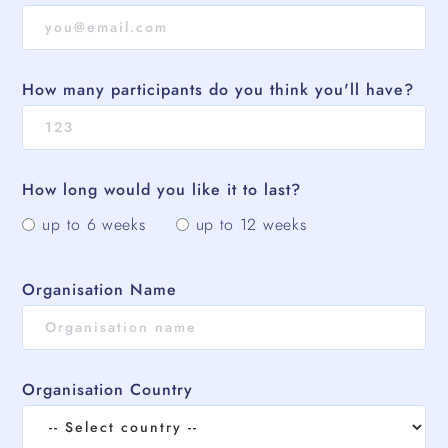
How many participants do you think you'll have?
How long would you like it to last?
up to 6 weeks
up to 12 weeks
Organisation Name
Organisation Country