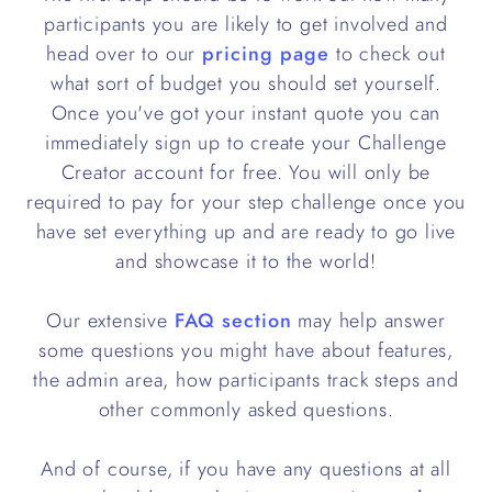
participants you are likely to get involved and
head over to our
pricing page
to check out
what sort of budget you should set yourself.
Once you've got your instant quote you can
immediately sign up to create your Challenge
Creator account for free. You will only be
required to pay for your step challenge once you
have set everything up and are ready to go live
and showcase it to the world!
Our extensive
FAQ section
may help answer
some questions you might have about features,
the admin area, how participants track steps and
other commonly asked questions.
And of course, if you have any questions at all