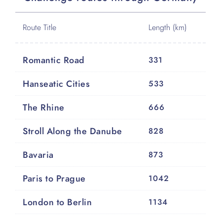
Route Title
Length (km)
Romantic Road
331
Hanseatic Cities
533
The Rhine
666
Stroll Along the Danube
828
Bavaria
873
Paris to Prague
1042
London to Berlin
1134