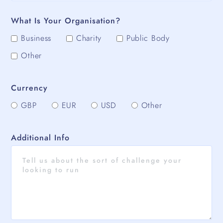
What Is Your Organisation?
Business
Charity
Public Body
Other
Currency
GBP
EUR
USD
Other
Additional Info