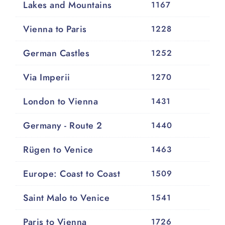
Lakes and Mountains
1167
Vienna to Paris
1228
German Castles
1252
Via Imperii
1270
London to Vienna
1431
Germany - Route 2
1440
Rügen to Venice
1463
Europe: Coast to Coast
1509
Saint Malo to Venice
1541
Paris to Vienna
1726