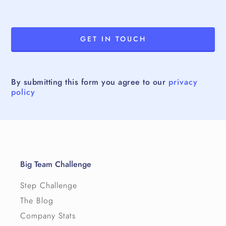
By submitting this form you agree to our
privacy
policy
Big Team Challenge
Step Challenge
The Blog
Company Stats