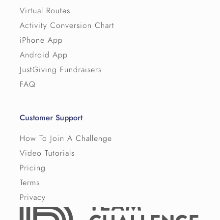
Virtual Routes
Activity Conversion Chart
iPhone App
Android App
JustGiving Fundraisers
FAQ
Customer Support
How To Join A Challenge
Video Tutorials
Pricing
Terms
Privacy