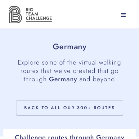
Germany
Explore some of the virtual walking
routes that we've created that go
through
Germany
and beyond
BACK TO ALL OUR 300+ ROUTES
Challenge routes through
Germany