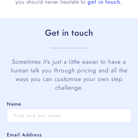
you should never hesitate to
get in touch.
Get in touch
Sometimes it's just a little easier to have a
human talk you through pricing and all the
ways you can customise your own step
challenge.
Name
Email Address