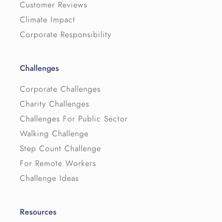
Customer Reviews
Climate Impact
Corporate Responsibility
Challenges
Corporate Challenges
Charity Challenges
Challenges For Public Sector
Walking Challenge
Step Count Challenge
For Remote Workers
Challenge Ideas
Resources