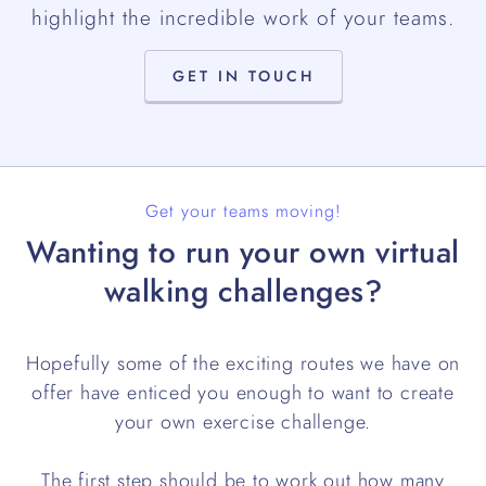
highlight the incredible work of your teams.
GET IN TOUCH
Get your teams moving!
Wanting to run your own virtual
walking challenges?
Hopefully some of the exciting routes we have on
offer have enticed you enough to want to create
your own exercise challenge.
The first step should be to work out how many