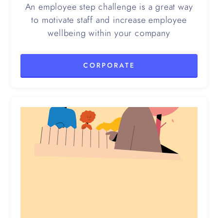
An employee step challenge is a great way
to motivate staff and increase employee
wellbeing within your company
CORPORATE