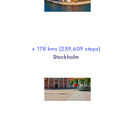
+ 178 kms (259,609 steps)
Stockholm