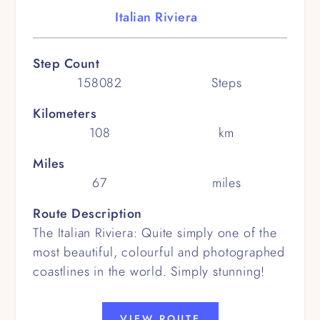
Italian Riviera
Step Count
158082
Steps
Kilometers
108
km
Miles
67
miles
Route Description
The Italian Riviera: Quite simply one of the
most beautiful, colourful and photographed
coastlines in the world. Simply stunning!
VIEW ROUTE