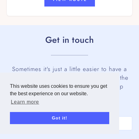
Get in touch
Sometimes it's just a little easier to have a
human talk you through pricing and all the
ways you can customise your own step
This website uses cookies to ensure you get
the best experience on our website.
challenge.
Learn more
Name
Got it!