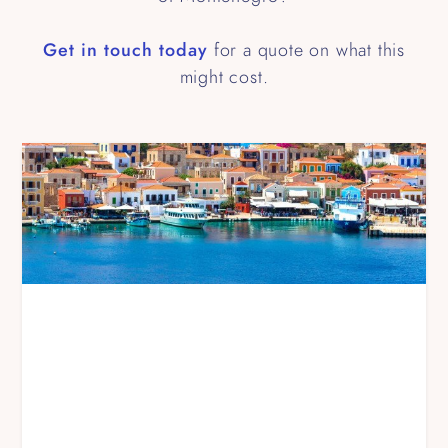
Get in touch today
for a quote on what this
might cost.