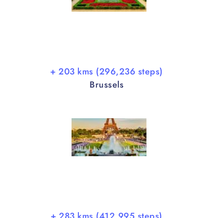
+ 203 kms (296,236 steps)
Brussels
+ 283 kms (412,995 steps)