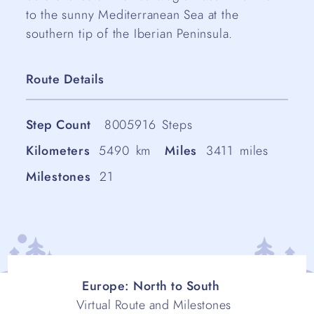
to the sunny Mediterranean Sea at the
southern tip of the Iberian Peninsula.
Route Details
Step Count
8005916
Steps
Kilometers
5490
km
Miles
3411
miles
Milestones
21
Europe: North to South
Virtual Route and Milestones