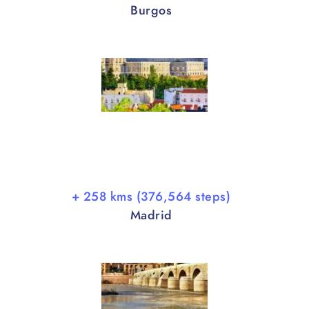
Burgos
+ 258 kms (376,564 steps)
Madrid