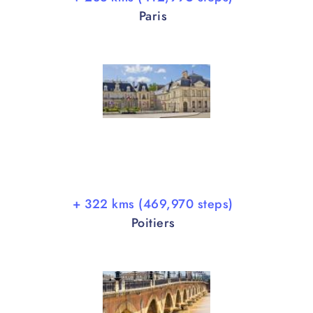
Paris
+ 322 kms (469,970 steps)
Poitiers