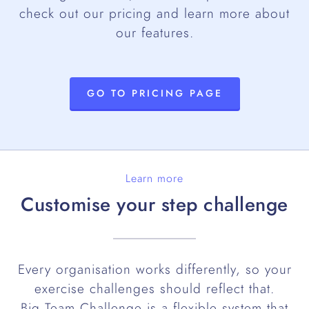
check out our pricing and learn more about
our features.
GO TO PRICING PAGE
Learn more
Customise your step challenge
Every organisation works differently, so your
exercise challenges should reflect that.
Big Team Challenge is a flexible system that