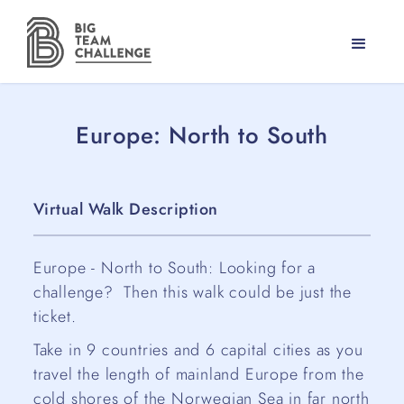
Europe: North to South
Virtual Walk Description
Europe - North to South: Looking for a
challenge? Then this walk could be just the
ticket.
Take in 9 countries and 6 capital cities as you
travel the length of mainland Europe from the
cold shores of the Norwegian Sea in far north