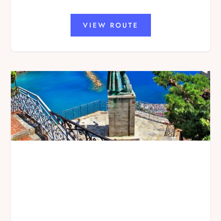
VIEW ROUTE