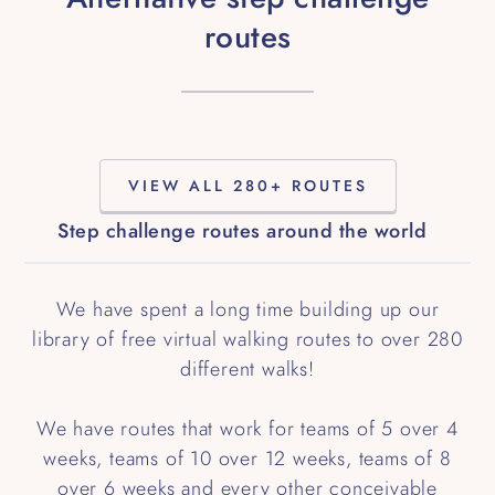
routes
VIEW ALL 280+ ROUTES
Step challenge routes around the world
We have spent a long time building up our
library of free virtual walking routes to over 280
different walks!
We have routes that work for teams of 5 over 4
weeks, teams of 10 over 12 weeks, teams of 8
over 6 weeks and every other conceivable