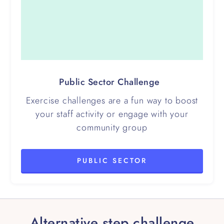
Public Sector Challenge
Exercise challenges are a fun way to boost
your staff activity or engage with your
community group
PUBLIC SECTOR
Alternative step challenge