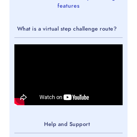
features
What is a virtual step challenge route?
Help and Support