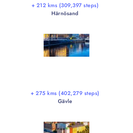
+ 212 kms (309,397 steps)
Härnösand
+ 275 kms (402,279 steps)
Gävle