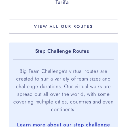
Tarifa
VIEW ALL OUR ROUTES
Step Challenge Routes
Big Team Challenge's virtual routes are
created to suit a variety of team sizes and
challenge durations. Our virtual walks are
spread out all over the world, with some
covering multiple cities, countries and even
continents!
Learn more about our step challenge