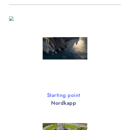
Starting point
Nordkapp