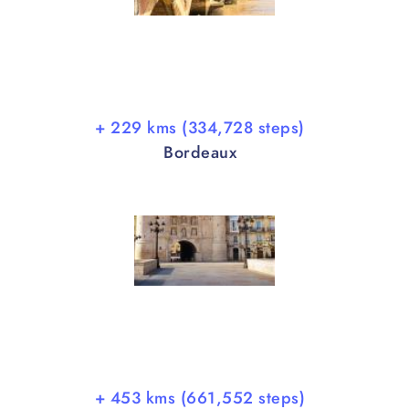
+ 229 kms (334,728 steps)
Bordeaux
+ 453 kms (661,552 steps)