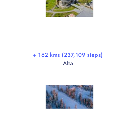
+ 162 kms (237,109 steps)
Alta