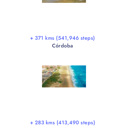
+ 371 kms (541,946 steps)
Córdoba
+ 283 kms (413,490 steps)