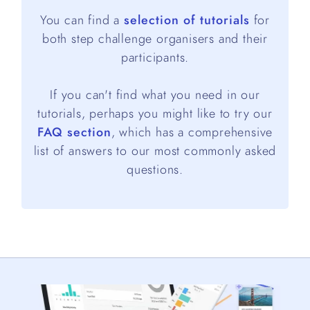
You can find a
selection of tutorials
for
both step challenge organisers and their
participants.
If you can't find what you need in our
tutorials, perhaps you might like to try our
FAQ section
, which has a comprehensive
list of answers to our most commonly asked
questions.