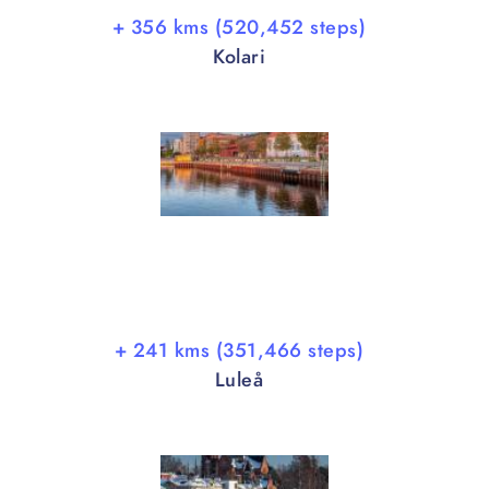
+ 356 kms (520,452 steps)
Kolari
+ 241 kms (351,466 steps)
Luleå