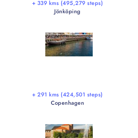
+ 339 kms (495,279 steps)
Jönköping
+ 291 kms (424,501 steps)
Copenhagen