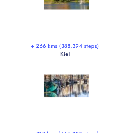
+ 266 kms (388,394 steps)
Kiel