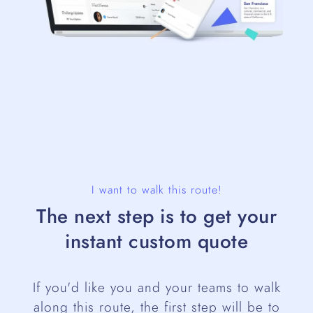
I want to walk this route!
The next step is to get your
instant custom quote
If you'd like you and your teams to walk
along this route, the first step will be to