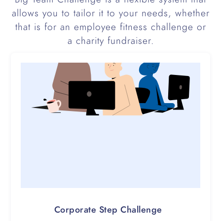
allows you to tailor it to your needs, whether
that is for an employee fitness challenge or
a charity fundraiser.
Corporate Step Challenge