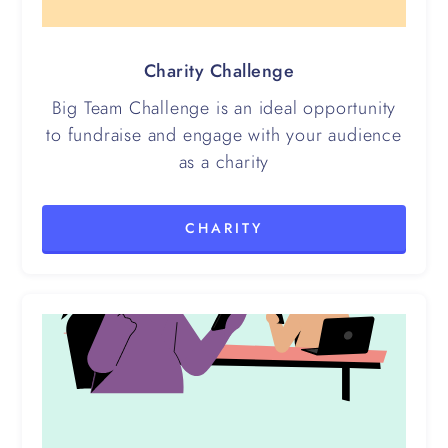
Charity Challenge
Big Team Challenge is an ideal opportunity
to fundraise and engage with your audience
as a charity
CHARITY