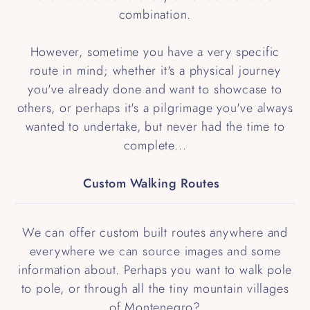
combination.
However, sometime you have a very specific
route in mind; whether it's a physical journey
you've already done and want to showcase to
others, or perhaps it's a pilgrimage you've always
wanted to undertake, but never had the time to
complete...
Custom Walking Routes
We can offer custom built routes anywhere and
everywhere we can source images and some
information about. Perhaps you want to walk pole
to pole, or through all the tiny mountain villages
of Montenegro?