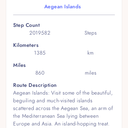
Aegean Islands
Step Count
2019582
Steps
Kilometers
1385
km
Miles
860
miles
Route Description
Aegean Islands: Visit some of the beautiful,
beguiling and much-visited islands
scattered across the Aegean Sea, an arm of
the Mediterranean Sea lying between
Europe and Asia. An island-hopping treat.