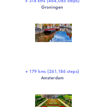
+ 318 kms (464,085 steps)
Groningen
+ 179 kms (261,186 steps)
Amsterdam