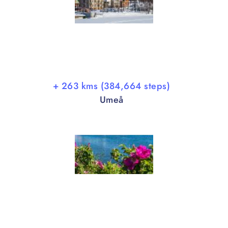
+ 263 kms (384,664 steps)
Umeå