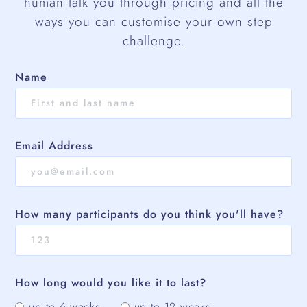
human talk you through pricing and all the
ways you can customise your own step
challenge.
Name
Email Address
How many participants do you think you'll have?
How long would you like it to last?
up to 6 weeks
up to 12 weeks