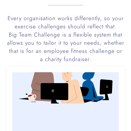
Every organisation works differently, so your
exercise challenges should reflect that.
Big Team Challenge is a flexible system that
allows you to tailor it to your needs, whether
that is for an employee fitness challenge or
a charity fundraiser.