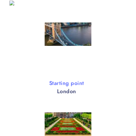
Starting point
London