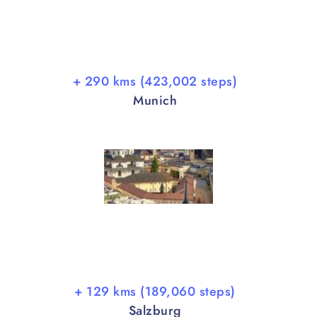
+ 290 kms (423,002 steps)
Munich
+ 129 kms (189,060 steps)
Salzburg