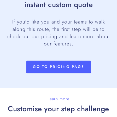
instant custom quote
If you'd like you and your teams to walk
along this route, the first step will be to
check out our pricing and learn more about
our features.
GO TO PRICING PAGE
Learn more
Customise your step challenge