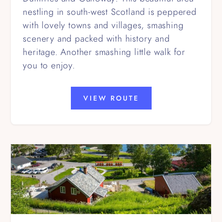
nestling in south-west Scotland is peppered
with lovely towns and villages, smashing
scenery and packed with history and
heritage. Another smashing little walk for
you to enjoy.
VIEW ROUTE