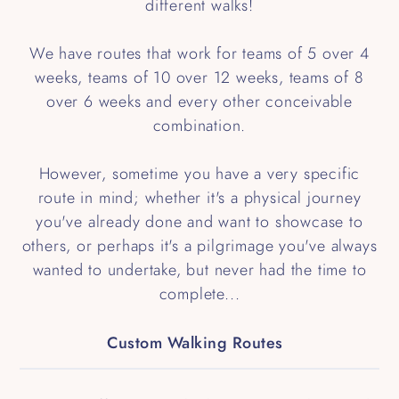
different walks!
We have routes that work for teams of 5 over 4
weeks, teams of 10 over 12 weeks, teams of 8
over 6 weeks and every other conceivable
combination.
However, sometime you have a very specific
route in mind; whether it's a physical journey
you've already done and want to showcase to
others, or perhaps it's a pilgrimage you've always
wanted to undertake, but never had the time to
complete...
Custom Walking Routes