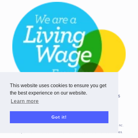
This website uses cookies to ensure you get
the best experience on our website.
Copyright © 2026 Team Challenge Apps
Learn more
Limited. All rights reserved.
Registered in Scotland SC517746
Got it!
Fitbit is registered trademark(s) or trademark(s) of Fitbit, Inc.
and/or its affiliates in the United States and other countries.