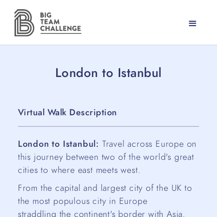
London to Istanbul
Virtual Walk Description
London to Istanbul:
Travel across Europe on
this journey between two of the world's great
cities to where east meets west.
From the capital and largest city of the UK to
the most populous city in Europe
straddling the continent's border with Asia.