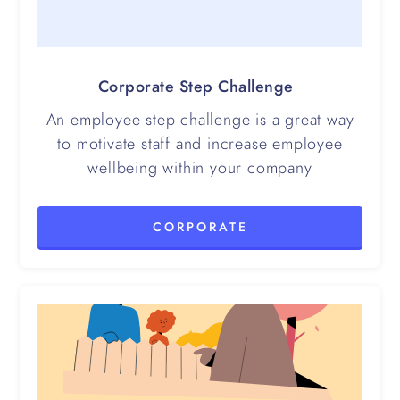
Corporate Step Challenge
An employee step challenge is a great way
to motivate staff and increase employee
wellbeing within your company
CORPORATE