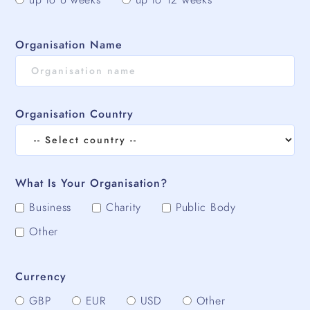
Organisation Name
Organisation Country
What Is Your Organisation?
Business
Charity
Public Body
Other
Currency
GBP
EUR
USD
Other