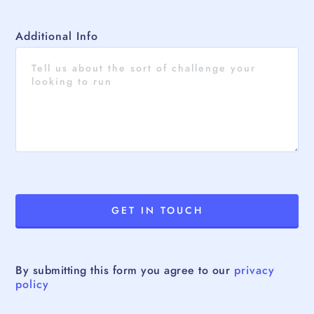
Additional Info
By submitting this form you agree to our
privacy
policy