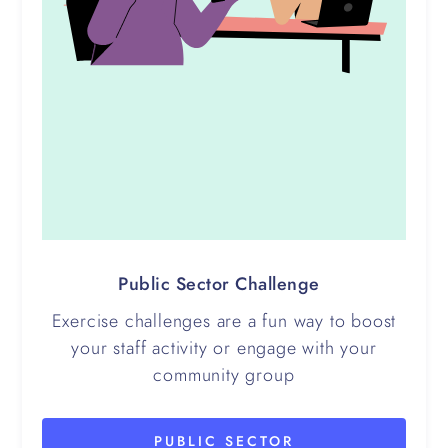
Public Sector Challenge
Exercise challenges are a fun way to boost
your staff activity or engage with your
community group
PUBLIC SECTOR