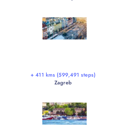
+ 411 kms (599,491 steps)
Zagreb