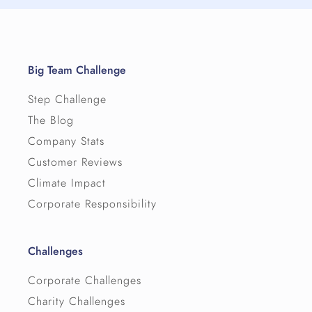
Big Team Challenge
Step Challenge
The Blog
Company Stats
Customer Reviews
Climate Impact
Corporate Responsibility
Challenges
Corporate Challenges
Charity Challenges