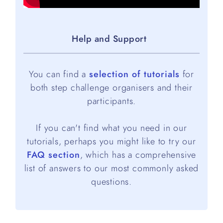
Help and Support
You can find a
selection of tutorials
for
both step challenge organisers and their
participants.
If you can't find what you need in our
tutorials, perhaps you might like to try our
FAQ section
, which has a comprehensive
list of answers to our most commonly asked
questions.