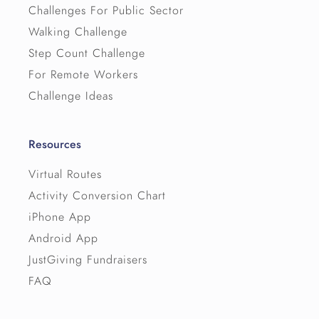
Challenges For Public Sector
Walking Challenge
Step Count Challenge
For Remote Workers
Challenge Ideas
Resources
Virtual Routes
Activity Conversion Chart
iPhone App
Android App
JustGiving Fundraisers
FAQ