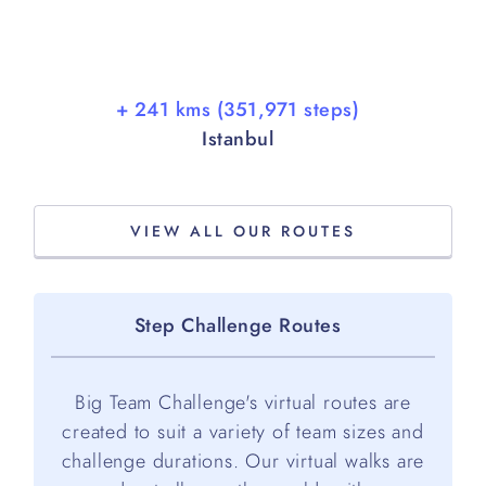
+ 241 kms (351,971 steps)
Istanbul
VIEW ALL OUR ROUTES
Step Challenge Routes
Big Team Challenge's virtual routes are
created to suit a variety of team sizes and
challenge durations. Our virtual walks are