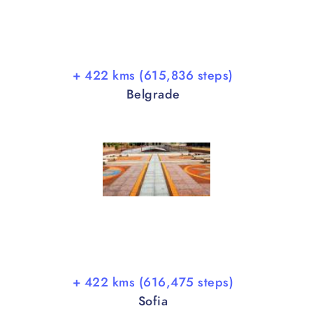
+ 422 kms (615,836 steps)
Belgrade
+ 422 kms (616,475 steps)
Sofia