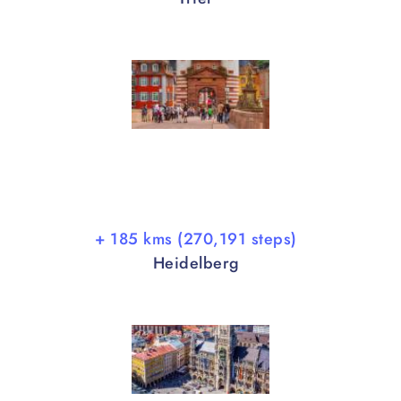
+ 185 kms (270,191 steps)
Heidelberg