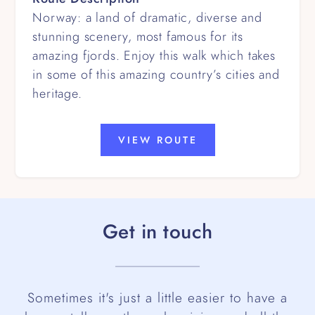
Norway: a land of dramatic, diverse and
stunning scenery, most famous for its
amazing fjords. Enjoy this walk which takes
in some of this amazing country’s cities and
heritage.
VIEW ROUTE
Get in touch
Sometimes it's just a little easier to have a