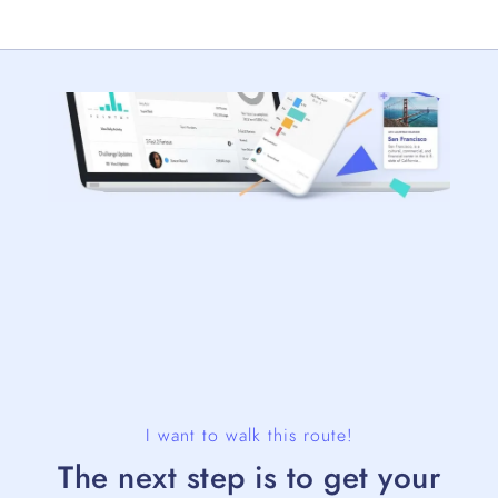
I want to walk this route!
The next step is to get your