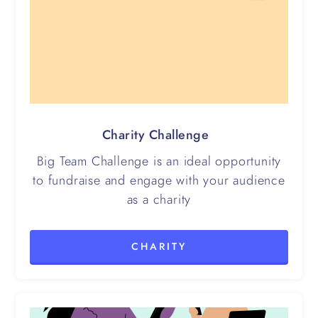
Charity Challenge
Big Team Challenge is an ideal opportunity
to fundraise and engage with your audience
as a charity
CHARITY