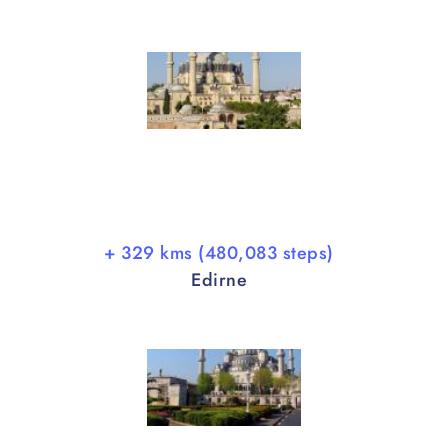
+ 329 kms (480,083 steps)
Edirne