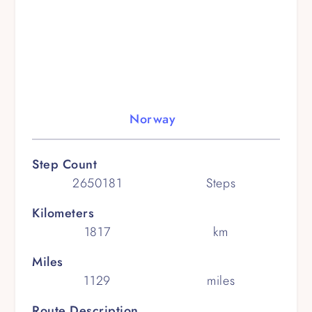
Norway
Step Count
2650181
Steps
Kilometers
1817
km
Miles
1129
miles
Route Description