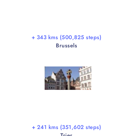
+ 343 kms (500,825 steps)
Brussels
+ 241 kms (351,602 steps)
Trier