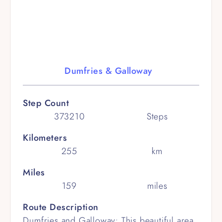
Dumfries & Galloway
Step Count
373210
Steps
Kilometers
255
km
Miles
159
miles
Route Description
Dumfries and Galloway: This beautiful area