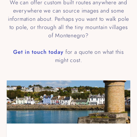
We can offer custom built routes anywhere and
everywhere we can source images and some
information about. Perhaps you want to walk pole
to pole, or through all the tiny mountain villages
of Montenegro?
Get in touch today
for a quote on what this
might cost.