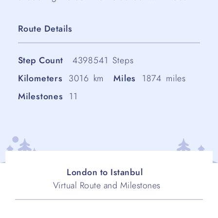
Route Details
Step Count
4398541
Steps
Kilometers
3016
km
Miles
1874
miles
Milestones
11
London to Istanbul
Virtual Route and Milestones