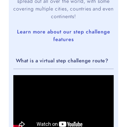
spread out all over the world, with some
covering multiple cities, countries and even
continents!
Learn more about our step challenge
features
What is a virtual step challenge route?