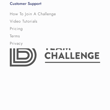
Customer Support
How To Join A Challenge
Video Tutorials
Pricing
Terms
Privacy