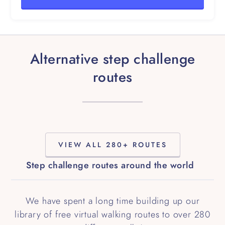
Alternative step challenge
routes
VIEW ALL 280+ ROUTES
Step challenge routes around the world
We have spent a long time building up our
library of free virtual walking routes to over 280