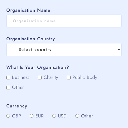
Organisation Name
Organisation Country
What Is Your Organisation?
Business
Charity
Public Body
Other
Currency
GBP
EUR
USD
Other