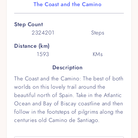
The Coast and the Camino
Step Count
2324201
Steps
Distance (km)
1593
KMs
Description
The Coast and the Camino: The best of both
worlds on this lovely trail around the
beautiful north of Spain. Take in the Atlantic
Ocean and Bay of Biscay coastline and then
follow in the footsteps of pilgrims along the
centuries old Camino de Santiago.