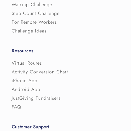
Walking Challenge
Step Count Challenge
For Remote Workers
Challenge Ideas
Resources
Virtual Routes
Activity Conversion Chart
iPhone App
Android App
JustGiving Fundraisers
FAQ
Customer Support