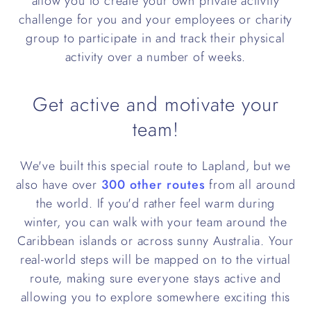
allow you to create your own private activity
challenge for you and your employees or charity
group to participate in and track their physical
activity over a number of weeks.
Get active and motivate your
team!
We've built this special route to Lapland, but we
also have over
300 other routes
from all around
the world. If you'd rather feel warm during
winter, you can walk with your team around the
Caribbean islands or across sunny Australia. Your
real-world steps will be mapped on to the virtual
route, making sure everyone stays active and
allowing you to explore somewhere exciting this