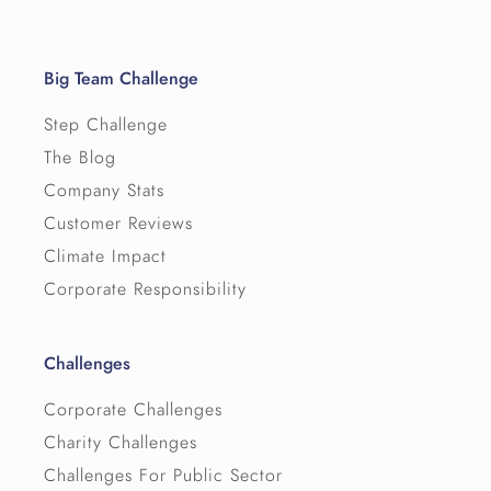
Big Team Challenge
Step Challenge
The Blog
Company Stats
Customer Reviews
Climate Impact
Corporate Responsibility
Challenges
Corporate Challenges
Charity Challenges
Challenges For Public Sector