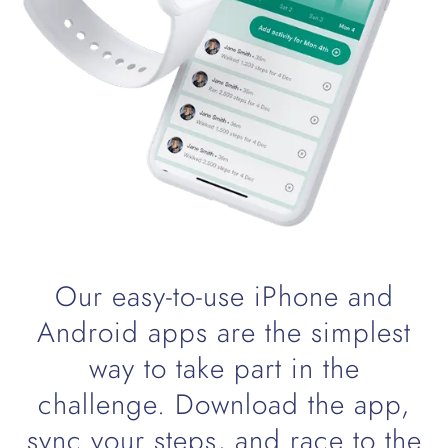
Our easy-to-use iPhone and
Android apps are the simplest
way to take part in the
challenge. Download the app,
sync your steps, and race to the