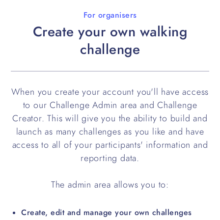
For organisers
Create your own walking
challenge
When you create your account you'll have access
to our Challenge Admin area and Challenge
Creator. This will give you the ability to build and
launch as many challenges as you like and have
access to all of your participants' information and
reporting data.
The admin area allows you to:
Create, edit and manage your own challenges