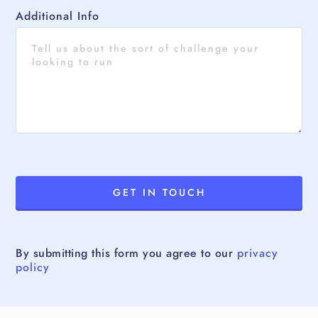
Additional Info
By submitting this form you agree to our
privacy
policy