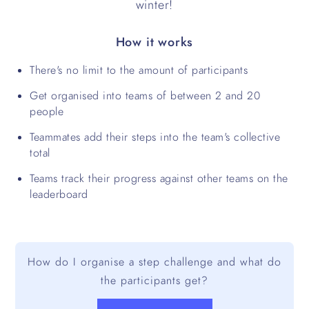
winter!
How it works
There's no limit to the amount of participants
Get organised into teams of between 2 and 20
people
Teammates add their steps into the team's collective
total
Teams track their progress against other teams on the
leaderboard
How do I organise a step challenge and what do
the participants get?