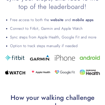
top of the leaderboard!
Free access to both the
website
and
mobile apps
Connect to Fitbit, Garmin and Apple Watch
Sync steps from Apple Health, Google Fit and more
Option to track steps manually if needed
How your walking challenge