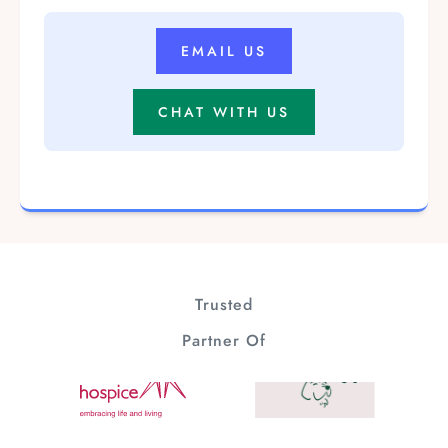
EMAIL US
CHAT WITH US
Trusted
Partner Of