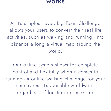
works
At it's simplest level, Big Team Challenge
allows your users to convert their real life
activities, such as walking and running, into
distance a long a virtual map around the
world.
Our online system allows for complete
control and flexibility when it comes to
running an online walking challenge for your
employees. It's available worldwide,
regardless of location or timezone.