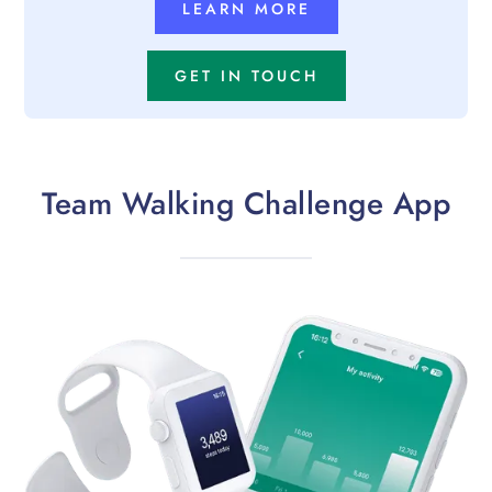
LEARN MORE
GET IN TOUCH
Team Walking Challenge App