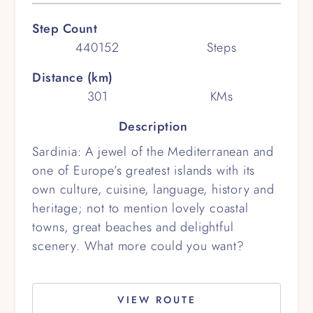
Step Count
440152
Steps
Distance (km)
301
KMs
Description
Sardinia: A jewel of the Mediterranean and
one of Europe’s greatest islands with its
own culture, cuisine, language, history and
heritage; not to mention lovely coastal
towns, great beaches and delightful
scenery. What more could you want?
VIEW ROUTE