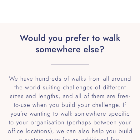
Would you prefer to walk
somewhere else?
We have hundreds of walks from all around
the world suiting challenges of different
sizes and lengths, and all of them are free-
to-use when you build your challenge. If
you're wanting to walk somewhere specific
to your organisation (perhaps between your
office locations), we can also help you build
a custom route for an additional fee.