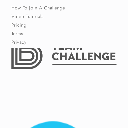
How To Join A Challenge
Video Tutorials
Pricing
Terms
Privacy