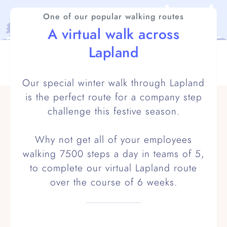
One of our popular walking routes
A virtual walk across
Lapland
Our special winter walk through Lapland
is the perfect route for a company step
challenge this festive season.
Why not get all of your employees
walking 7500 steps a day in teams of 5,
to complete our virtual Lapland route
over the course of 6 weeks.