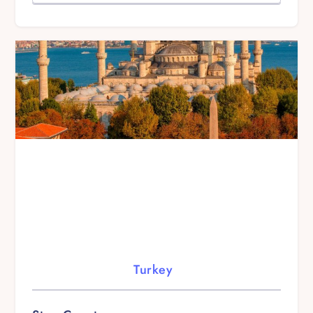
Turkey