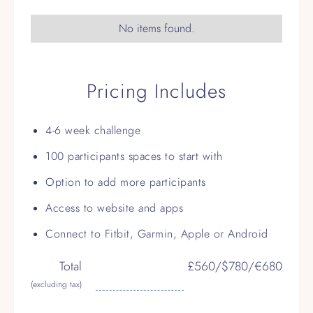
No items found.
Pricing Includes
4-6 week challenge
100 participants spaces to start with
Option to add more participants
Access to website and apps
Connect to Fitbit, Garmin, Apple or Android
Total
£560/$780/€680
(excluding tax)