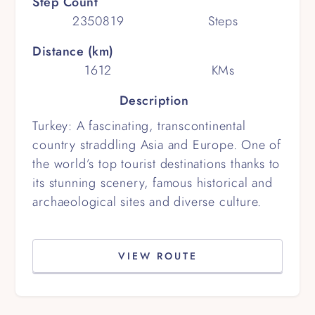
Step Count
2350819
Steps
Distance (km)
1612
KMs
Description
Turkey: A fascinating, transcontinental
country straddling Asia and Europe. One of
the world’s top tourist destinations thanks to
its stunning scenery, famous historical and
archaeological sites and diverse culture.
VIEW ROUTE