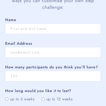
ways you can customise your own step
challenge.
Name
Email Address
How many participants do you think you'll have?
How long would you like it to last?
up to 6 weeks
up to 12 weeks