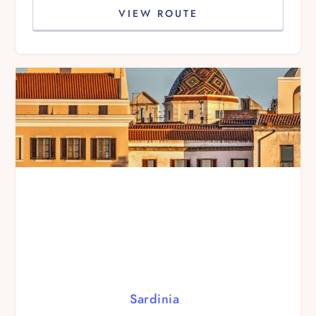
VIEW ROUTE
Sardinia