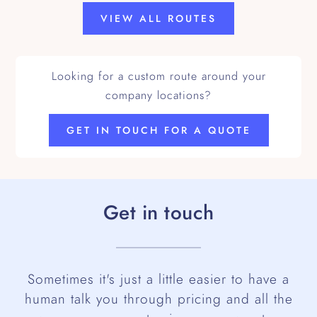
VIEW ALL ROUTES
Looking for a custom route around your
company locations?
GET IN TOUCH FOR A QUOTE
Get in touch
Sometimes it's just a little easier to have a
human talk you through pricing and all the