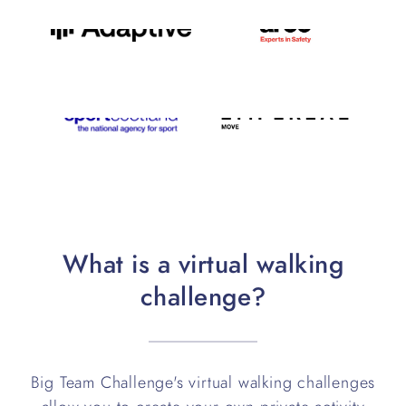
What is a virtual walking
challenge?
Big Team Challenge's virtual walking challenges