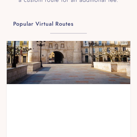
Popular Virtual Routes