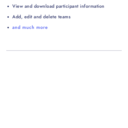
View and download participant information
Add, edit and delete teams
and much more
For participants
Mobile apps, Fitbit & Garmin
integration, website access,
and lots more!