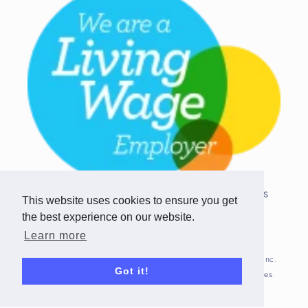
Copyright © 2026 Team Challenge Apps
This website uses cookies to ensure you get
Limited. All rights reserved.
the best experience on our website.
Registered in Scotland SC517746
Learn more
Fitbit is registered trademark(s) or trademark(s) of Fitbit, Inc.
Got it!
and/or its affiliates in the United States and other countries.