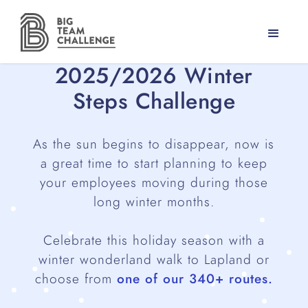
2025/2026 Winter
Steps Challenge
As the sun begins to disappear, now is
a great time to start planning to keep
your employees moving during those
long winter months.
Celebrate this holiday season with a
winter wonderland walk to Lapland or
choose from
one of our 340+ routes.