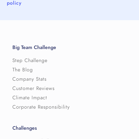
policy
Big Team Challenge
Step Challenge
The Blog
Company Stats
Customer Reviews
Climate Impact
Corporate Responsibility
Challenges