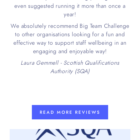
even suggested running it more than once a
year!
We absolutely recommend Big Team Challenge
to other organisations looking for a fun and
effective way to support staff wellbeing in an
engaging and enjoyable way!
Laura Gemmell - Scottish Qualifications
Authority (SQA)
READ MORE REVIEWS