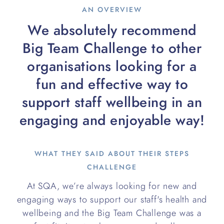
AN OVERVIEW
We absolutely recommend
Big Team Challenge to other
organisations looking for a
fun and effective way to
support staff wellbeing in an
engaging and enjoyable way!
WHAT THEY SAID ABOUT THEIR STEPS
CHALLENGE
At SQA, we’re always looking for new and
engaging ways to support our staff's health and
wellbeing and the Big Team Challenge was a