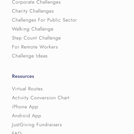
Corporate Challenges
Charity Challenges
Challenges For Public Sector
Walking Challenge
Step Count Challenge
For Remote Workers
Challenge Ideas
Resources
Virtual Routes
Activity Conversion Chart
iPhone App
Android App
JustGiving Fundraisers
FAQ