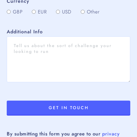
Currency
GBP
EUR
USD
Other
Additional Info
By submitting this form you agree to our
privacy