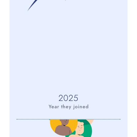
2025
Year they joined