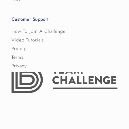
Customer Support
How To Join A Challenge
Video Tutorials
Pricing
Terms
Privacy