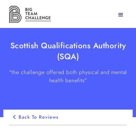
Scottish Qualifications Authority
(SQA)
"the challenge offered both physical and mental
health benefits"
Back To Reviews