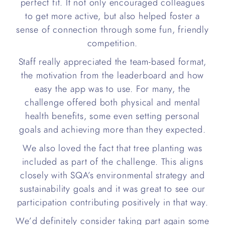
perfect fit. It not only encouraged colleagues
to get more active, but also helped foster a
sense of connection through some fun, friendly
competition.
Staff really appreciated the team-based format,
the motivation from the leaderboard and how
easy the app was to use. For many, the
challenge offered both physical and mental
health benefits, some even setting personal
goals and achieving more than they expected.
We also loved the fact that tree planting was
included as part of the challenge. This aligns
closely with SQA’s environmental strategy and
sustainability goals and it was great to see our
participation contributing positively in that way.
We’d definitely consider taking part again some