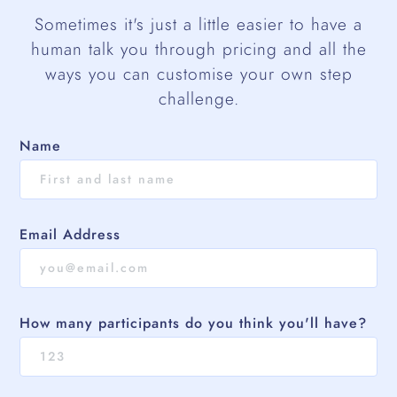
Sometimes it's just a little easier to have a
human talk you through pricing and all the
ways you can customise your own step
challenge.
Name
Email Address
How many participants do you think you'll have?