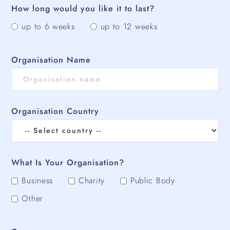
How long would you like it to last?
up to 6 weeks
up to 12 weeks
Organisation Name
Organisation Country
What Is Your Organisation?
Business
Charity
Public Body
Other