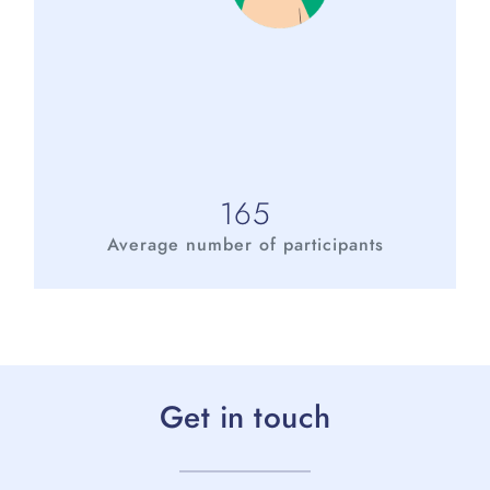
165
Average number of participants
Get in touch