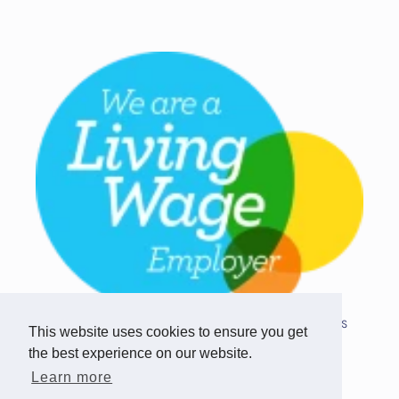
Copyright © 2026 Team Challenge Apps
This website uses cookies to ensure you get
Limited. All rights reserved.
the best experience on our website.
Registered in Scotland SC517746
Learn more