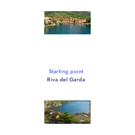
Starting point
Riva del Garda