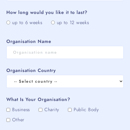
How long would you like it to last?
up to 6 weeks
up to 12 weeks
Organisation Name
Organisation Country
What Is Your Organisation?
Business
Charity
Public Body
Other