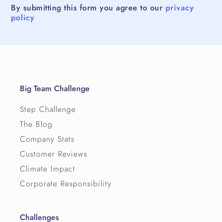
By submitting this form you agree to our
privacy
policy
Big Team Challenge
Step Challenge
The Blog
Company Stats
Customer Reviews
Climate Impact
Corporate Responsibility
Challenges