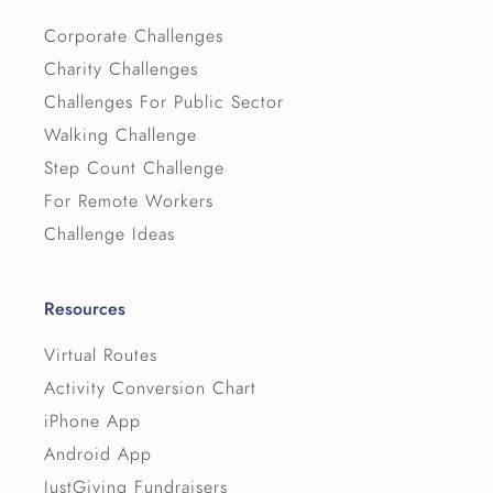
Corporate Challenges
Charity Challenges
Challenges For Public Sector
Walking Challenge
Step Count Challenge
For Remote Workers
Challenge Ideas
Resources
Virtual Routes
Activity Conversion Chart
iPhone App
Android App
JustGiving Fundraisers