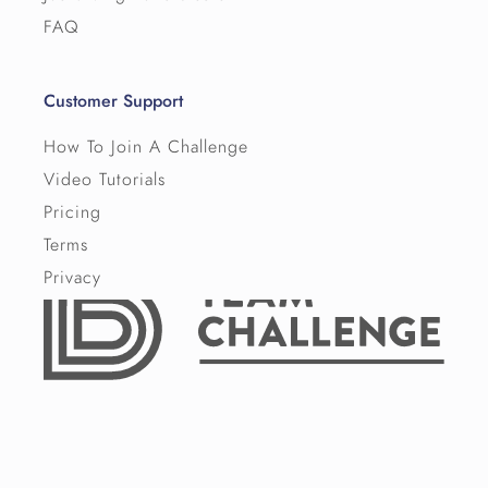
FAQ
Customer Support
How To Join A Challenge
Video Tutorials
Pricing
Terms
Privacy