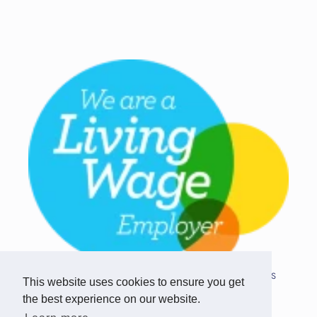
Copyright © 2026 Team Challenge Apps
This website uses cookies to ensure you get
Limited. All rights reserved.
the best experience on our website.
Registered in Scotland SC517746