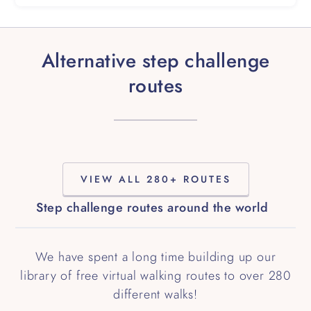
Alternative step challenge
routes
VIEW ALL 280+ ROUTES
Step challenge routes around the world
We have spent a long time building up our
library of free virtual walking routes to over 280
different walks!