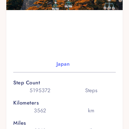
Japan
Step Count
5195372
Steps
Kilometers
3562
km
Miles