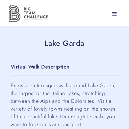
Lake Garda
Virtual Walk Description
Enjoy a picturesque walk around Lake Garda,
the largest of the Italian Lakes, stretching
between the Alps and the Dolomites. Visit a
variety of lovely towns nestling on the shores
of this beautiful lake. It's enough to make you
want to look out your passport.