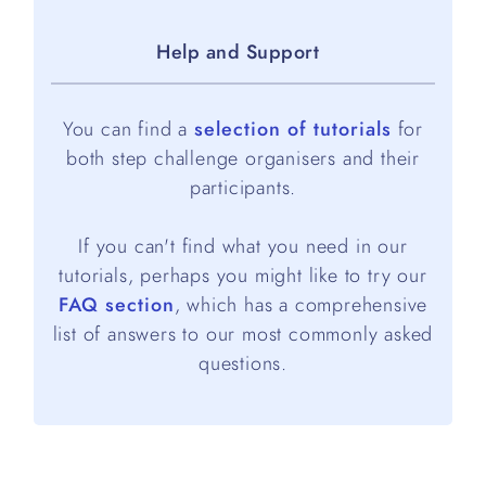
Help and Support
You can find a
selection of tutorials
for
both step challenge organisers and their
participants.
If you can't find what you need in our
tutorials, perhaps you might like to try our
FAQ section
, which has a comprehensive
list of answers to our most commonly asked
questions.