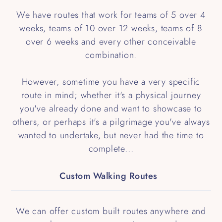
We have routes that work for teams of 5 over 4
weeks, teams of 10 over 12 weeks, teams of 8
over 6 weeks and every other conceivable
combination.
However, sometime you have a very specific
route in mind; whether it's a physical journey
you've already done and want to showcase to
others, or perhaps it's a pilgrimage you've always
wanted to undertake, but never had the time to
complete...
Custom Walking Routes
We can offer custom built routes anywhere and