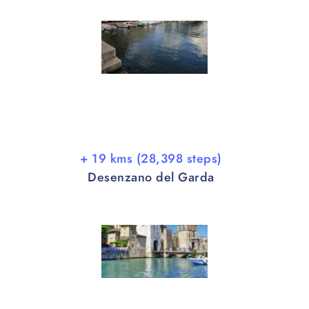
+ 19 kms (28,398 steps)
Desenzano del Garda