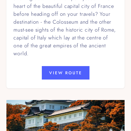
heart of the beautiful capital city of France
before heading off on your travels? Your
destination - the Colosseum and the other
must-see sights of the historic city of Rome,
capital of Italy which lay at the centre of
one of the great empires of the ancient
world.
VIEW ROUTE