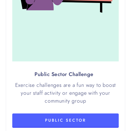
Public Sector Challenge
Exercise challenges are a fun way to boost
your staff activity or engage with your
community group
PUBLIC SECTOR