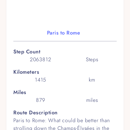
Paris to Rome
Step Count
2063812
Steps
Kilometers
1415
km
Miles
879
miles
Route Description
Paris to Rome: What could be better than
strolling down the Champs-Élysées in the