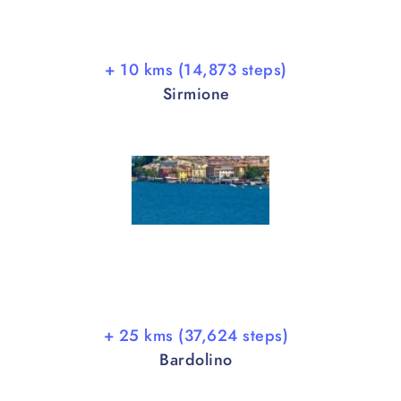
+ 10 kms (14,873 steps)
Sirmione
+ 25 kms (37,624 steps)
Bardolino