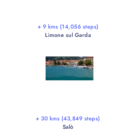
+ 9 kms (14,056 steps)
Limone sul Garda
+ 30 kms (43,849 steps)
Salò