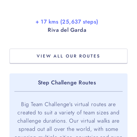
+ 17 kms (25,637 steps)
Riva del Garda
VIEW ALL OUR ROUTES
Step Challenge Routes
Big Team Challenge's virtual routes are
created to suit a variety of team sizes and
challenge durations. Our virtual walks are
spread out all over the world, with some