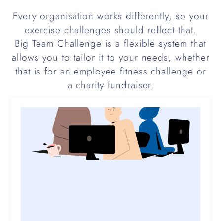
Every organisation works differently, so your
exercise challenges should reflect that.
Big Team Challenge is a flexible system that
allows you to tailor it to your needs, whether
that is for an employee fitness challenge or
a charity fundraiser.