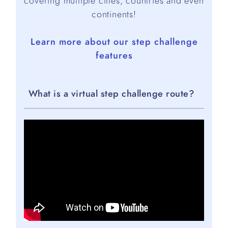
covering multiple cities, countries and even
continents!
Learn more about our step challenge
features
What is a virtual step challenge route?