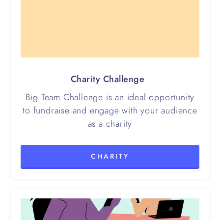
Charity Challenge
Big Team Challenge is an ideal opportunity
to fundraise and engage with your audience
as a charity
CHARITY