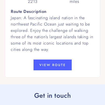
2213
miles
Route Description
Japan: A fascinating island nation in the
northwest Pacific Ocean just waiting to be
explored. Enjoy the challenge of walking
three of the nation’s largest islands taking in
some of its most iconic locations and top
cities along the way.
VIEW ROUTE
Get in touch