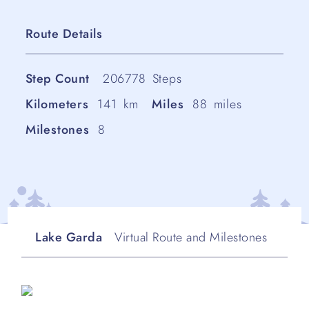
Route Details
Step Count
206778
Steps
Kilometers
141
km
Miles
88
miles
Milestones
8
Lake Garda
Virtual Route and Milestones