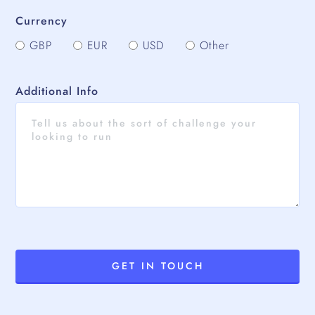
Currency
GBP
EUR
USD
Other
Additional Info