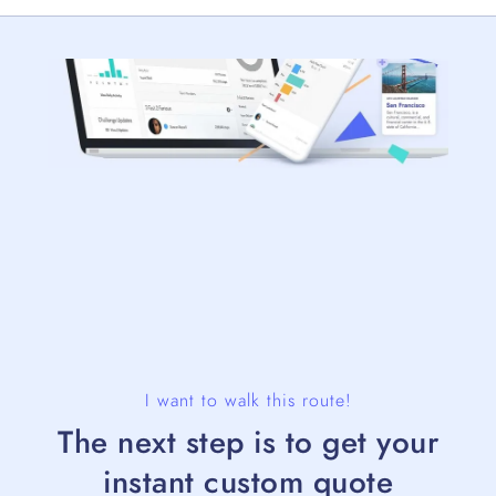
I want to walk this route!
The next step is to get your
instant custom quote