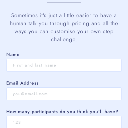
Sometimes it's just a little easier to have a
human talk you through pricing and all the
ways you can customise your own step
challenge.
Name
Email Address
How many participants do you think you'll have?