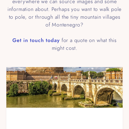
everywhere we can source images and some
information about. Perhaps you want to walk pole
to pole, or through all the tiny mountain villages
of Montenegro?
Get in touch today
for a quote on what this
might cost.