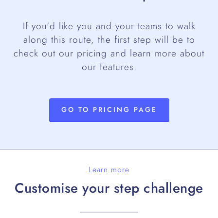
If you'd like you and your teams to walk
along this route, the first step will be to
check out our pricing and learn more about
our features.
GO TO PRICING PAGE
Learn more
Customise your step challenge