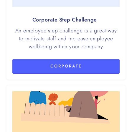
Corporate Step Challenge
An employee step challenge is a great way
to motivate staff and increase employee
wellbeing within your company
CORPORATE