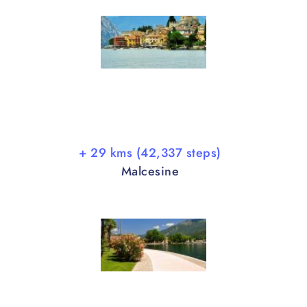
+ 29 kms (42,337 steps)
Malcesine