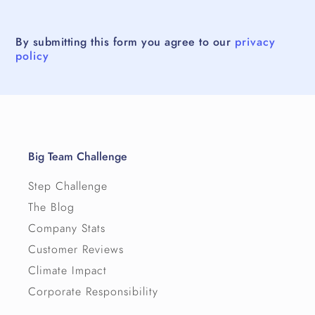
By submitting this form you agree to our
privacy
policy
Big Team Challenge
Step Challenge
The Blog
Company Stats
Customer Reviews
Climate Impact
Corporate Responsibility