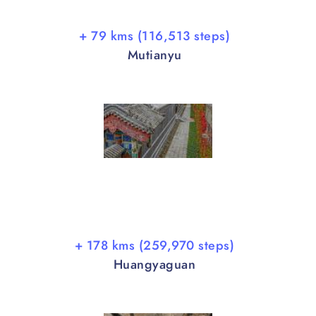
+ 79 kms (116,513 steps)
Mutianyu
+ 178 kms (259,970 steps)
Huangyaguan