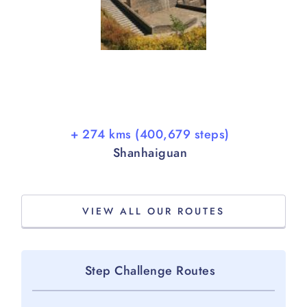
+ 274 kms (400,679 steps)
Shanhaiguan
VIEW ALL OUR ROUTES
Step Challenge Routes