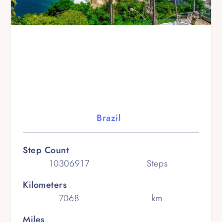
Brazil
Step Count
10306917
Steps
Kilometers
7068
km
Miles