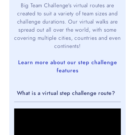
Big Team Challenge's virtual routes are
created to suit a variety of team sizes and
challenge durations. Our virtual walks are
spread out all over the world, with some
covering multiple cities, countries and even
continents!
Learn more about our step challenge
features
What is a virtual step challenge route?