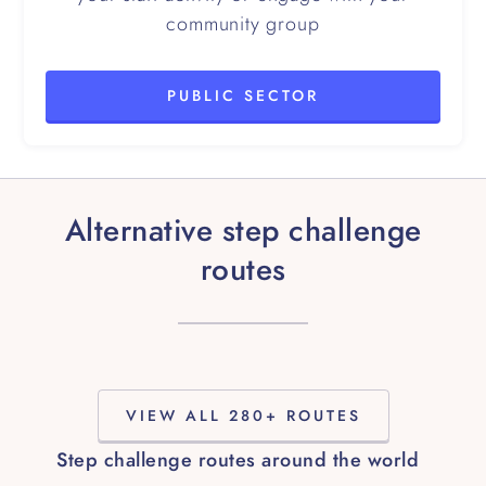
community group
PUBLIC SECTOR
Alternative step challenge
routes
VIEW ALL 280+ ROUTES
Step challenge routes around the world