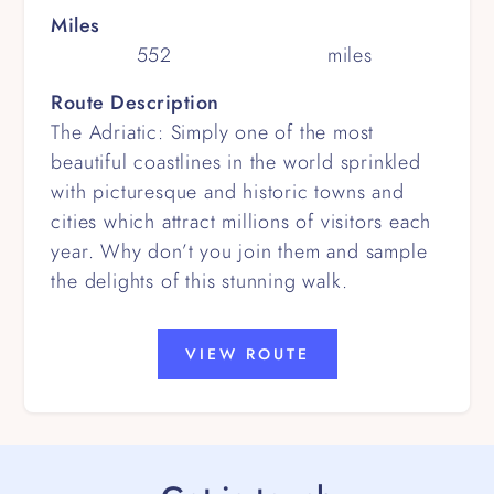
Miles
552
miles
Route Description
The Adriatic: Simply one of the most
beautiful coastlines in the world sprinkled
with picturesque and historic towns and
cities which attract millions of visitors each
year. Why don’t you join them and sample
the delights of this stunning walk.
VIEW ROUTE