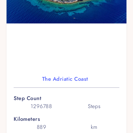
The Adriatic Coast
Step Count
1296788
Steps
Kilometers
889
km