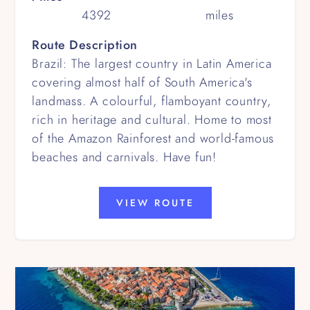
4392
miles
Route Description
Brazil: The largest country in Latin America
covering almost half of South America's
landmass. A colourful, flamboyant country,
rich in heritage and cultural. Home to most
of the Amazon Rainforest and world-famous
beaches and carnivals. Have fun!
VIEW ROUTE