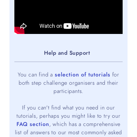
Help and Support
You can find a
selection of tutorials
for
both step challenge organisers and their
participants.
If you can't find what you need in our
tutorials, perhaps you might like to try our
FAQ section
, which has a comprehensive
list of answers to our most commonly asked