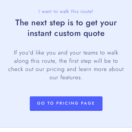
I want to walk this route!
The next step is to get your
instant custom quote
If you'd like you and your teams to walk
along this route, the first step will be to
check out our pricing and learn more about
our features.
GO TO PRICING PAGE