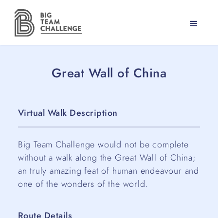
Great Wall of China
Virtual Walk Description
Big Team Challenge would not be complete
without a walk along the Great Wall of China;
an truly amazing feat of human endeavour and
one of the wonders of the world.
Route Details