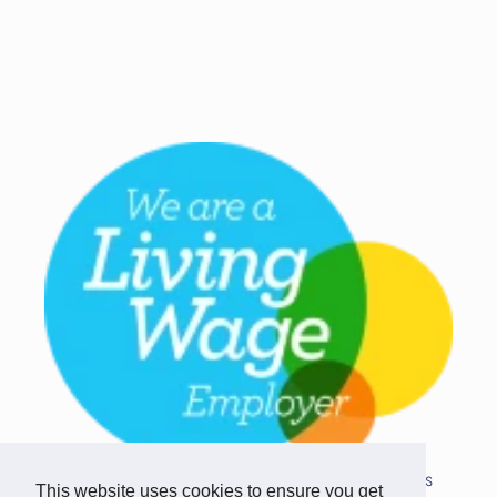
Copyright © 2026 Team Challenge Apps
This website uses cookies to ensure you get