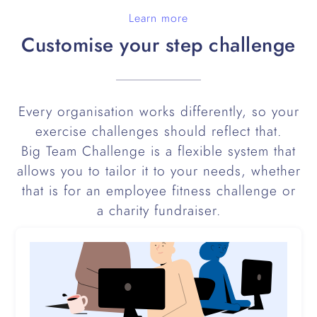
Learn more
Customise your step challenge
Every organisation works differently, so your
exercise challenges should reflect that.
Big Team Challenge is a flexible system that
allows you to tailor it to your needs, whether
that is for an employee fitness challenge or
a charity fundraiser.