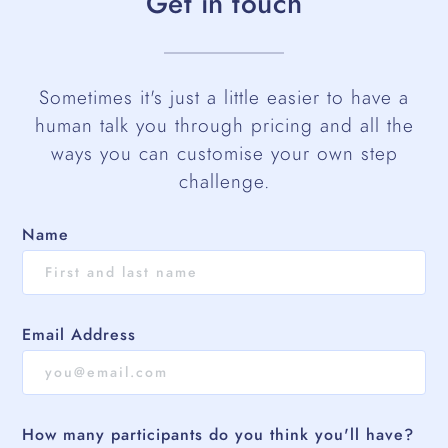
Get in touch
Sometimes it's just a little easier to have a
human talk you through pricing and all the
ways you can customise your own step
challenge.
Name
Email Address
How many participants do you think you'll have?