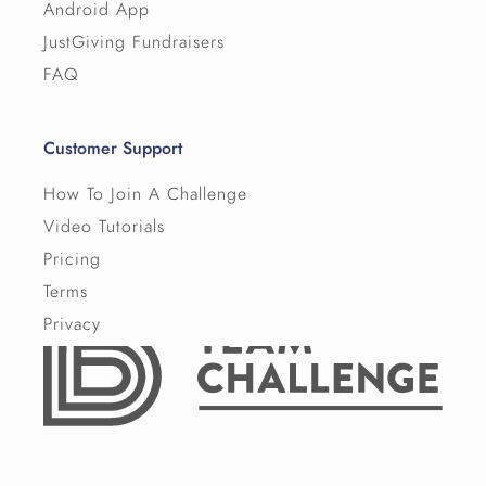
Android App
JustGiving Fundraisers
FAQ
Customer Support
How To Join A Challenge
Video Tutorials
Pricing
Terms
Privacy