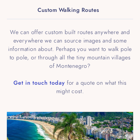
Custom Walking Routes
We can offer custom built routes anywhere and
everywhere we can source images and some
information about. Perhaps you want to walk pole
to pole, or through all the tiny mountain villages
of Montenegro?
Get in touch today
for a quote on what this
might cost.