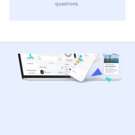
questions.