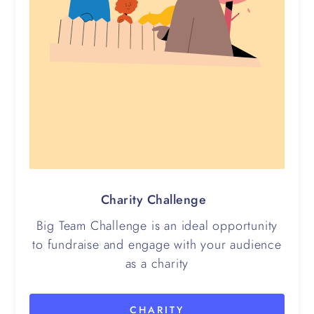
Charity Challenge
Big Team Challenge is an ideal opportunity
to fundraise and engage with your audience
as a charity
CHARITY