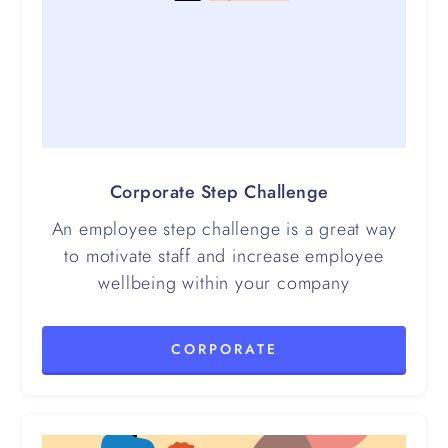
Corporate Step Challenge
An employee step challenge is a great way
to motivate staff and increase employee
wellbeing within your company
CORPORATE