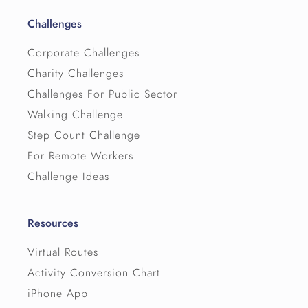
Challenges
Corporate Challenges
Charity Challenges
Challenges For Public Sector
Walking Challenge
Step Count Challenge
For Remote Workers
Challenge Ideas
Resources
Virtual Routes
Activity Conversion Chart
iPhone App