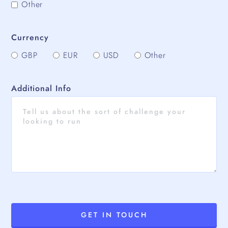
Other
Currency
GBP
EUR
USD
Other
Additional Info