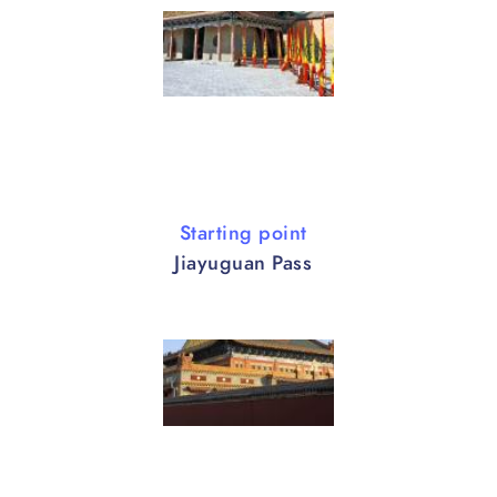
Starting point
Jiayuguan Pass