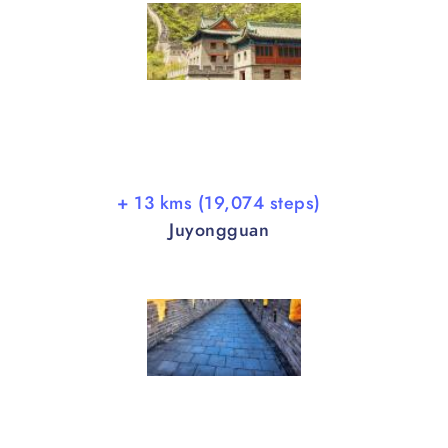
+ 13 kms (19,074 steps)
Juyongguan