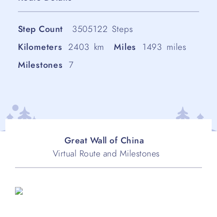
Step Count
3505122
Steps
Kilometers
2403
km
Miles
1493
miles
Milestones
7
Great Wall of China
Virtual Route and Milestones