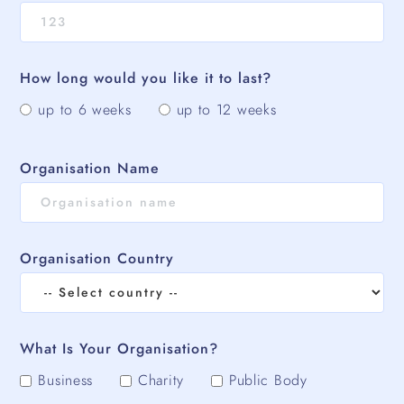
How long would you like it to last?
up to 6 weeks
up to 12 weeks
Organisation Name
Organisation Country
What Is Your Organisation?
Business
Charity
Public Body