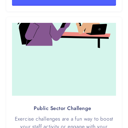
Public Sector Challenge
Exercise challenges are a fun way to boost
your staff activity or engage with your