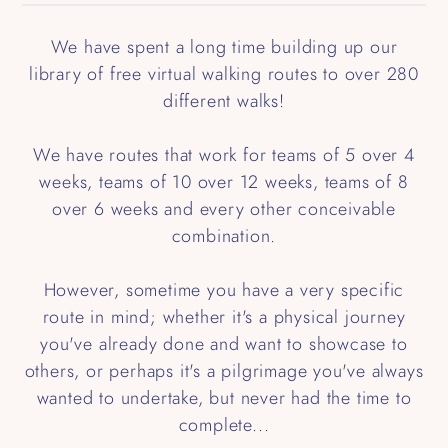
We have spent a long time building up our
library of free virtual walking routes to over 280
different walks!
We have routes that work for teams of 5 over 4
weeks, teams of 10 over 12 weeks, teams of 8
over 6 weeks and every other conceivable
combination.
However, sometime you have a very specific
route in mind; whether it's a physical journey
you've already done and want to showcase to
others, or perhaps it's a pilgrimage you've always
wanted to undertake, but never had the time to
complete...