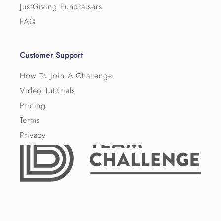
JustGiving Fundraisers
FAQ
Customer Support
How To Join A Challenge
Video Tutorials
Pricing
Terms
Privacy