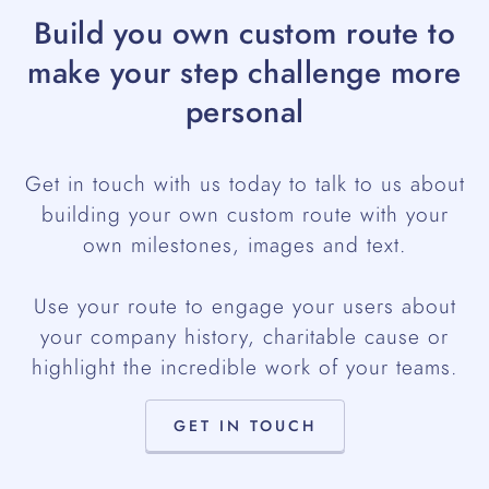
Build you own custom route to
make your step challenge more
personal
Get in touch with us today to talk to us about
building your own custom route with your
own milestones, images and text.
Use your route to engage your users about
your company history, charitable cause or
highlight the incredible work of your teams.
GET IN TOUCH