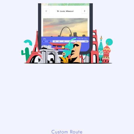
Custom Route