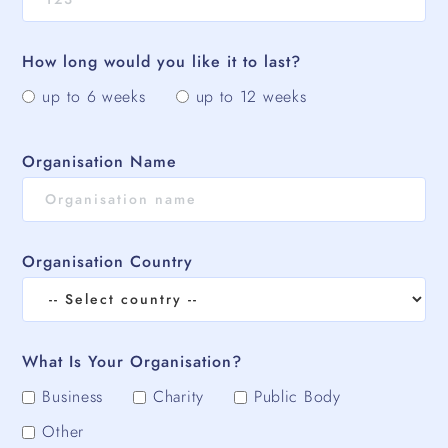
How long would you like it to last?
up to 6 weeks
up to 12 weeks
Organisation Name
Organisation Country
What Is Your Organisation?
Business
Charity
Public Body
Other