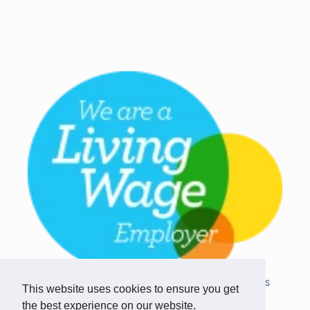
Copyright © 2026 Team Challenge Apps
This website uses cookies to ensure you get
Limited. All rights reserved.
the best experience on our website.