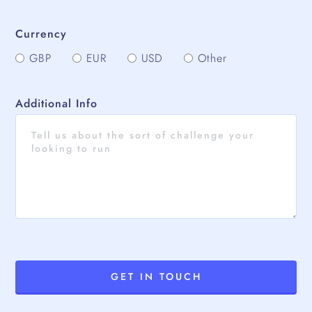
Currency
GBP
EUR
USD
Other
Additional Info