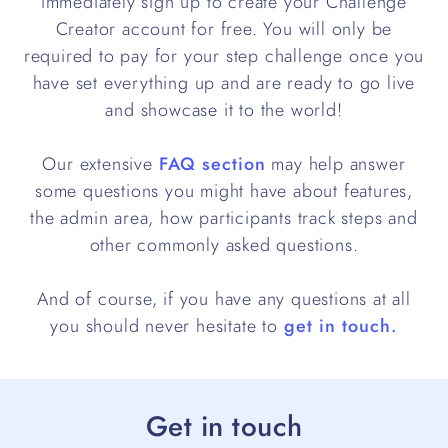
immediately sign up to create your Challenge
Creator account for free. You will only be
required to pay for your step challenge once you
have set everything up and are ready to go live
and showcase it to the world!
Our extensive
FAQ section
may help answer
some questions you might have about features,
the admin area, how participants track steps and
other commonly asked questions.
And of course, if you have any questions at all
you should never hesitate to
get in touch.
Get in touch