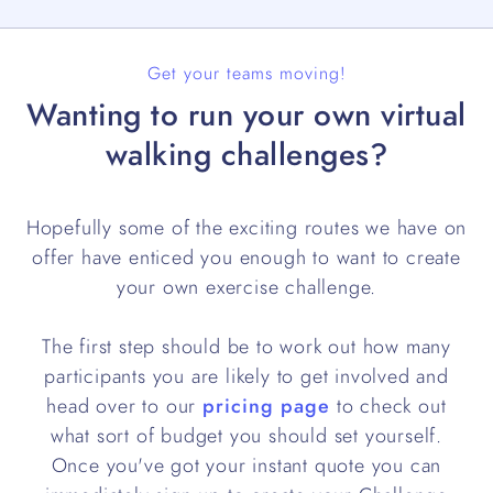
Get your teams moving!
Wanting to run your own virtual
walking challenges?
Hopefully some of the exciting routes we have on
offer have enticed you enough to want to create
your own exercise challenge.
The first step should be to work out how many
participants you are likely to get involved and
head over to our
pricing page
to check out
what sort of budget you should set yourself.
Once you've got your instant quote you can