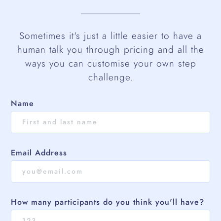
Sometimes it's just a little easier to have a
human talk you through pricing and all the
ways you can customise your own step
challenge.
Name
Email Address
How many participants do you think you'll have?