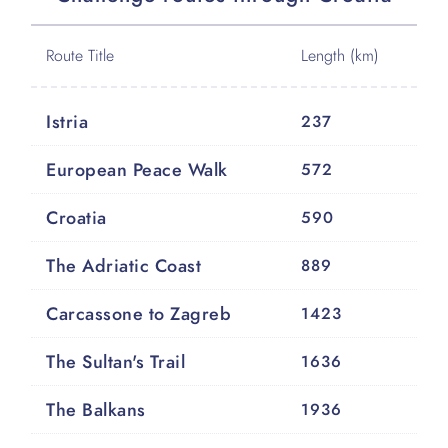
Route Title
Length (km)
Istria
237
European Peace Walk
572
Croatia
590
The Adriatic Coast
889
Carcassone to Zagreb
1423
The Sultan's Trail
1636
The Balkans
1936