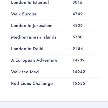
London to Istanbul
3016
Walk Europe
4749
London to Jerusalem
4806
Mediterranean Islands
5780
London to Delhi
9454
A European Adventure
14739
Walk the Med
14942
Red Lions Challenge
15655