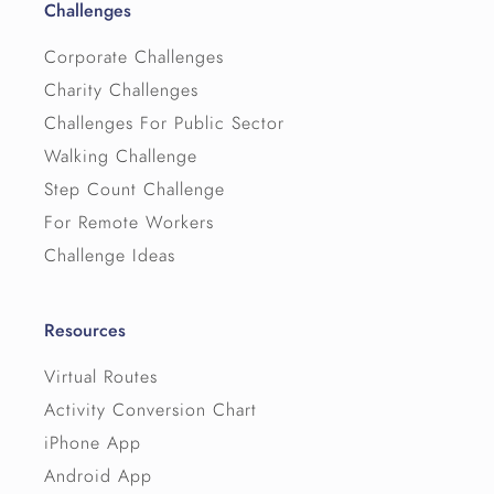
Challenges
Corporate Challenges
Charity Challenges
Challenges For Public Sector
Walking Challenge
Step Count Challenge
For Remote Workers
Challenge Ideas
Resources
Virtual Routes
Activity Conversion Chart
iPhone App
Android App