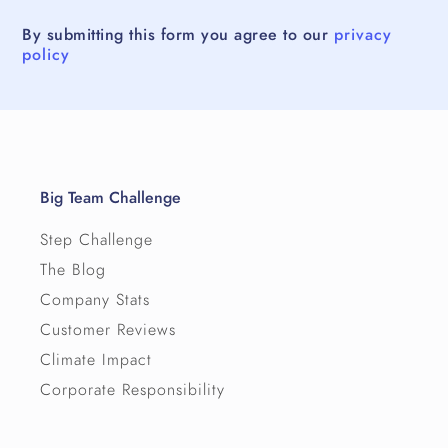
By submitting this form you agree to our
privacy
policy
Big Team Challenge
Step Challenge
The Blog
Company Stats
Customer Reviews
Climate Impact
Corporate Responsibility