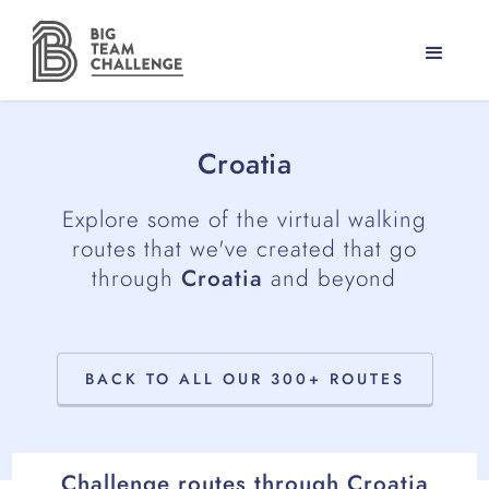
Croatia
Explore some of the virtual walking
routes that we've created that go
through
Croatia
and beyond
BACK TO ALL OUR 300+ ROUTES
Challenge routes through
Croatia