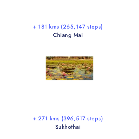
+ 181 kms (265,147 steps)
Chiang Mai
+ 271 kms (396,517 steps)
Sukhothai