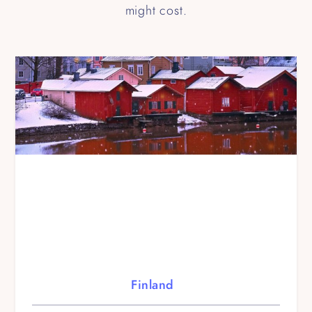
might cost.
Finland