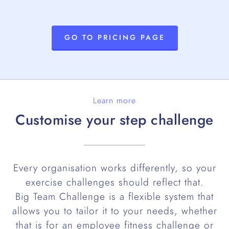
GO TO PRICING PAGE
Learn more
Customise your step challenge
Every organisation works differently, so your
exercise challenges should reflect that.
Big Team Challenge is a flexible system that
allows you to tailor it to your needs, whether
that is for an employee fitness challenge or