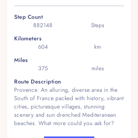
Step Count
882148
Steps
Kilometers
604
km
Miles
375
miles
Route Description
Provence: An alluring, diverse area in the
South of France packed with history, vibrant
cities, picturesque villages, stunning
scenery and sun drenched Mediteranean
beaches. What more could you ask for?