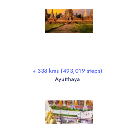
+ 338 kms (493,019 steps)
Ayutthaya