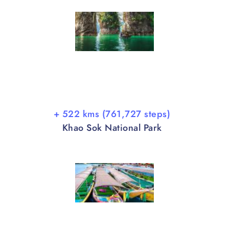
+ 522 kms (761,727 steps)
Khao Sok National Park