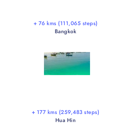
+ 76 kms (111,065 steps)
Bangkok
+ 177 kms (259,483 steps)
Hua Hin