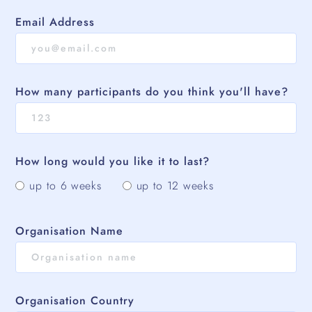
Email Address
How many participants do you think you'll have?
How long would you like it to last?
up to 6 weeks
up to 12 weeks
Organisation Name
Organisation Country