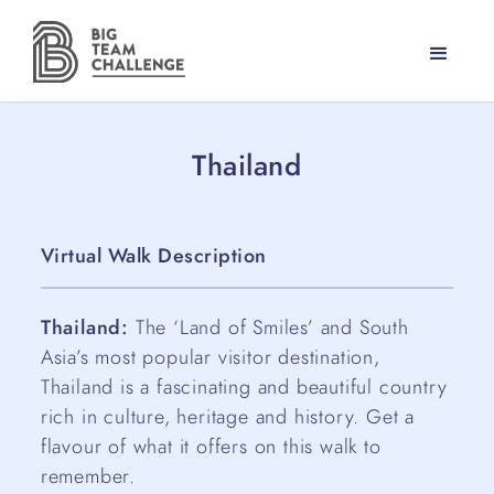
Thailand
Virtual Walk Description
Thailand:
The ‘Land of Smiles’ and South
Asia’s most popular visitor destination,
Thailand is a fascinating and beautiful country
rich in culture, heritage and history. Get a
flavour of what it offers on this walk to
remember.