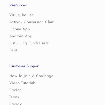
Resources
Virtual Routes
Activity Conversion Chart
iPhone App
Android App
JustGiving Fundraisers
FAQ
Customer Support
How To Join A Challenge
Video Tutorials
Pricing
Terms
Privacy