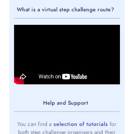
What is a virtual step challenge route?
Help and Support
You can find a
selection of tutorials
for
both step challenge organisers and their