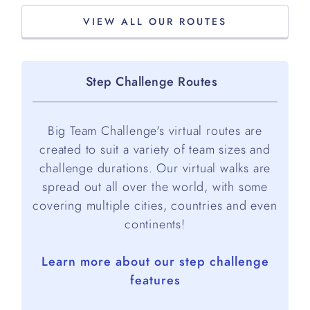
VIEW ALL OUR ROUTES
Step Challenge Routes
Big Team Challenge's virtual routes are
created to suit a variety of team sizes and
challenge durations. Our virtual walks are
spread out all over the world, with some
covering multiple cities, countries and even
continents!
Learn more about our step challenge
features