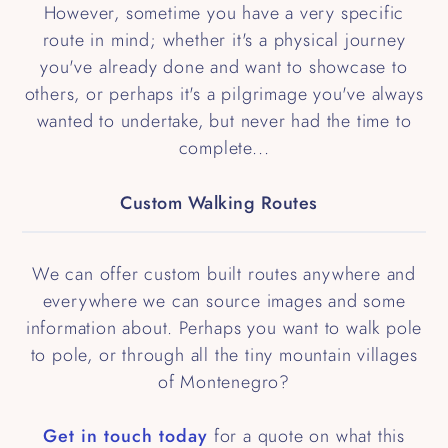
However, sometime you have a very specific
route in mind; whether it's a physical journey
you've already done and want to showcase to
others, or perhaps it's a pilgrimage you've always
wanted to undertake, but never had the time to
complete...
Custom Walking Routes
We can offer custom built routes anywhere and
everywhere we can source images and some
information about. Perhaps you want to walk pole
to pole, or through all the tiny mountain villages
of Montenegro?
Get in touch today
for a quote on what this