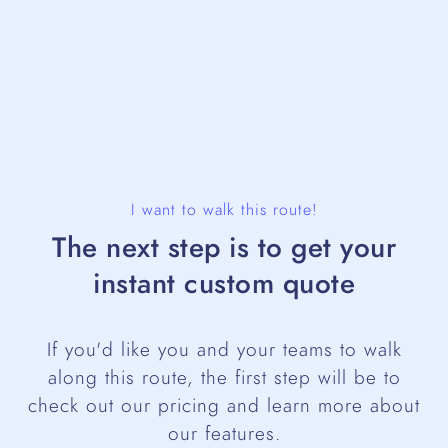
I want to walk this route!
The next step is to get your
instant custom quote
If you'd like you and your teams to walk
along this route, the first step will be to
check out our pricing and learn more about
our features.