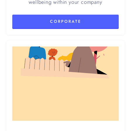
wellbeing within your company
CORPORATE