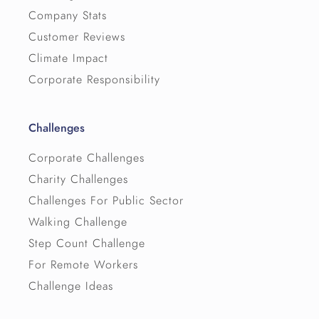
Company Stats
Customer Reviews
Climate Impact
Corporate Responsibility
Challenges
Corporate Challenges
Charity Challenges
Challenges For Public Sector
Walking Challenge
Step Count Challenge
For Remote Workers
Challenge Ideas