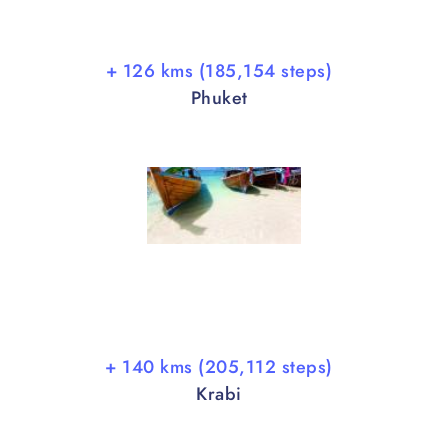
+ 126 kms (185,154 steps)
Phuket
+ 140 kms (205,112 steps)
Krabi