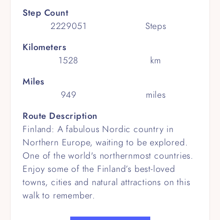
Step Count
2229051
Steps
Kilometers
1528
km
Miles
949
miles
Route Description
Finland: A fabulous Nordic country in
Northern Europe, waiting to be explored.
One of the world's northernmost countries.
Enjoy some of the Finland’s best-loved
towns, cities and natural attractions on this
walk to remember.