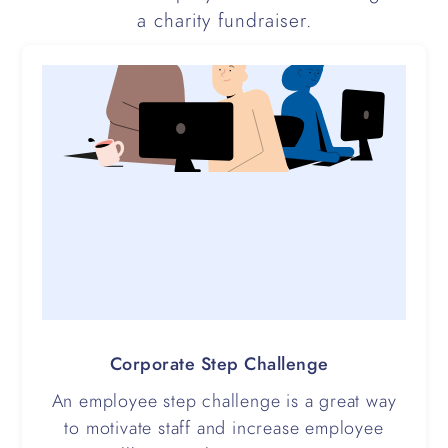
a charity fundraiser.
Corporate Step Challenge
An employee step challenge is a great way
to motivate staff and increase employee