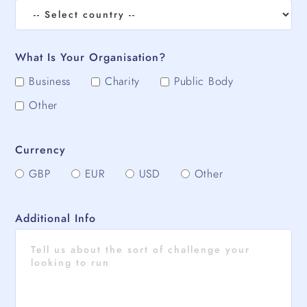
What Is Your Organisation?
Business
Charity
Public Body
Other
Currency
GBP
EUR
USD
Other
Additional Info