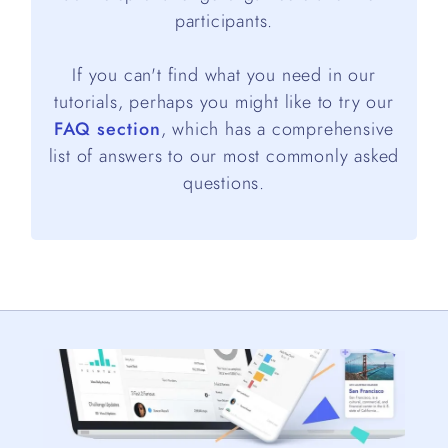
participants.
If you can't find what you need in our
tutorials, perhaps you might like to try our
FAQ section
, which has a comprehensive
list of answers to our most commonly asked
questions.