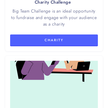
Charity Challenge
Big Team Challenge is an ideal opportunity
to fundraise and engage with your audience
as a charity
CHARITY