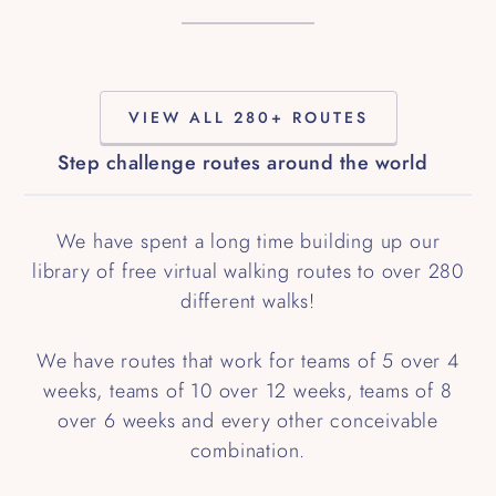
VIEW ALL 280+ ROUTES
Step challenge routes around the world
We have spent a long time building up our
library of free virtual walking routes to over 280
different walks!
We have routes that work for teams of 5 over 4
weeks, teams of 10 over 12 weeks, teams of 8
over 6 weeks and every other conceivable
combination.