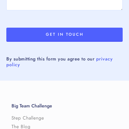
By submitting this form you agree to our
privacy
policy
Big Team Challenge
Step Challenge
The Blog