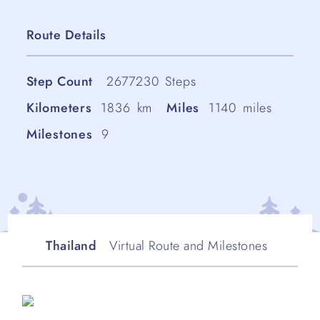
Route Details
Step Count
2677230
Steps
Kilometers
1836
km
Miles
1140
miles
Milestones
9
Thailand
Virtual Route and Milestones