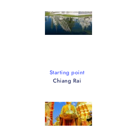
Starting point
Chiang Rai