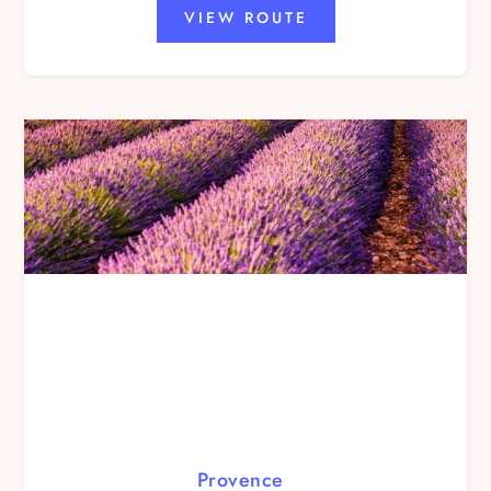
VIEW ROUTE
Provence