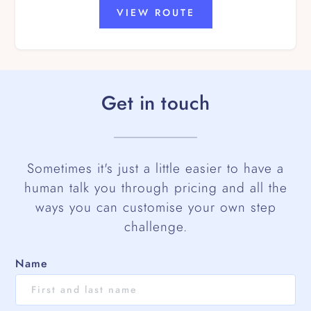
VIEW ROUTE
Get in touch
Sometimes it's just a little easier to have a
human talk you through pricing and all the
ways you can customise your own step
challenge.
Name