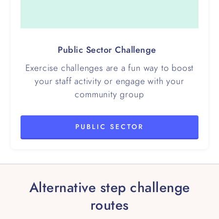
Public Sector Challenge
Exercise challenges are a fun way to boost
your staff activity or engage with your
community group
PUBLIC SECTOR
Alternative step challenge
routes