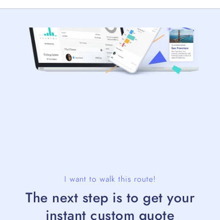
I want to walk this route!
The next step is to get your
instant custom quote