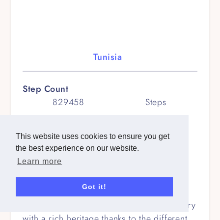
Tunisia
Step Count
829458
Steps
Kilometers
568
km
This website uses cookies to ensure you get
the best experience on our website.
Miles
Learn more
353
miles
Got it!
Route Description
Tunisia: A fascinating North African country
with a rich heritage thanks to the different