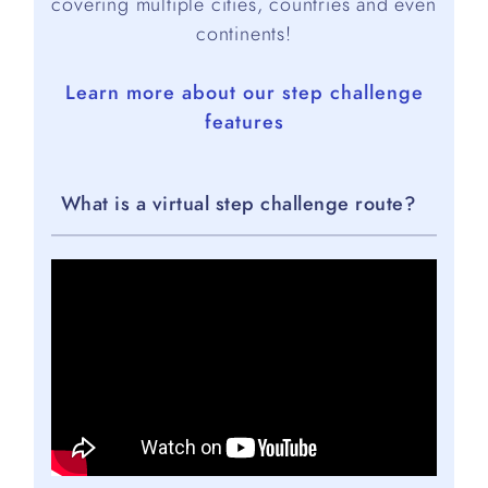
covering multiple cities, countries and even
continents!
Learn more about our step challenge
features
What is a virtual step challenge route?