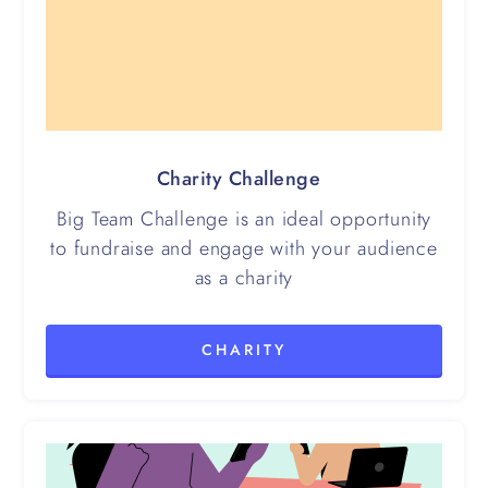
Charity Challenge
Big Team Challenge is an ideal opportunity
to fundraise and engage with your audience
as a charity
CHARITY