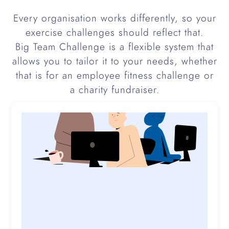
Every organisation works differently, so your
exercise challenges should reflect that.
Big Team Challenge is a flexible system that
allows you to tailor it to your needs, whether
that is for an employee fitness challenge or
a charity fundraiser.