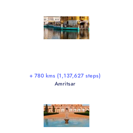
+ 780 kms (1,137,627 steps)
Amritsar