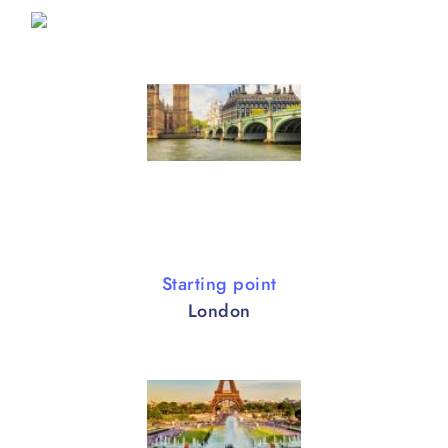
Starting point
London