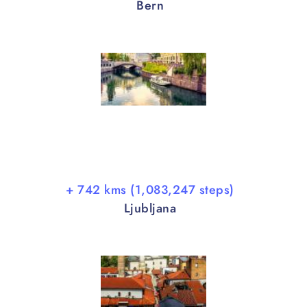
Bern
+ 742 kms (1,083,247 steps)
Ljubljana