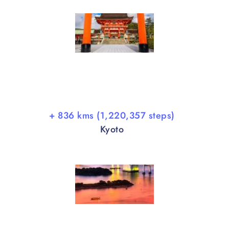
+ 836 kms (1,220,357 steps)
Kyoto