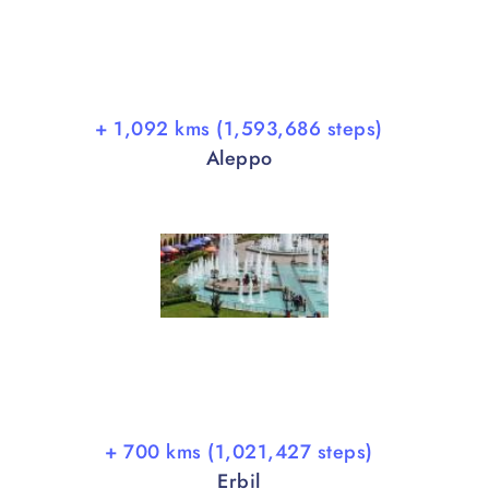
+ 1,092 kms (1,593,686 steps)
Aleppo
+ 700 kms (1,021,427 steps)
Erbil