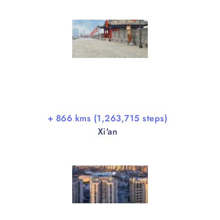
+ 866 kms (1,263,715 steps)
Xi'an