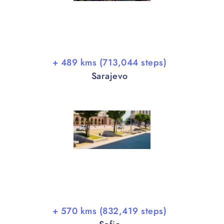
+ 489 kms (713,044 steps)
Sarajevo
+ 570 kms (832,419 steps)