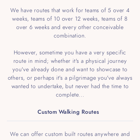
We have routes that work for teams of 5 over 4
weeks, teams of 10 over 12 weeks, teams of 8
over 6 weeks and every other conceivable
combination.
However, sometime you have a very specific
route in mind; whether it's a physical journey
you've already done and want to showcase to
others, or perhaps it's a pilgrimage you've always
wanted to undertake, but never had the time to
complete...
Custom Walking Routes
We can offer custom built routes anywhere and