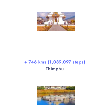
+ 746 kms (1,089,097 steps)
Thimphu