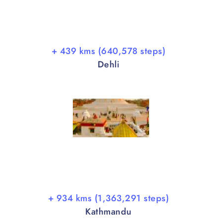
+ 439 kms (640,578 steps)
Dehli
+ 934 kms (1,363,291 steps)
Kathmandu