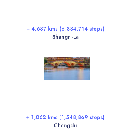
+ 4,687 kms (6,834,714 steps)
Shangri-La
+ 1,062 kms (1,548,869 steps)
Chengdu