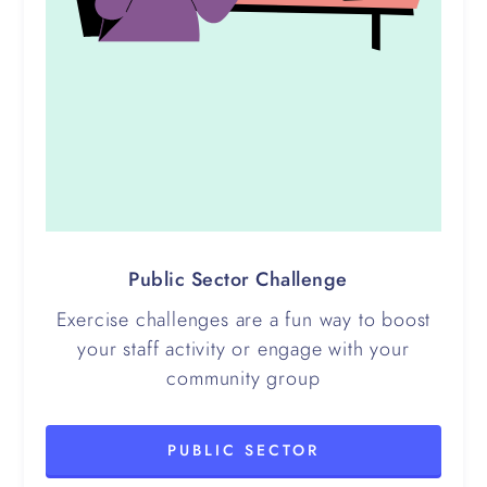
Public Sector Challenge
Exercise challenges are a fun way to boost
your staff activity or engage with your
community group
PUBLIC SECTOR