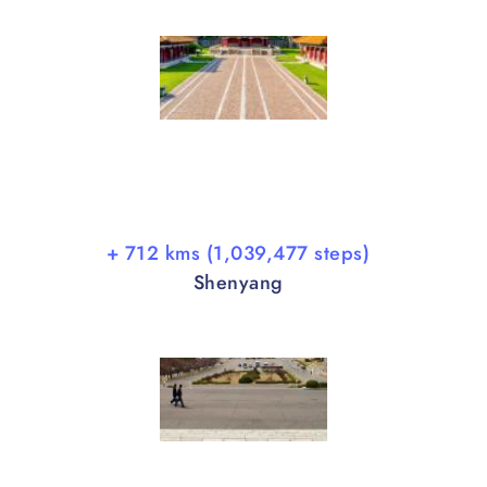
+ 712 kms (1,039,477 steps)
Shenyang