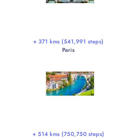
+ 371 kms (541,991 steps)
Paris
+ 514 kms (750,750 steps)