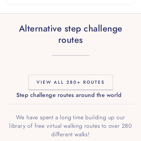
Alternative step challenge
routes
VIEW ALL 280+ ROUTES
Step challenge routes around the world
We have spent a long time building up our
library of free virtual walking routes to over 280
different walks!