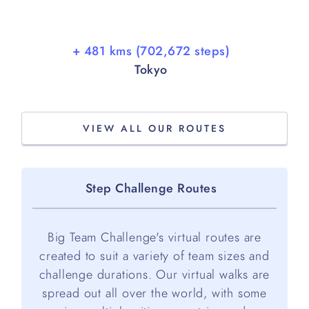
+ 481 kms (702,672 steps)
Tokyo
VIEW ALL OUR ROUTES
Step Challenge Routes
Big Team Challenge's virtual routes are
created to suit a variety of team sizes and
challenge durations. Our virtual walks are
spread out all over the world, with some