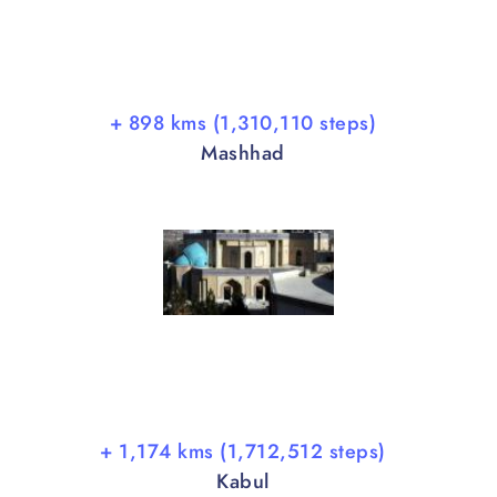
+ 898 kms (1,310,110 steps)
Mashhad
+ 1,174 kms (1,712,512 steps)
Kabul