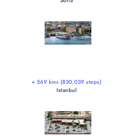
Sofia
+ 569 kms (830,039 steps)
Istanbul