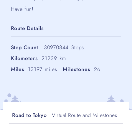
Have fun!
Route Details
Step Count
30970844
Steps
Kilometers
21239
km
Miles
13197
miles
Milestones
26
Road to Tokyo
Virtual Route and Milestones