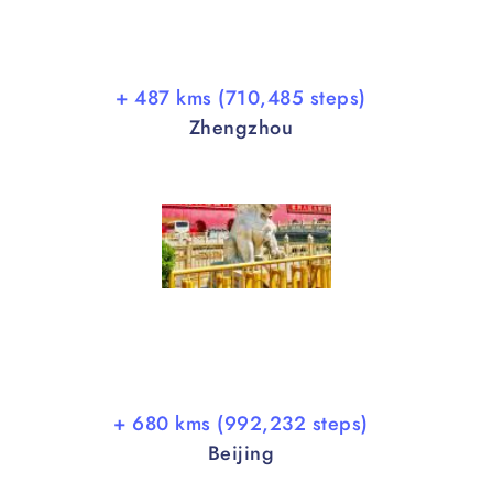
+ 487 kms (710,485 steps)
Zhengzhou
+ 680 kms (992,232 steps)
Beijing