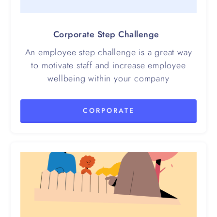
Corporate Step Challenge
An employee step challenge is a great way
to motivate staff and increase employee
wellbeing within your company
CORPORATE