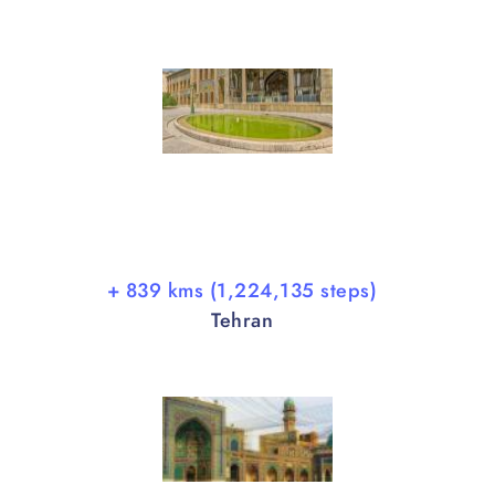
+ 839 kms (1,224,135 steps)
Tehran