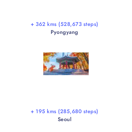
+ 362 kms (528,673 steps)
Pyongyang
+ 195 kms (285,680 steps)
Seoul