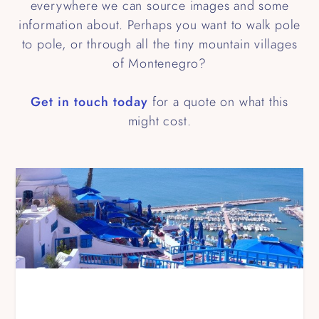
everywhere we can source images and some
information about. Perhaps you want to walk pole
to pole, or through all the tiny mountain villages
of Montenegro?
Get in touch today
for a quote on what this
might cost.