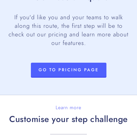
If you'd like you and your teams to walk
along this route, the first step will be to
check out our pricing and learn more about
our features.
GO TO PRICING PAGE
Learn more
Customise your step challenge