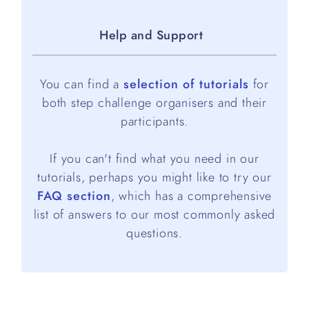
Help and Support
You can find a
selection of tutorials
for
both step challenge organisers and their
participants.
If you can't find what you need in our
tutorials, perhaps you might like to try our
FAQ section
, which has a comprehensive
list of answers to our most commonly asked
questions.