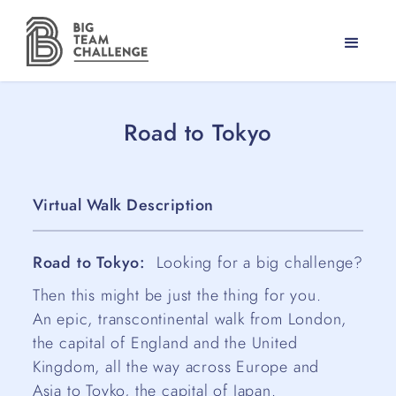
Road to Tokyo
Virtual Walk Description
Road to Tokyo:
Looking for a big challenge?
Then this might be just the thing for you.
An epic, transcontinental walk from London,
the capital of England and the United
Kingdom, all the way across Europe and
Asia to Toyko, the capital of Japan.