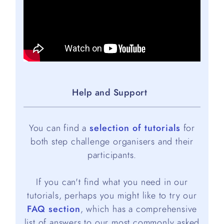
Help and Support
You can find a
selection of tutorials
for
both step challenge organisers and their
participants.
If you can't find what you need in our
tutorials, perhaps you might like to try our
FAQ section
, which has a comprehensive
list of answers to our most commonly asked