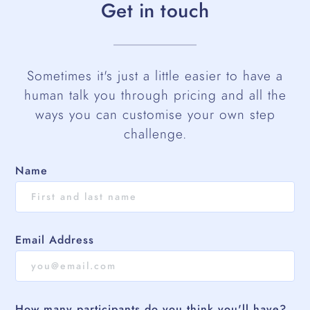
Get in touch
Sometimes it's just a little easier to have a
human talk you through pricing and all the
ways you can customise your own step
challenge.
Name
Email Address
How many participants do you think you'll have?