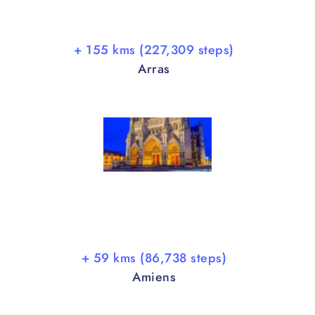
+ 155 kms (227,309 steps)
Arras
+ 59 kms (86,738 steps)
Amiens