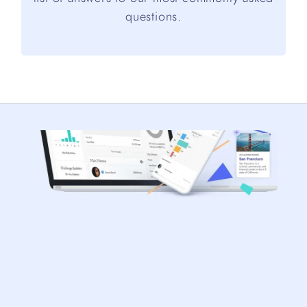
questions.