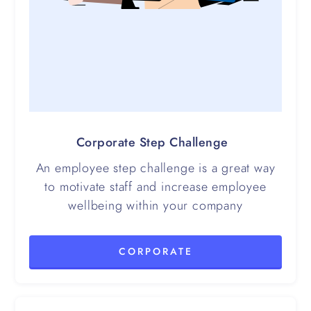
Corporate Step Challenge
An employee step challenge is a great way
to motivate staff and increase employee
wellbeing within your company
CORPORATE