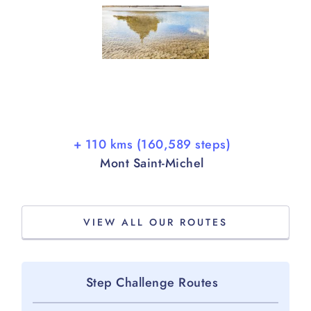
+ 110 kms (160,589 steps)
Mont Saint-Michel
VIEW ALL OUR ROUTES
Step Challenge Routes