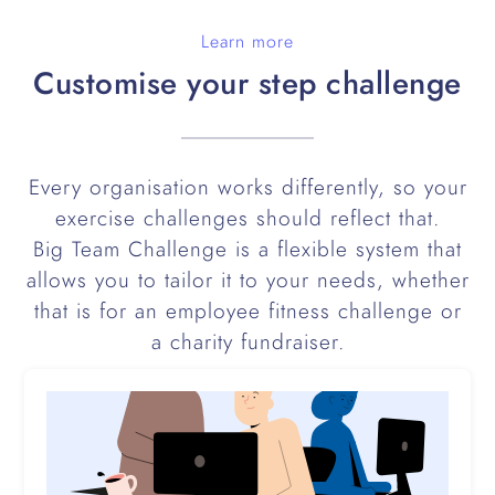
Learn more
Customise your step challenge
Every organisation works differently, so your
exercise challenges should reflect that.
Big Team Challenge is a flexible system that
allows you to tailor it to your needs, whether
that is for an employee fitness challenge or
a charity fundraiser.