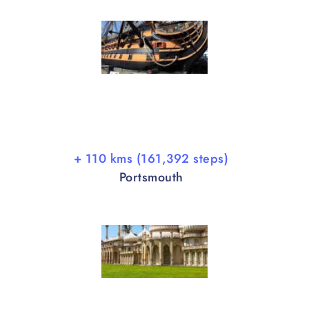
+ 110 kms (161,392 steps)
Portsmouth