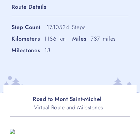
Route Details
Step Count
1730534
Steps
Kilometers
1186
km
Miles
737
miles
Milestones
13
Road to Mont Saint-Michel
Virtual Route and Milestones