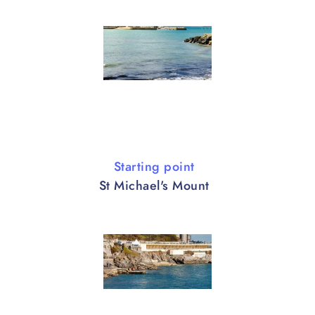
Starting point
St Michael's Mount