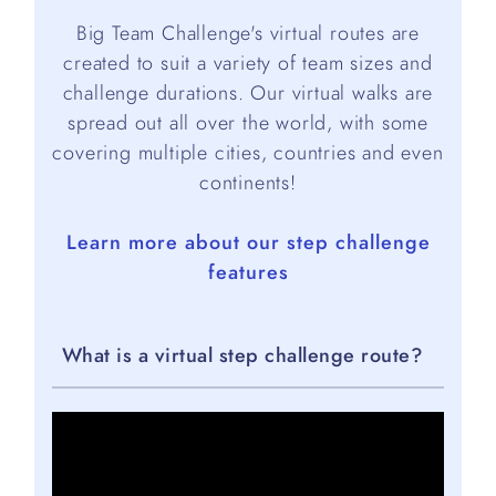
Big Team Challenge's virtual routes are
created to suit a variety of team sizes and
challenge durations. Our virtual walks are
spread out all over the world, with some
covering multiple cities, countries and even
continents!
Learn more about our step challenge
features
What is a virtual step challenge route?