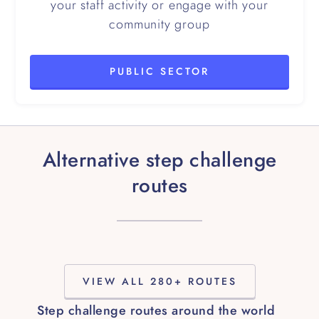
your staff activity or engage with your
community group
PUBLIC SECTOR
Alternative step challenge
routes
VIEW ALL 280+ ROUTES
Step challenge routes around the world