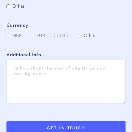
Other
Currency
GBP
EUR
USD
Other
Additional Info