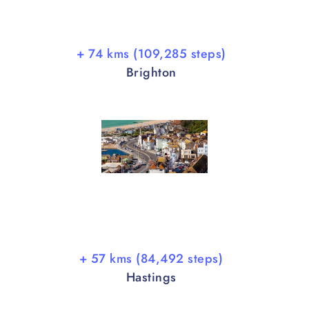
+ 74 kms (109,285 steps)
Brighton
+ 57 kms (84,492 steps)
Hastings