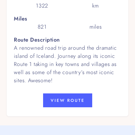
1322
km
Miles
821
miles
Route Description
A renowned road trip around the dramatic
island of Iceland. Journey along its iconic
Route 1 taking in key towns and villages as
well as some of the country’s most iconic
sites. Awesome!
VIEW ROUTE