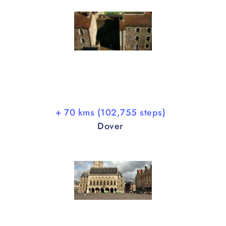
+ 70 kms (102,755 steps)
Dover