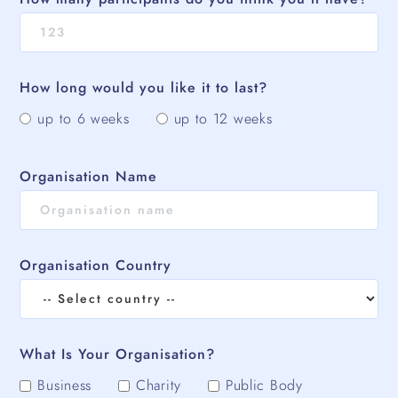
How long would you like it to last?
up to 6 weeks
up to 12 weeks
Organisation Name
Organisation Country
What Is Your Organisation?
Business
Charity
Public Body