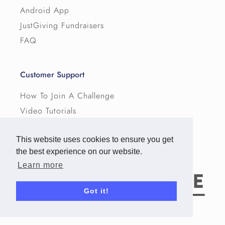
Android App
JustGiving Fundraisers
FAQ
Customer Support
How To Join A Challenge
Video Tutorials
Pricing
This website uses cookies to ensure you get
Terms
the best experience on our website.
Privacy
Learn more
Got it!