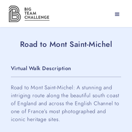
Road to Mont Saint-Michel
Virtual Walk Description
Road to Mont Saint-Michel: A stunning and
intriging route along the beautiful south coast
of England and across the English Channel to
one of France’s most photographed and
iconic heritage sites.