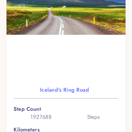
Iceland's Ring Road
Step Count
1927688
Steps
Kilometers