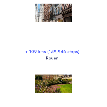
+ 109 kms (159,946 steps)
Rouen