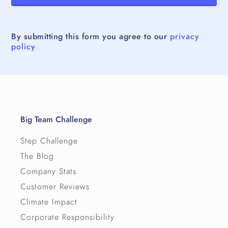
By submitting this form you agree to our
privacy
policy
Big Team Challenge
Step Challenge
The Blog
Company Stats
Customer Reviews
Climate Impact
Corporate Responsibility