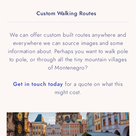
Custom Walking Routes
We can offer custom built routes anywhere and
everywhere we can source images and some
information about. Perhaps you want to walk pole
to pole, or through all the tiny mountain villages
of Montenegro?
Get in touch today
for a quote on what this
might cost.