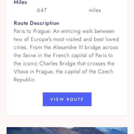
Miles
647
miles
Route Description
Paris to Prague: An enticing walk between
two of Europe’s most visited and best loved
cities. From the Alexandre III bridge across
the Seine in the French capital of Paris to
the iconic Charles Bridge that crosses the
Vltava in Prague, the capital of the Czech
Republic.
VIEW ROUTE