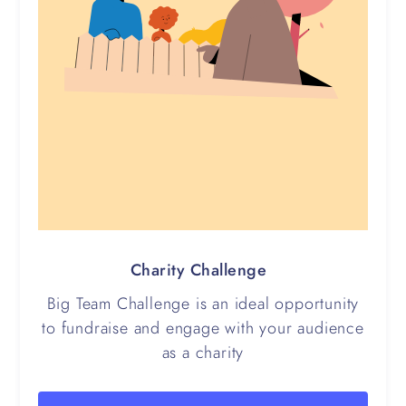
Charity Challenge
Big Team Challenge is an ideal opportunity
to fundraise and engage with your audience
as a charity