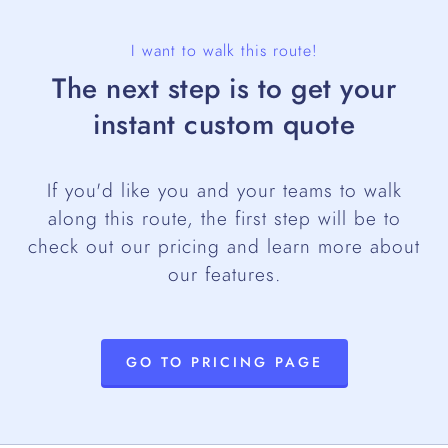
I want to walk this route!
The next step is to get your
instant custom quote
If you'd like you and your teams to walk
along this route, the first step will be to
check out our pricing and learn more about
our features.
GO TO PRICING PAGE