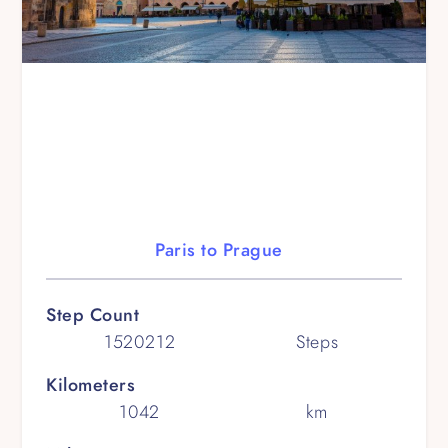
Paris to Prague
Step Count
1520212
Steps
Kilometers
1042
km