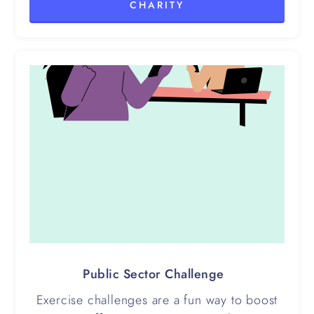
CHARITY
Public Sector Challenge
Exercise challenges are a fun way to boost