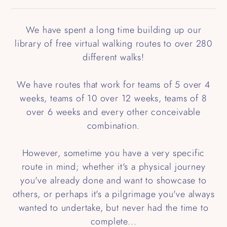
We have spent a long time building up our
library of free virtual walking routes to over 280
different walks!
We have routes that work for teams of 5 over 4
weeks, teams of 10 over 12 weeks, teams of 8
over 6 weeks and every other conceivable
combination.
However, sometime you have a very specific
route in mind; whether it's a physical journey
you've already done and want to showcase to
others, or perhaps it's a pilgrimage you've always
wanted to undertake, but never had the time to
complete...