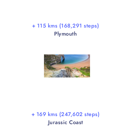
+ 115 kms (168,291 steps)
Plymouth
+ 169 kms (247,602 steps)
Jurassic Coast