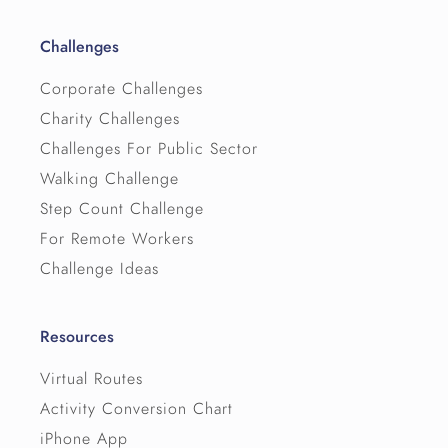
Challenges
Corporate Challenges
Charity Challenges
Challenges For Public Sector
Walking Challenge
Step Count Challenge
For Remote Workers
Challenge Ideas
Resources
Virtual Routes
Activity Conversion Chart
iPhone App