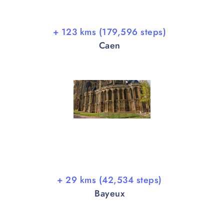
+ 123 kms (179,596 steps)
Caen
+ 29 kms (42,534 steps)
Bayeux