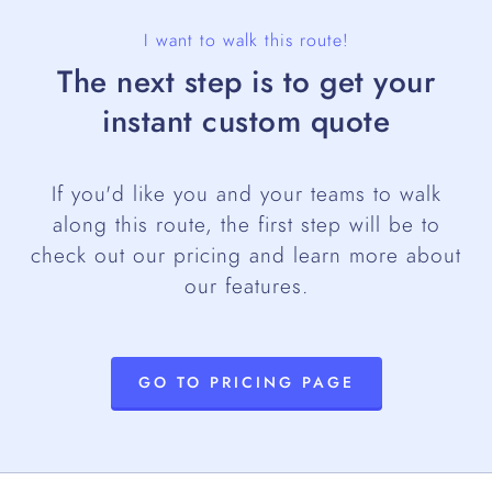
I want to walk this route!
The next step is to get your
instant custom quote
If you'd like you and your teams to walk
along this route, the first step will be to
check out our pricing and learn more about
our features.
GO TO PRICING PAGE