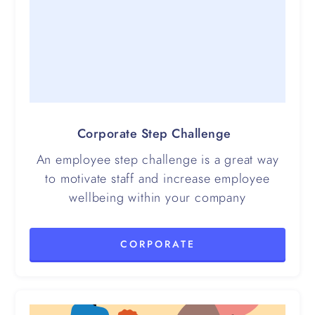
Corporate Step Challenge
An employee step challenge is a great way
to motivate staff and increase employee
wellbeing within your company
CORPORATE