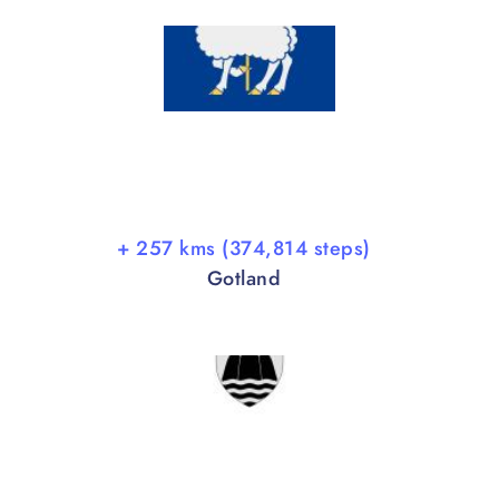
+ 257 kms (374,814 steps)
Gotland