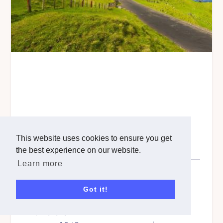
This website uses cookies to ensure you get
North Island, New Zealand
the best experience on our website.
Learn more
Step Count
1530320
Steps
Got it!
Kilometers