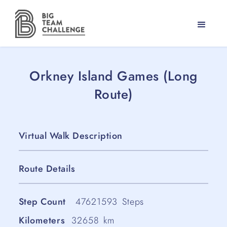
Orkney Island Games (Long
Route)
Virtual Walk Description
Route Details
Step Count
47621593
Steps
Kilometers
32658
km