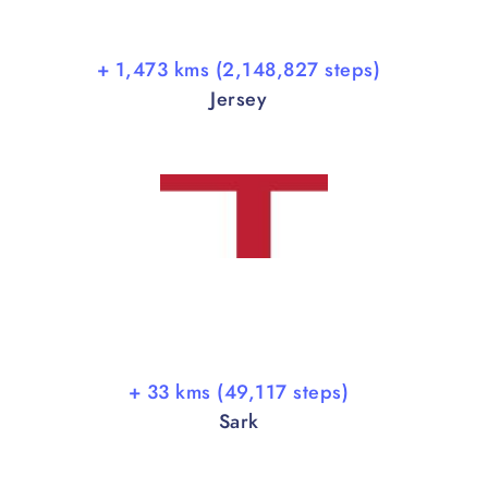
+ 1,473 kms (2,148,827 steps)
Jersey
+ 33 kms (49,117 steps)
Sark