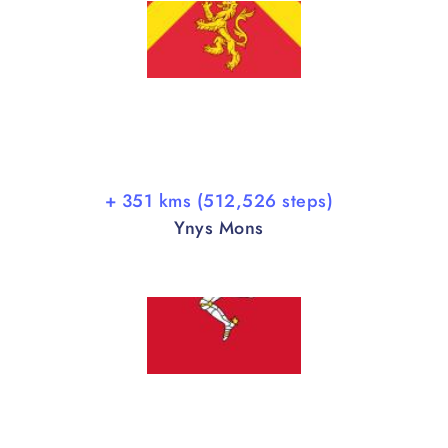
+ 351 kms (512,526 steps)
Ynys Mons