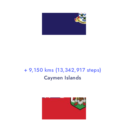
+ 9,150 kms (13,342,917 steps)
Caymen Islands