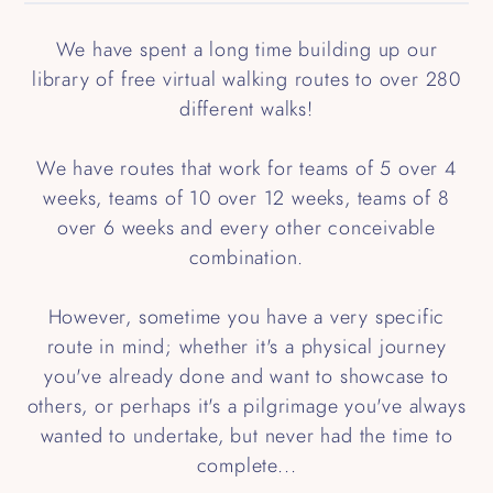
We have spent a long time building up our
library of free virtual walking routes to over 280
different walks!
We have routes that work for teams of 5 over 4
weeks, teams of 10 over 12 weeks, teams of 8
over 6 weeks and every other conceivable
combination.
However, sometime you have a very specific
route in mind; whether it's a physical journey
you've already done and want to showcase to
others, or perhaps it's a pilgrimage you've always
wanted to undertake, but never had the time to
complete...