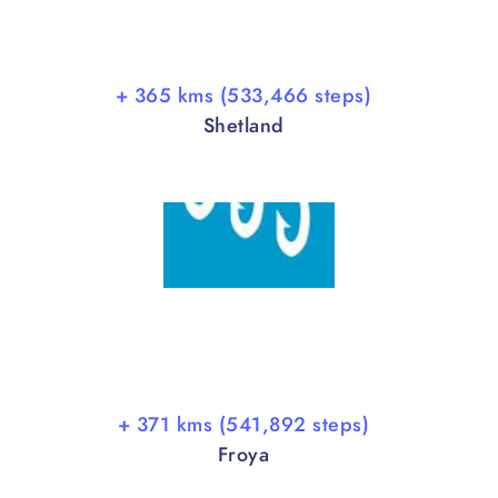
+ 365 kms (533,466 steps)
Shetland
+ 371 kms (541,892 steps)
Froya