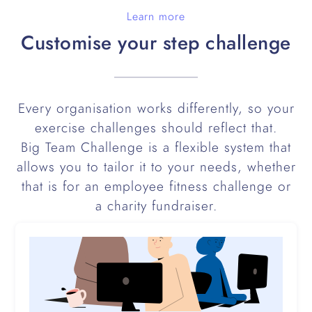
Learn more
Customise your step challenge
Every organisation works differently, so your
exercise challenges should reflect that.
Big Team Challenge is a flexible system that
allows you to tailor it to your needs, whether
that is for an employee fitness challenge or
a charity fundraiser.