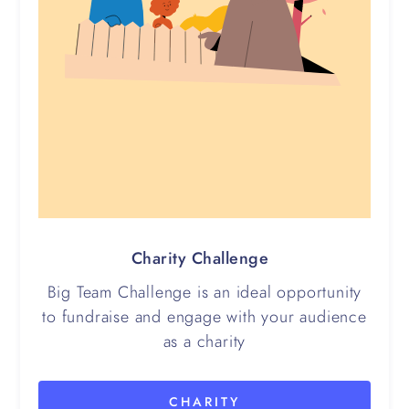
Charity Challenge
Big Team Challenge is an ideal opportunity
to fundraise and engage with your audience
as a charity
CHARITY