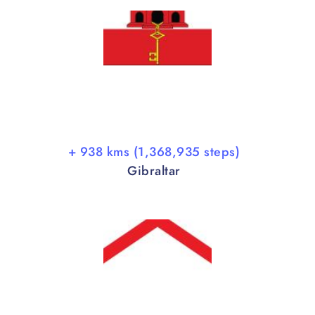
+ 938 kms (1,368,935 steps)
Gibraltar