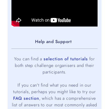
Help and Support
You can find a
selection of tutorials
for
both step challenge organisers and their
participants.
If you can't find what you need in our
tutorials, perhaps you might like to try our
FAQ section
, which has a comprehensive
list of answers to our most commonly asked