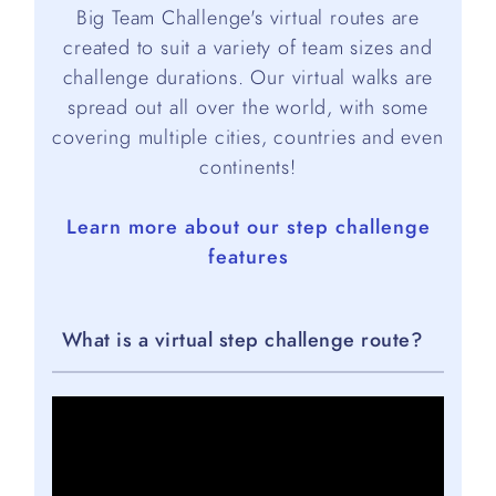
Big Team Challenge's virtual routes are
created to suit a variety of team sizes and
challenge durations. Our virtual walks are
spread out all over the world, with some
covering multiple cities, countries and even
continents!
Learn more about our step challenge
features
What is a virtual step challenge route?