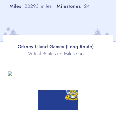
Miles
20293
miles
Milestones
24
Orkney Island Games (Long Route)
Virtual Route and Milestones