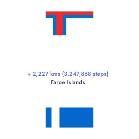
+ 2,227 kms (3,247,868 steps)
Faroe Islands