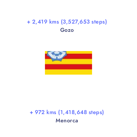
+ 2,419 kms (3,527,653 steps)
Gozo
+ 972 kms (1,418,648 steps)
Menorca