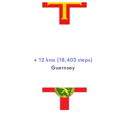
+ 12 kms (18,403 steps)
Guernsey