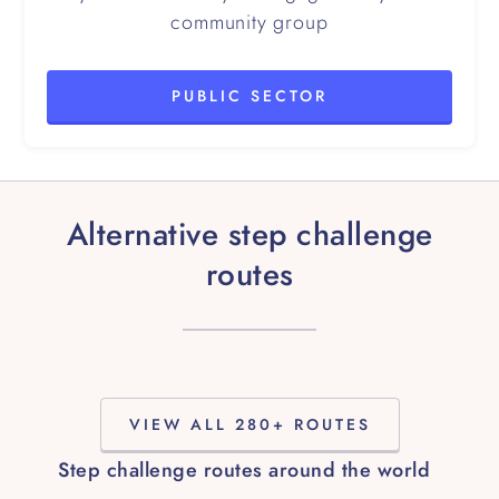
community group
PUBLIC SECTOR
Alternative step challenge
routes
VIEW ALL 280+ ROUTES
Step challenge routes around the world