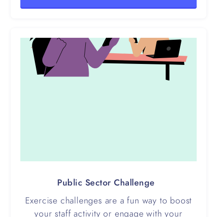
Public Sector Challenge
Exercise challenges are a fun way to boost
your staff activity or engage with your