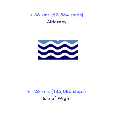
+ 36 kms (53,584 steps)
Alderney
+ 126 kms (185,086 steps)
Isle of Wight