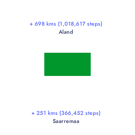
+ 698 kms (1,018,617 steps)
Aland
+ 251 kms (366,452 steps)
Saarremaa