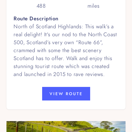
488
miles
Route Description
North of Scotland Highlands: This walk’s a
real delight! It's our nod to the North Coast
500, Scotland’s very own “Route 66”,
crammed with some the best scenery
Scotland has to offer. Walk and enjoy this
stunning tourist route which was created
and launched in 2015 to rave reviews.
VIEW ROUTE