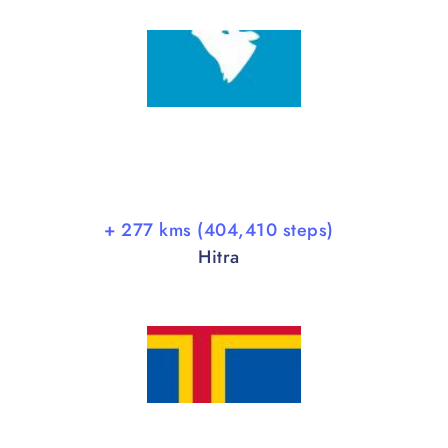
+ 277 kms (404,410 steps)
Hitra