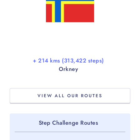
+ 214 kms (313,422 steps)
Orkney
VIEW ALL OUR ROUTES
Step Challenge Routes