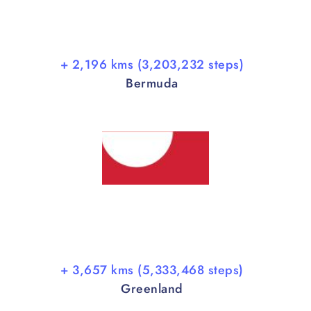
+ 2,196 kms (3,203,232 steps)
Bermuda
+ 3,657 kms (5,333,468 steps)
Greenland