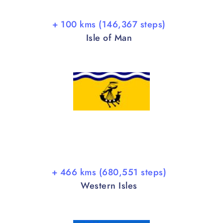
+ 100 kms (146,367 steps)
Isle of Man
+ 466 kms (680,551 steps)
Western Isles