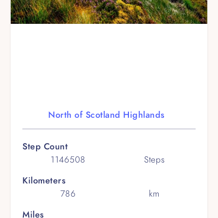
North of Scotland Highlands
Step Count
1146508
Steps
Kilometers
786
km
Miles