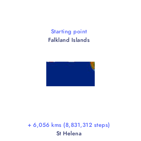
Starting point
Falkland Islands
+ 6,056 kms (8,831,312 steps)
St Helena