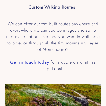
Custom Walking Routes
We can offer custom built routes anywhere and
everywhere we can source images and some
information about. Perhaps you want to walk pole
to pole, or through all the tiny mountain villages
of Montenegro?
Get in touch today
for a quote on what this
might cost.