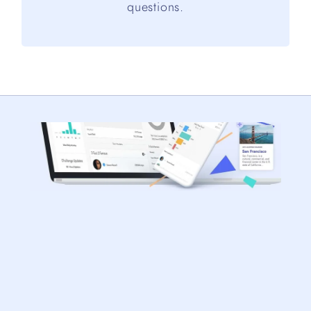
questions.