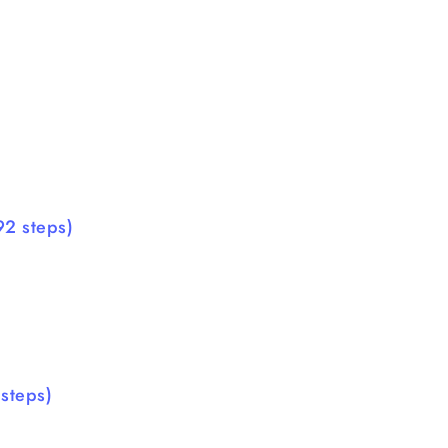
92 steps)
steps)