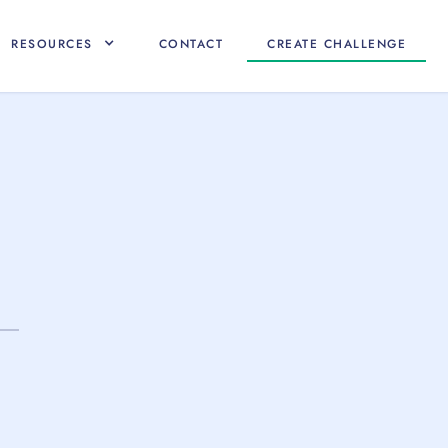
RESOURCES
CONTACT
CREATE CHALLENGE