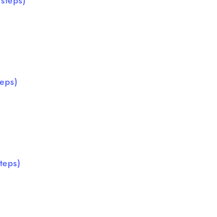
steps)
eps)
teps)