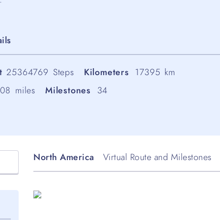
ils
t
25364769
Steps
Kilometers
17395
km
808
miles
Milestones
34
North America
Virtual Route and Milestones