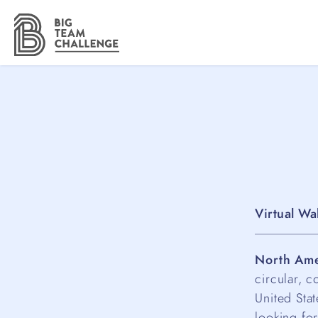
Virtual Wa
North Ame
circular, c
United Sta
looking for