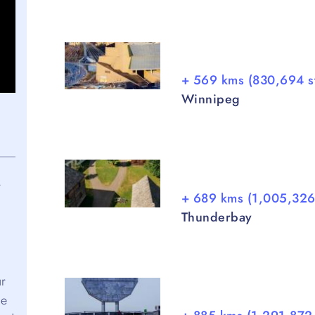
+ 569 kms (830,694 s
Winnipeg
r
+ 689 kms (1,005,326
Thunderbay
ur
ve