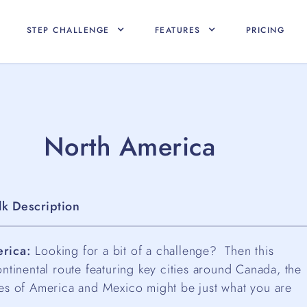
STEP CHALLENGE
FEATURES
PRICING
North America
lk Description
rica:
Looking for a bit of a challenge? Then this
ontinental route featuring key cities around Canada, the
tes of America and Mexico might be just what you are
.