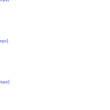
eps)
teps)