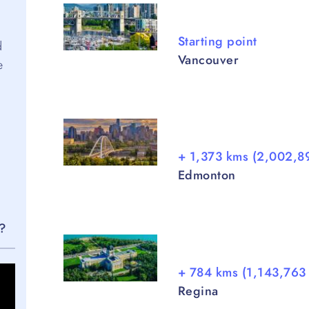
Starting point
d
Vancouver
e
+ 1,373 kms (2,002,8
Edmonton
e?
+ 784 kms (1,143,763 
Regina