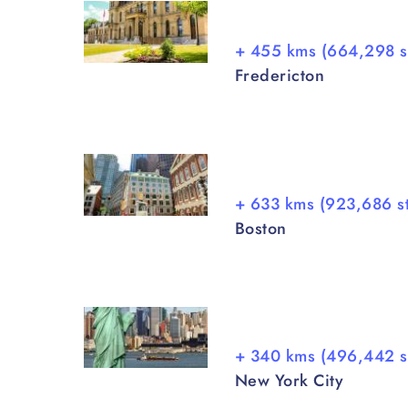
+ 455 kms (664,298 s
Fredericton
+ 633 kms (923,686 s
Boston
+ 340 kms (496,442 s
New York City