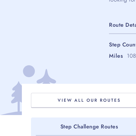
Route Deta
Step Coun
Miles
10
VIEW ALL OUR ROUTES
Step Challenge Routes