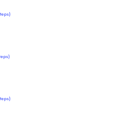
teps)
teps)
teps)