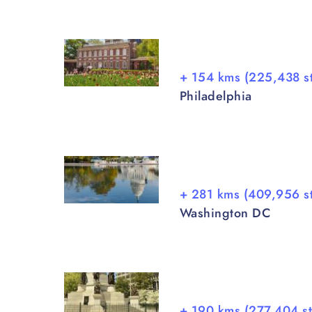
+ 154 kms (225,438 s
Philadelphia
+ 281 kms (409,956 s
Washington DC
+ 190 kms (277,404 s