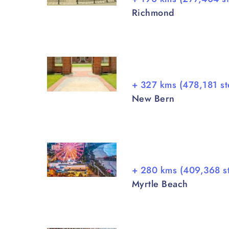
Richmond
+ 327 kms (478,181 st
New Bern
+ 280 kms (409,368 s
Myrtle Beach