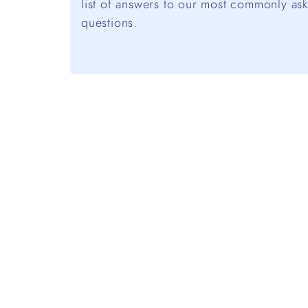
list of answers to our most commonly as
questions.