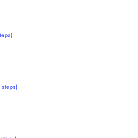
teps)
 steps)