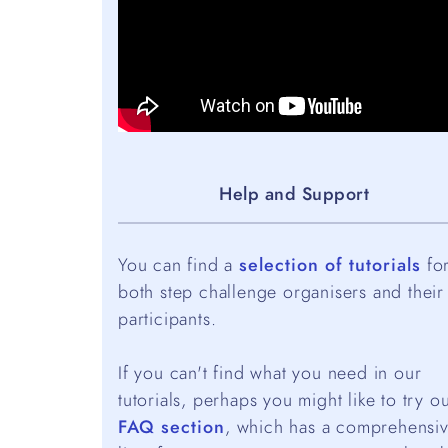
Help and Support
You can find a
selection of tutorials
fo
both step challenge organisers and their
participants.
If you can't find what you need in our
tutorials, perhaps you might like to try o
FAQ section
, which has a comprehensi