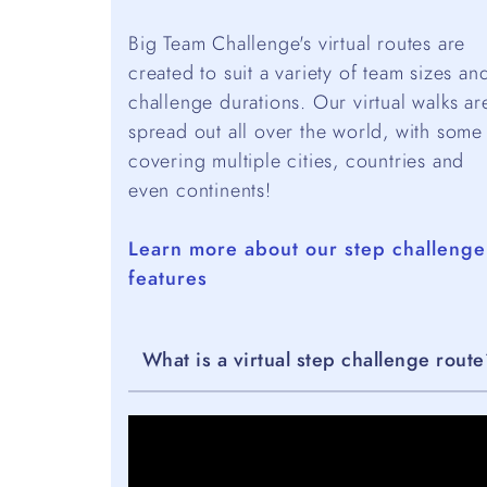
Big Team Challenge's virtual routes are
created to suit a variety of team sizes an
challenge durations. Our virtual walks ar
spread out all over the world, with some
covering multiple cities, countries and
even continents!
Learn more about our step challenge
features
What is a virtual step challenge rout