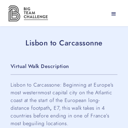
Lisbon to Carcassonne
Virtual Walk Description
Lisbon to Carcassone: Beginning at Europe’s
most westernmost capital city on the Atlantic
coast at the start of the European long-
distance footpath
,
E7, this walk takes in 4
countries before ending in one of France’s
most beguiling locations.