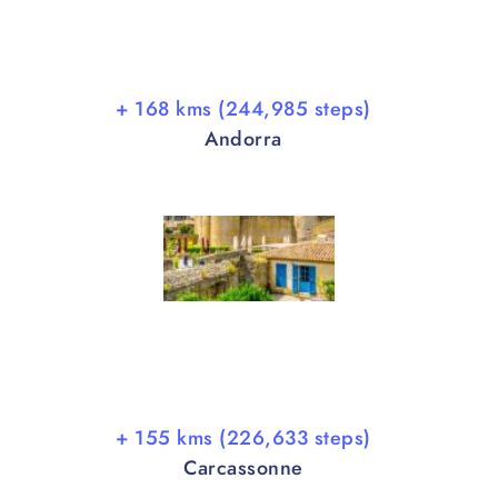
+ 168 kms (244,985 steps)
Andorra
+ 155 kms (226,633 steps)
Carcassonne