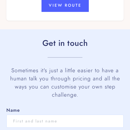
VIEW ROUTE
Get in touch
Sometimes it's just a little easier to have a
human talk you through pricing and all the
ways you can customise your own step
challenge.
Name