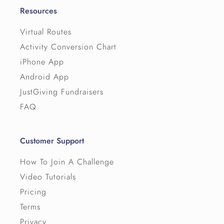
Resources
Virtual Routes
Activity Conversion Chart
iPhone App
Android App
JustGiving Fundraisers
FAQ
Customer Support
How To Join A Challenge
Video Tutorials
Pricing
Terms
Privacy