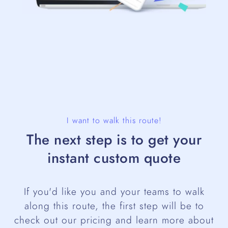
I want to walk this route!
The next step is to get your
instant custom quote
If you'd like you and your teams to walk
along this route, the first step will be to
check out our pricing and learn more about