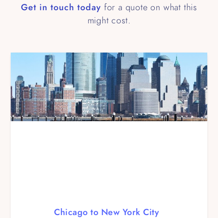
Get in touch today
for a quote on what this
might cost.
Chicago to New York City