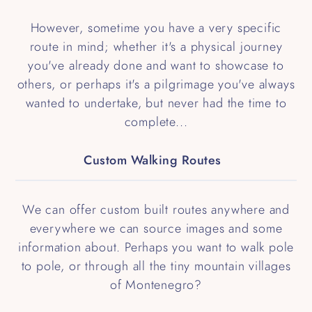
However, sometime you have a very specific
route in mind; whether it's a physical journey
you've already done and want to showcase to
others, or perhaps it's a pilgrimage you've always
wanted to undertake, but never had the time to
complete...
Custom Walking Routes
We can offer custom built routes anywhere and
everywhere we can source images and some
information about. Perhaps you want to walk pole
to pole, or through all the tiny mountain villages
of Montenegro?