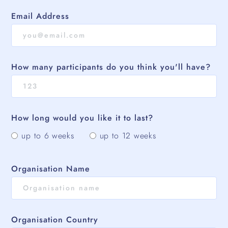
Email Address
How many participants do you think you'll have?
How long would you like it to last?
up to 6 weeks
up to 12 weeks
Organisation Name
Organisation Country