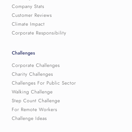
Company Stats
Customer Reviews
Climate Impact
Corporate Responsibility
Challenges
Corporate Challenges
Charity Challenges
Challenges For Public Sector
Walking Challenge
Step Count Challenge
For Remote Workers
Challenge Ideas