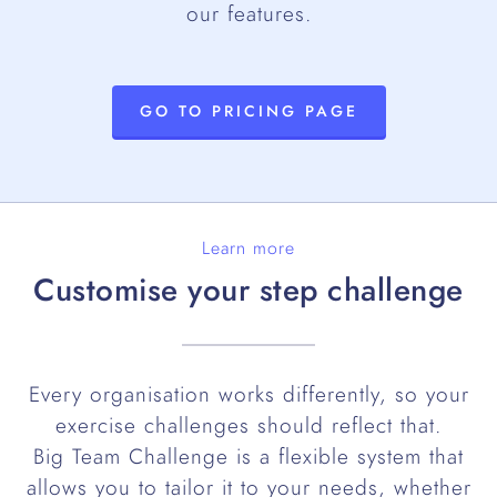
our features.
GO TO PRICING PAGE
Learn more
Customise your step challenge
Every organisation works differently, so your
exercise challenges should reflect that.
Big Team Challenge is a flexible system that
allows you to tailor it to your needs, whether