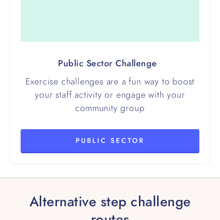
Public Sector Challenge
Exercise challenges are a fun way to boost
your staff activity or engage with your
community group
PUBLIC SECTOR
Alternative step challenge
routes