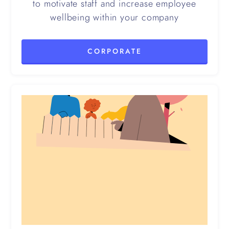
to motivate staff and increase employee
wellbeing within your company
CORPORATE