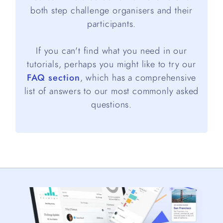
both step challenge organisers and their
participants.
If you can't find what you need in our
tutorials, perhaps you might like to try our
FAQ section
, which has a comprehensive
list of answers to our most commonly asked
questions.