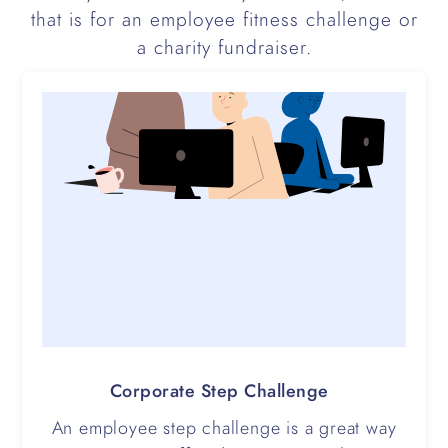
that is for an employee fitness challenge or
a charity fundraiser.
Corporate Step Challenge
An employee step challenge is a great way