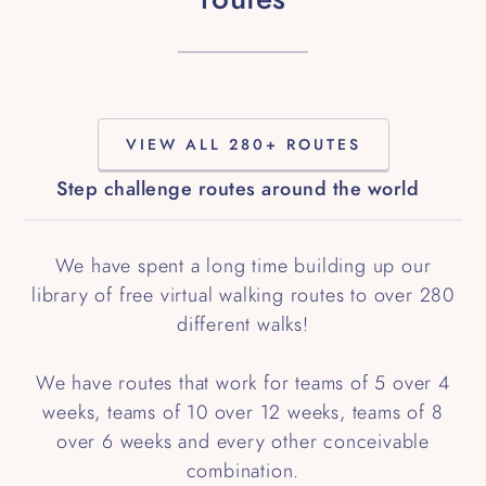
VIEW ALL 280+ ROUTES
Step challenge routes around the world
We have spent a long time building up our
library of free virtual walking routes to over 280
different walks!
We have routes that work for teams of 5 over 4
weeks, teams of 10 over 12 weeks, teams of 8
over 6 weeks and every other conceivable
combination.