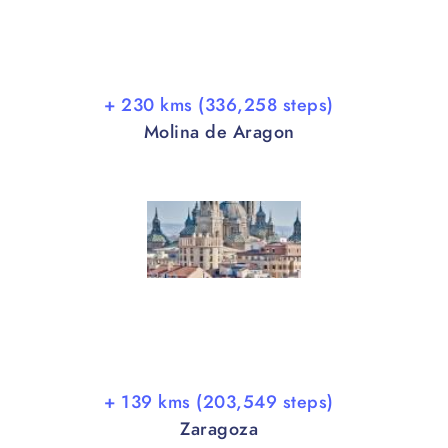
+ 230 kms (336,258 steps)
Molina de Aragon
+ 139 kms (203,549 steps)
Zaragoza