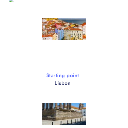
Starting point
Lisbon