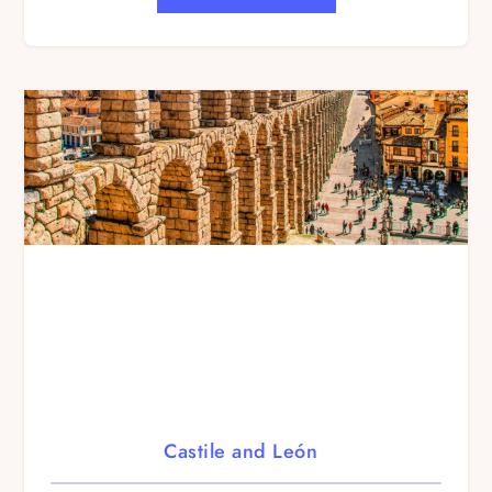
Castile and León