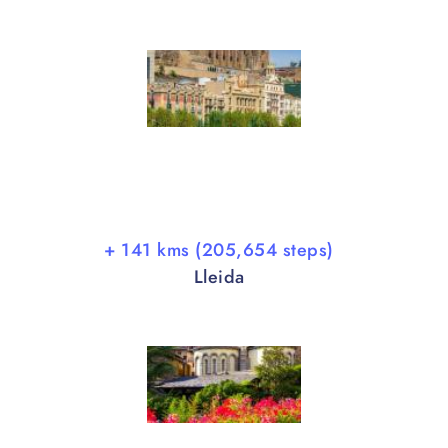
+ 141 kms (205,654 steps)
Lleida