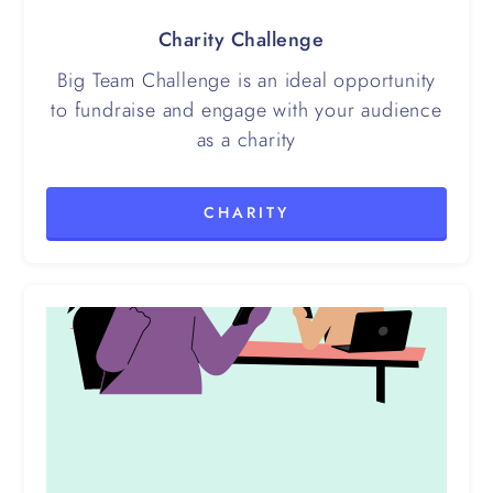
Charity Challenge
Big Team Challenge is an ideal opportunity
to fundraise and engage with your audience
as a charity
CHARITY