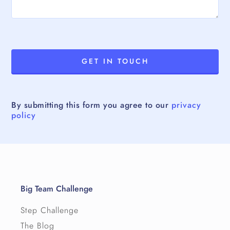
By submitting this form you agree to our
privacy
policy
Big Team Challenge
Step Challenge
The Blog