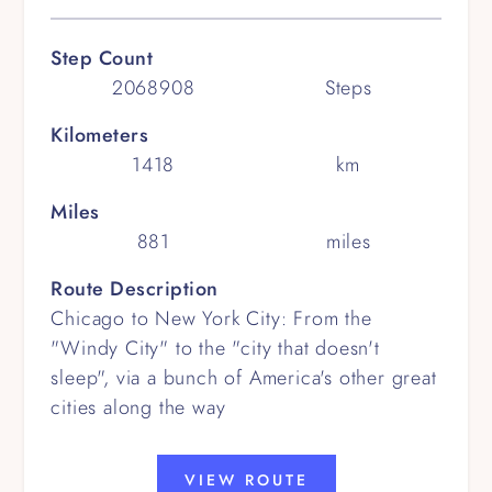
Step Count
2068908
Steps
Kilometers
1418
km
Miles
881
miles
Route Description
Chicago to New York City: From the
"Windy City" to the "city that doesn't
sleep", via a bunch of America's other great
cities along the way
VIEW ROUTE