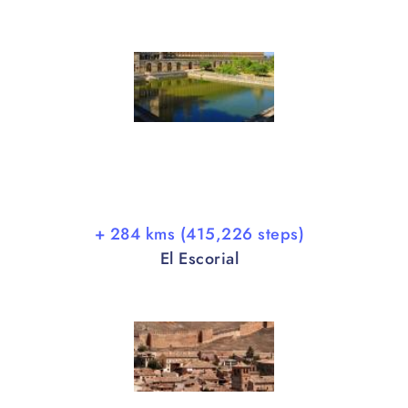
+ 284 kms (415,226 steps)
El Escorial