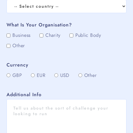
What Is Your Organisation?
Business
Charity
Public Body
Other
Currency
GBP
EUR
USD
Other
Additional Info