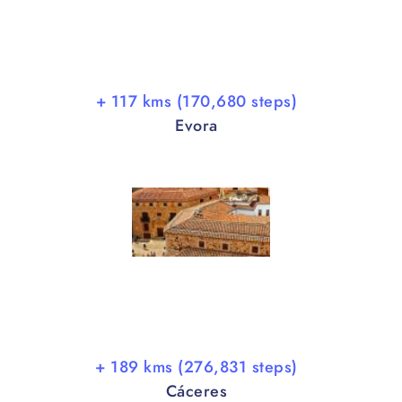
+ 117 kms (170,680 steps)
Evora
+ 189 kms (276,831 steps)
Cáceres