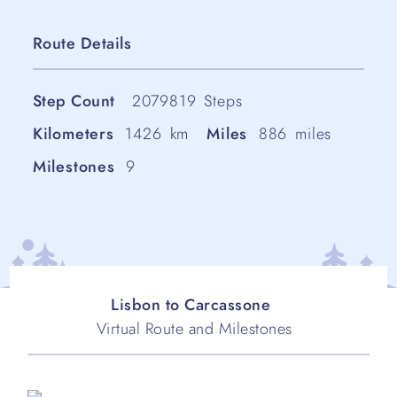
Route Details
Step Count
2079819
Steps
Kilometers
1426
km
Miles
886
miles
Milestones
9
Lisbon to Carcassone
Virtual Route and Milestones