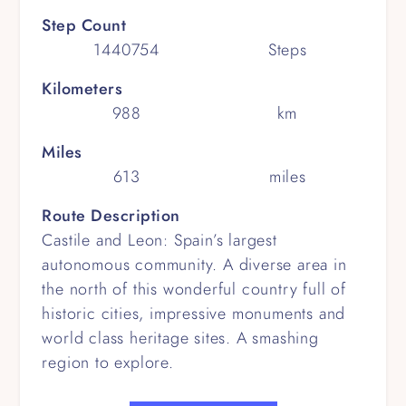
Step Count
1440754
Steps
Kilometers
988
km
Miles
613
miles
Route Description
Castile and Leon: Spain’s largest
autonomous community. A diverse area in
the north of this wonderful country full of
historic cities, impressive monuments and
world class heritage sites. A smashing
region to explore.