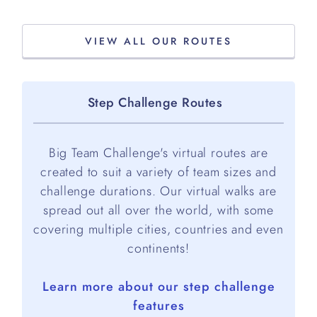
VIEW ALL OUR ROUTES
Step Challenge Routes
Big Team Challenge's virtual routes are
created to suit a variety of team sizes and
challenge durations. Our virtual walks are
spread out all over the world, with some
covering multiple cities, countries and even
continents!
Learn more about our step challenge
features