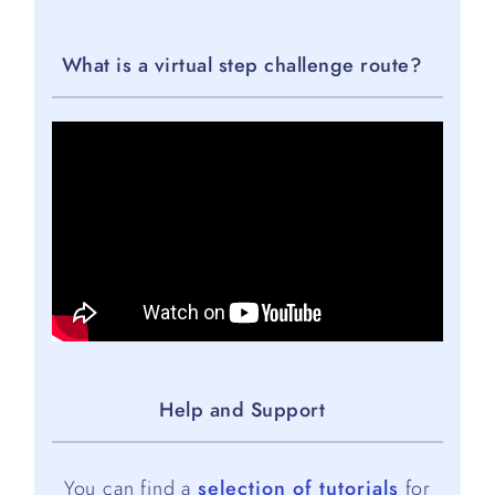
What is a virtual step challenge route?
Help and Support
You can find a
selection of tutorials
for