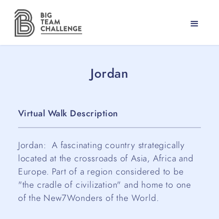
Jordan
Virtual Walk Description
Jordan: A fascinating country strategically
located at the crossroads of Asia, Africa and
Europe. Part of a region considered to be
"the cradle of civilization" and home to one
of the New7Wonders of the World.