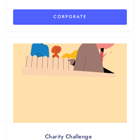
CORPORATE
Charity Challenge