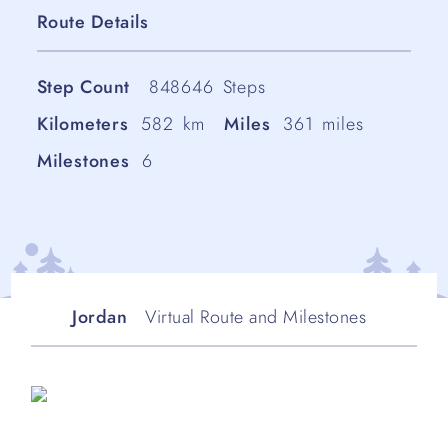
Route Details
Step Count
848646
Steps
Kilometers
582
km
Miles
361
miles
Milestones
6
Jordan
Virtual Route and Milestones