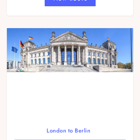
London to Berlin