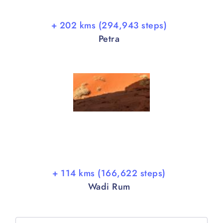
+ 202 kms (294,943 steps)
Petra
+ 114 kms (166,622 steps)
Wadi Rum