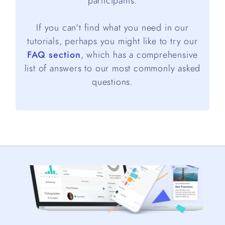
participants.
If you can't find what you need in our
tutorials, perhaps you might like to try our
FAQ section
, which has a comprehensive
list of answers to our most commonly asked
questions.