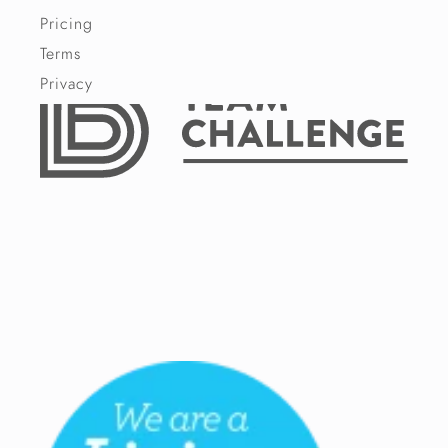
Pricing
Terms
Privacy