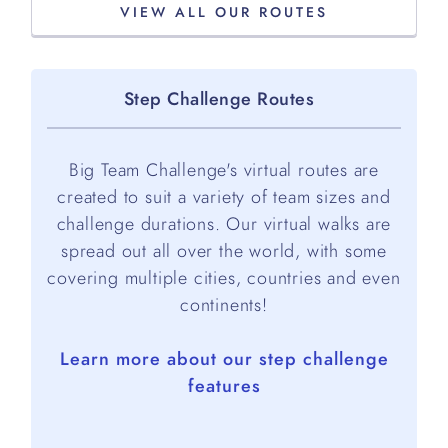
VIEW ALL OUR ROUTES
Step Challenge Routes
Big Team Challenge's virtual routes are
created to suit a variety of team sizes and
challenge durations. Our virtual walks are
spread out all over the world, with some
covering multiple cities, countries and even
continents!
Learn more about our step challenge
features