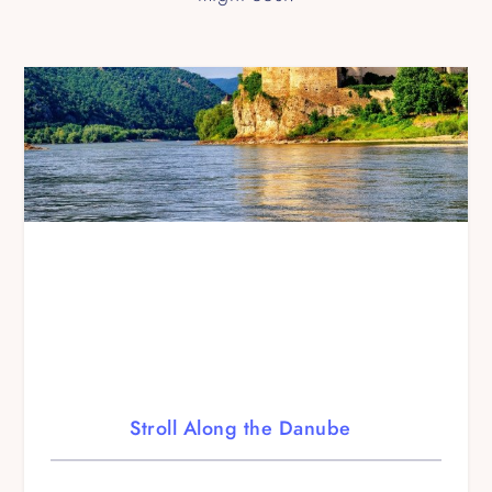
Stroll Along the Danube