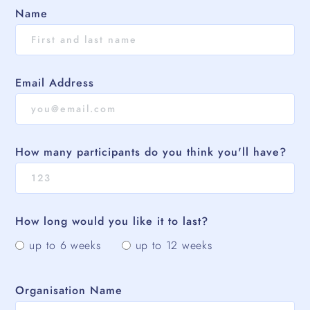
Name
Email Address
How many participants do you think you'll have?
How long would you like it to last?
up to 6 weeks
up to 12 weeks
Organisation Name