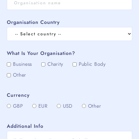
Organisation Country
What Is Your Organisation?
Business
Charity
Public Body
Other
Currency
GBP
EUR
USD
Other
Additional Info