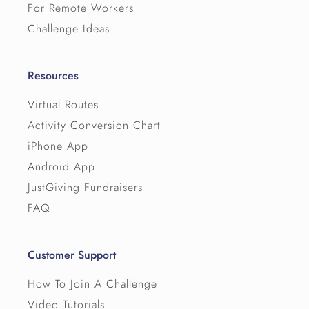
For Remote Workers
Challenge Ideas
Resources
Virtual Routes
Activity Conversion Chart
iPhone App
Android App
JustGiving Fundraisers
FAQ
Customer Support
How To Join A Challenge
Video Tutorials