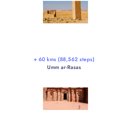
+ 60 kms (88,562 steps)
Umm ar-Rasas