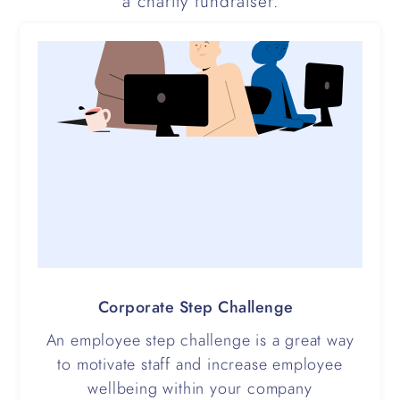
a charity fundraiser.
Corporate Step Challenge
An employee step challenge is a great way
to motivate staff and increase employee
wellbeing within your company