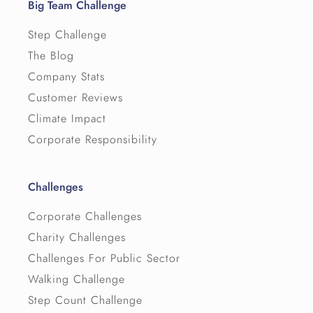
Big Team Challenge
Step Challenge
The Blog
Company Stats
Customer Reviews
Climate Impact
Corporate Responsibility
Challenges
Corporate Challenges
Charity Challenges
Challenges For Public Sector
Walking Challenge
Step Count Challenge