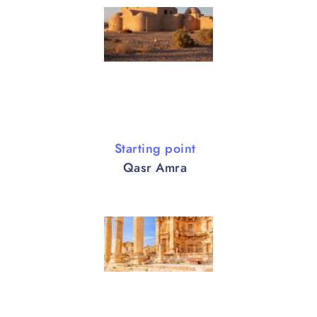
Starting point
Qasr Amra