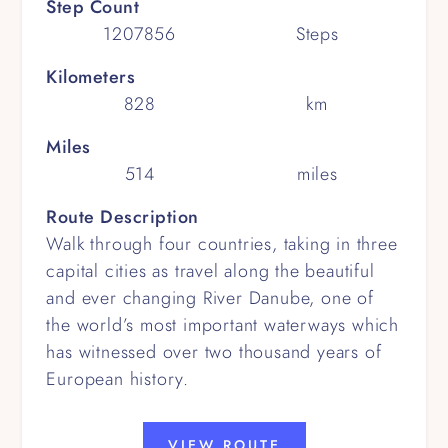
Step Count
1207856
Steps
Kilometers
828
km
Miles
514
miles
Route Description
Walk through four countries, taking in three
capital cities as travel along the beautiful
and ever changing River Danube, one of
the world’s most important waterways which
has witnessed over two thousand years of
European history.
VIEW ROUTE