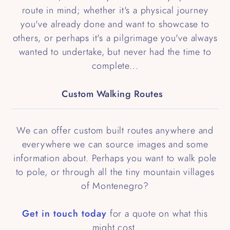
route in mind; whether it's a physical journey
you've already done and want to showcase to
others, or perhaps it's a pilgrimage you've always
wanted to undertake, but never had the time to
complete...
Custom Walking Routes
We can offer custom built routes anywhere and
everywhere we can source images and some
information about. Perhaps you want to walk pole
to pole, or through all the tiny mountain villages
of Montenegro?
Get in touch today
for a quote on what this
might cost.