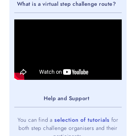
What is a virtual step challenge route?
Help and Support
You can find a
selection of tutorials
for
both step challenge organisers and their