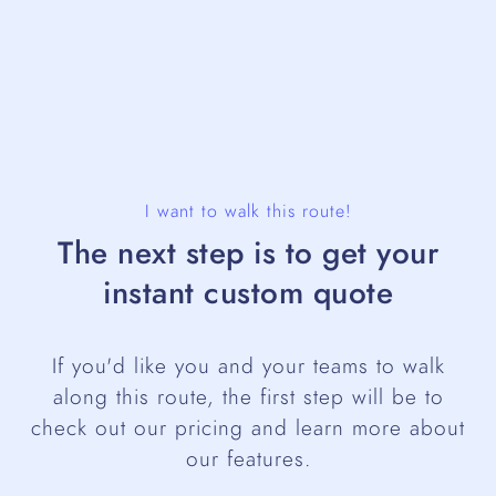
I want to walk this route!
The next step is to get your
instant custom quote
If you'd like you and your teams to walk
along this route, the first step will be to
check out our pricing and learn more about
our features.