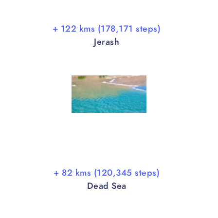
+ 122 kms (178,171 steps)
Jerash
+ 82 kms (120,345 steps)
Dead Sea