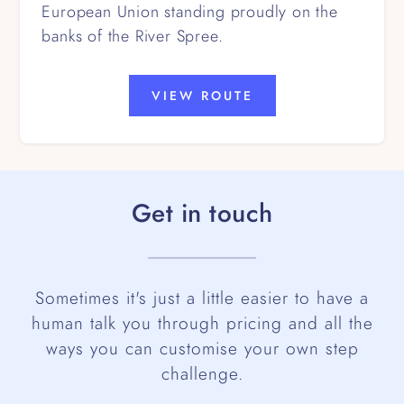
European Union standing proudly on the
banks of the River Spree.
VIEW ROUTE
Get in touch
Sometimes it's just a little easier to have a
human talk you through pricing and all the
ways you can customise your own step
challenge.