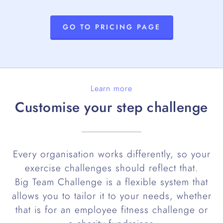
GO TO PRICING PAGE
Learn more
Customise your step challenge
Every organisation works differently, so your
exercise challenges should reflect that.
Big Team Challenge is a flexible system that
allows you to tailor it to your needs, whether
that is for an employee fitness challenge or