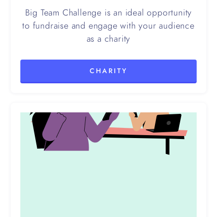
Big Team Challenge is an ideal opportunity
to fundraise and engage with your audience
as a charity
CHARITY