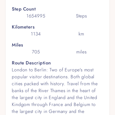
Step Count
1654995
Steps
Kilometers
1134
km
Miles
705
miles
Route Description
London to Berlin: Two of Europe's most
popular visitor destinations. Both global
cities packed with history. Travel from the
banks of the River Thames in the heart of
the largest city in England and the United
Kindgom through France and Belgium to
the largest city in Germany and the