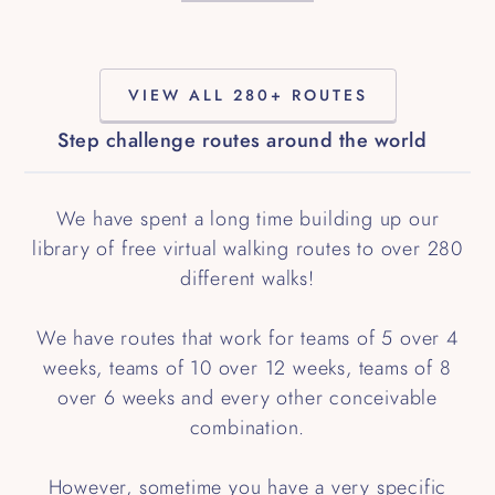
VIEW ALL 280+ ROUTES
Step challenge routes around the world
We have spent a long time building up our
library of free virtual walking routes to over 280
different walks!
We have routes that work for teams of 5 over 4
weeks, teams of 10 over 12 weeks, teams of 8
over 6 weeks and every other conceivable
combination.
However, sometime you have a very specific