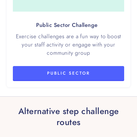
Public Sector Challenge
Exercise challenges are a fun way to boost
your staff activity or engage with your
community group
PUBLIC SECTOR
Alternative step challenge
routes