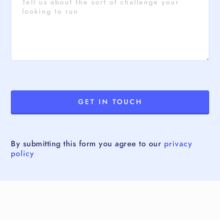
By submitting this form you agree to our
privacy
policy