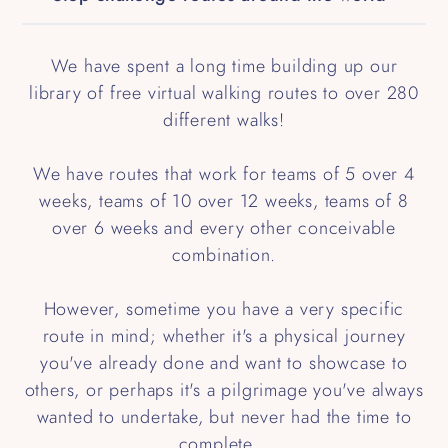
We have spent a long time building up our
library of free virtual walking routes to over 280
different walks!
We have routes that work for teams of 5 over 4
weeks, teams of 10 over 12 weeks, teams of 8
over 6 weeks and every other conceivable
combination.
However, sometime you have a very specific
route in mind; whether it's a physical journey
you've already done and want to showcase to
others, or perhaps it's a pilgrimage you've always
wanted to undertake, but never had the time to
complete...