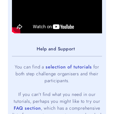
Help and Support
You can find a
selection of tutorials
for
both step challenge organisers and their
participants.
If you can't find what you need in our
tutorials, perhaps you might like to try our
FAQ section
, which has a comprehensive