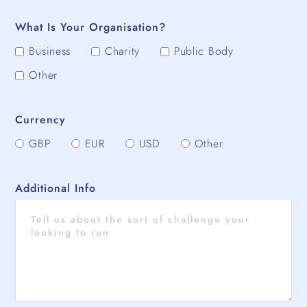
What Is Your Organisation?
Business
Charity
Public Body
Other
Currency
GBP
EUR
USD
Other
Additional Info