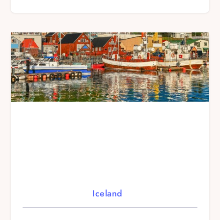
Iceland