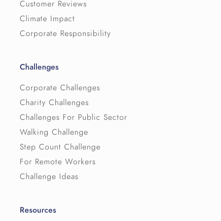
Customer Reviews
Climate Impact
Corporate Responsibility
Challenges
Corporate Challenges
Charity Challenges
Challenges For Public Sector
Walking Challenge
Step Count Challenge
For Remote Workers
Challenge Ideas
Resources