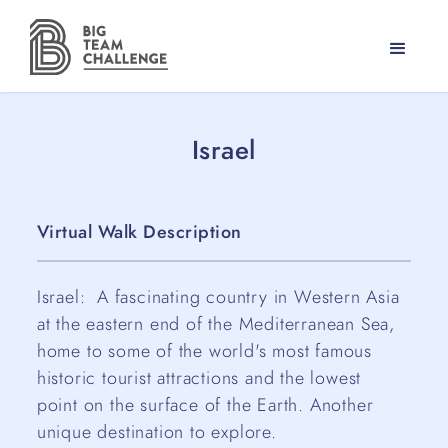
Israel
Virtual Walk Description
Israel: A fascinating country in Western Asia
at the eastern end of the Mediterranean Sea,
home to some of the world's most famous
historic tourist attractions and the lowest
point on the surface of the Earth. Another
unique destination to explore.