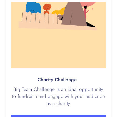
Charity Challenge
Big Team Challenge is an ideal opportunity
to fundraise and engage with your audience
as a charity