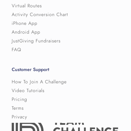
Virtual Routes
Activity Conversion Chart
iPhone App
Android App
JustGiving Fundraisers
FAQ
Customer Support
How To Join A Challenge
Video Tutorials
Pricing
Terms
Privacy