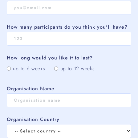
How many participants do you think you'll have?
How long would you like it to last?
up to 6 weeks
up to 12 weeks
Organisation Name
Organisation Country