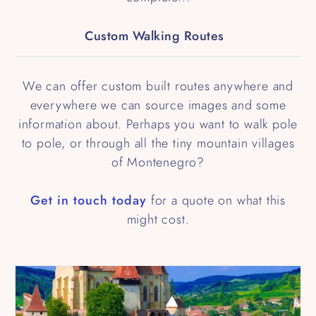
Custom Walking Routes
We can offer custom built routes anywhere and
everywhere we can source images and some
information about. Perhaps you want to walk pole
to pole, or through all the tiny mountain villages
of Montenegro?
Get in touch today
for a quote on what this
might cost.