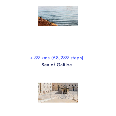
+ 39 kms (58,289 steps)
Sea of Galilee