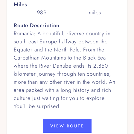
Miles
989
miles
Route Description
Romania: A beautiful, diverse country in
south east Europe halfway between the
Equator and the North Pole. From the
Carpathian Mountains to the Black Sea
where the River Danube ends its 2,860
kilometer journey through ten countries,
more than any other river in the world. An
area packed with a long history and rich
culture just waiting for you to explore.
You’ll be surprised.
VIEW ROUTE