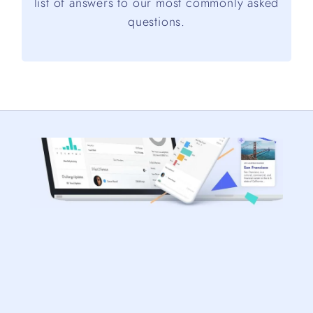
list of answers to our most commonly asked
questions.