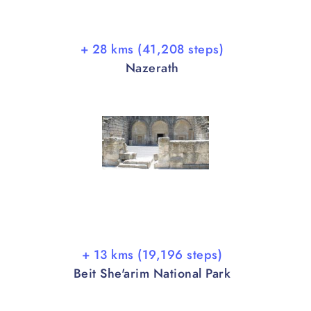
+ 28 kms (41,208 steps)
Nazerath
+ 13 kms (19,196 steps)
Beit She'arim National Park