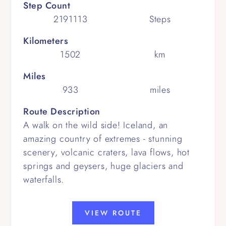
Step Count
2191113
Steps
Kilometers
1502
km
Miles
933
miles
Route Description
A walk on the wild side! Iceland, an
amazing country of extremes - stunning
scenery, volcanic craters, lava flows, hot
springs and geysers, huge glaciers and
waterfalls.
VIEW ROUTE