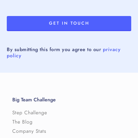
By submitting this form you agree to our
privacy
policy
Big Team Challenge
Step Challenge
The Blog
Company Stats