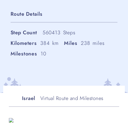
Route Details
Step Count
560413
Steps
Kilometers
384
km
Miles
238
miles
Milestones
10
Israel
Virtual Route and Milestones