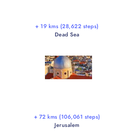
+ 19 kms (28,622 steps)
Dead Sea
+ 72 kms (106,061 steps)
Jerusalem