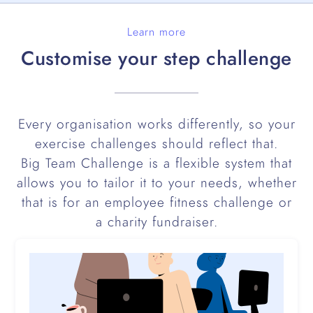
Learn more
Customise your step challenge
Every organisation works differently, so your
exercise challenges should reflect that.
Big Team Challenge is a flexible system that
allows you to tailor it to your needs, whether
that is for an employee fitness challenge or
a charity fundraiser.