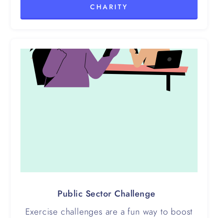
CHARITY
Public Sector Challenge
Exercise challenges are a fun way to boost