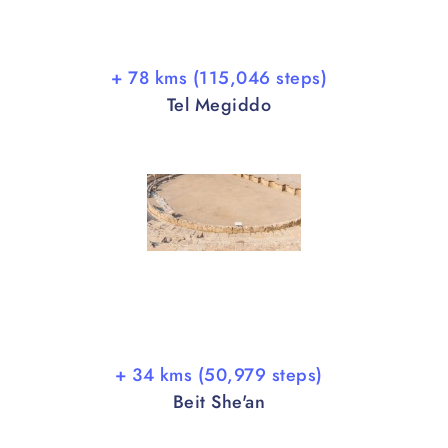
+ 78 kms (115,046 steps)
Tel Megiddo
+ 34 kms (50,979 steps)
Beit She'an