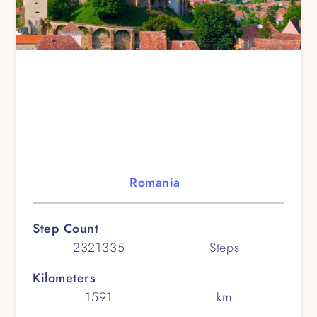
Romania
Step Count
2321335
Steps
Kilometers
1591
km