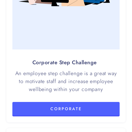
Corporate Step Challenge
An employee step challenge is a great way
to motivate staff and increase employee
wellbeing within your company
CORPORATE