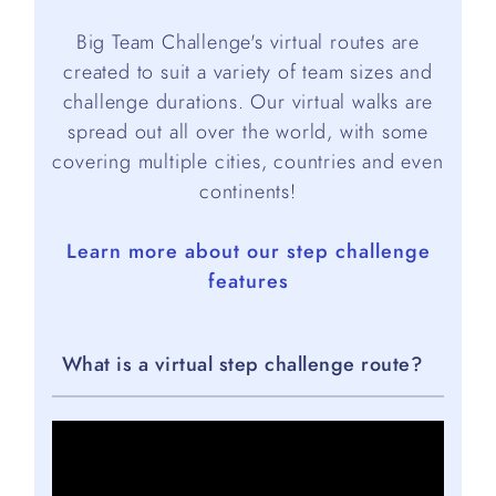
Big Team Challenge's virtual routes are
created to suit a variety of team sizes and
challenge durations. Our virtual walks are
spread out all over the world, with some
covering multiple cities, countries and even
continents!
Learn more about our step challenge
features
What is a virtual step challenge route?