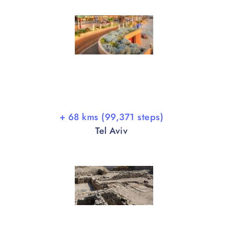
+ 68 kms (99,371 steps)
Tel Aviv