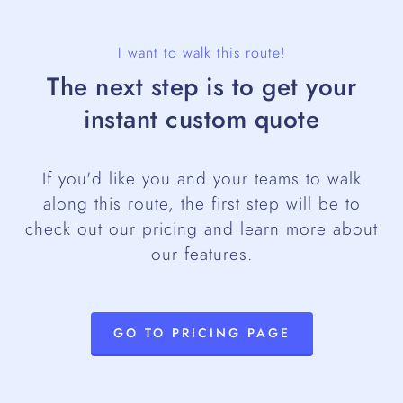
I want to walk this route!
The next step is to get your
instant custom quote
If you'd like you and your teams to walk
along this route, the first step will be to
check out our pricing and learn more about
our features.
GO TO PRICING PAGE