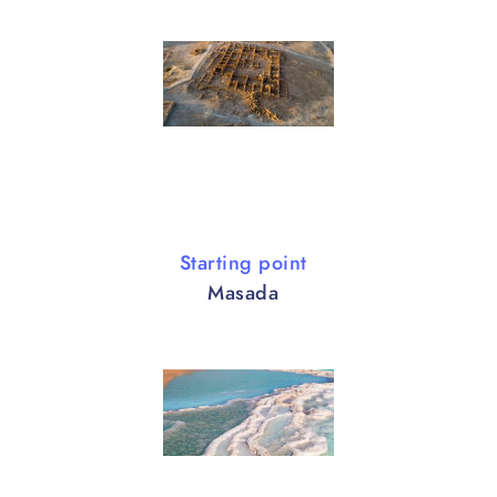
Starting point
Masada