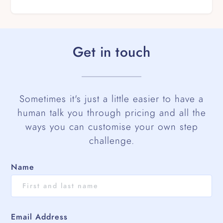
Get in touch
Sometimes it's just a little easier to have a
human talk you through pricing and all the
ways you can customise your own step
challenge.
Name
Email Address