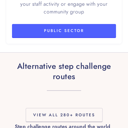
your staff activity or engage with your
community group
PUBLIC SECTOR
Alternative step challenge
routes
VIEW ALL 280+ ROUTES
Step challenge routes around the world