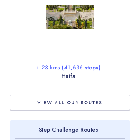
+ 28 kms (41,636 steps)
Haifa
VIEW ALL OUR ROUTES
Step Challenge Routes