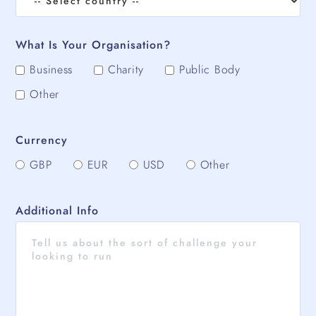
What Is Your Organisation?
Business
Charity
Public Body
Other
Currency
GBP
EUR
USD
Other
Additional Info