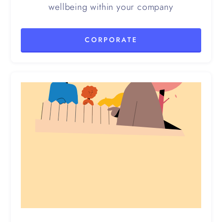
wellbeing within your company
CORPORATE