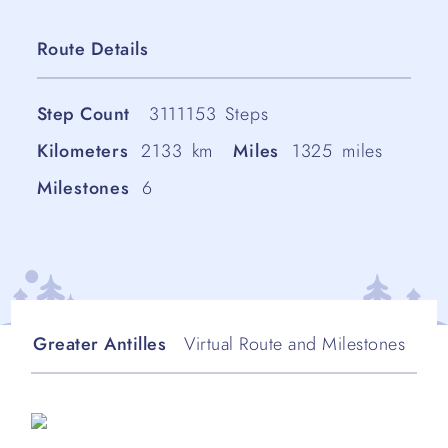
Route Details
Step Count
3111153
Steps
Kilometers
2133
km
Miles
1325
miles
Milestones
6
Greater Antilles
Virtual Route and Milestones