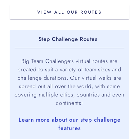
VIEW ALL OUR ROUTES
Step Challenge Routes
Big Team Challenge's virtual routes are
created to suit a variety of team sizes and
challenge durations. Our virtual walks are
spread out all over the world, with some
covering multiple cities, countries and even
continents!
Learn more about our step challenge
features