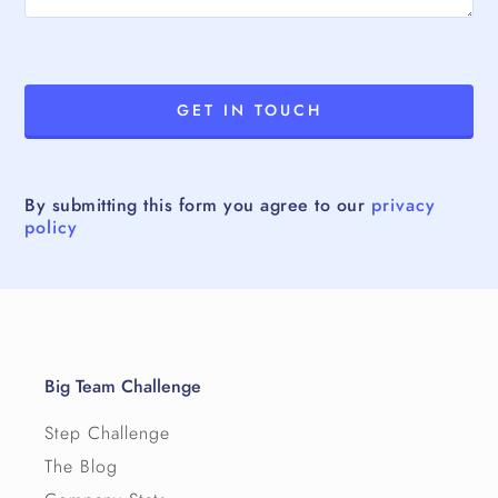
By submitting this form you agree to our
privacy
policy
Big Team Challenge
Step Challenge
The Blog