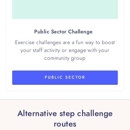
Public Sector Challenge
Exercise challenges are a fun way to boost
your staff activity or engage with your
community group
PUBLIC SECTOR
Alternative step challenge
routes