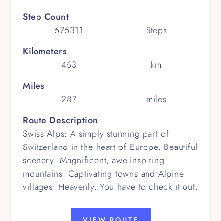
Step Count
675311
Steps
Kilometers
463
km
Miles
287
miles
Route Description
Swiss Alps: A simply stunning part of
Switzerland in the heart of Europe. Beautiful
scenery. Magnificent, awe-inspiring
mountains. Captivating towns and Alpine
villages. Heavenly. You have to check it out.
VIEW ROUTE