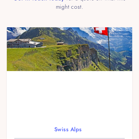
might cost.
Swiss Alps