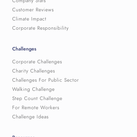
Company Stats
Customer Reviews
Climate Impact
Corporate Responsibility
Challenges
Corporate Challenges
Charity Challenges
Challenges For Public Sector
Walking Challenge
Step Count Challenge
For Remote Workers
Challenge Ideas