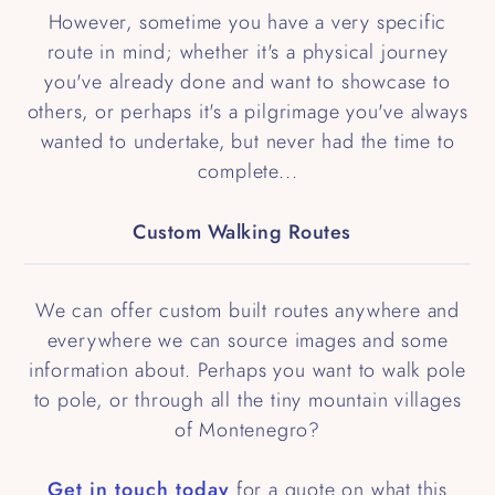
However, sometime you have a very specific
route in mind; whether it's a physical journey
you've already done and want to showcase to
others, or perhaps it's a pilgrimage you've always
wanted to undertake, but never had the time to
complete...
Custom Walking Routes
We can offer custom built routes anywhere and
everywhere we can source images and some
information about. Perhaps you want to walk pole
to pole, or through all the tiny mountain villages
of Montenegro?
Get in touch today
for a quote on what this