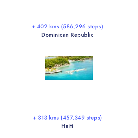
+ 402 kms (586,296 steps)
Dominican Republic
+ 313 kms (457,349 steps)
Haiti