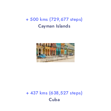
+ 500 kms (729,677 steps)
Cayman Islands
+ 437 kms (638,527 steps)
Cuba