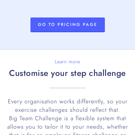
GO TO PRICING PAGE
Learn more
Customise your step challenge
Every organisation works differently, so your
exercise challenges should reflect that.
Big Team Challenge is a flexible system that
allows you to tailor it to your needs, whether