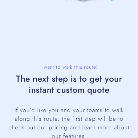
I want to walk this route!
The next step is to get your
instant custom quote
If you'd like you and your teams to walk
along this route, the first step will be to
check out our pricing and learn more about
our features.