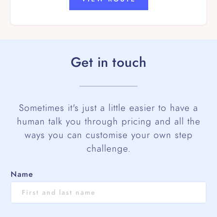
Get in touch
Sometimes it's just a little easier to have a
human talk you through pricing and all the
ways you can customise your own step
challenge.
Name