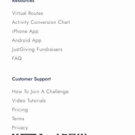
Resources
Virtual Routes
Activity Conversion Chart
iPhone App
Android App
JustGiving Fundraisers
FAQ
Customer Support
How To Join A Challenge
Video Tutorials
Pricing
Terms
Privacy