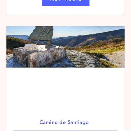
Camino de Santiago