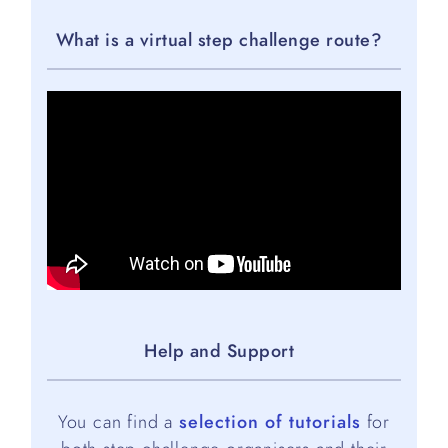
What is a virtual step challenge route?
Help and Support
You can find a
selection of tutorials
for