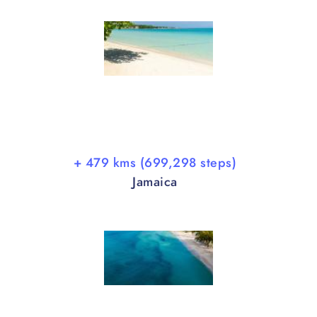
+ 479 kms (699,298 steps)
Jamaica