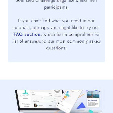
both step challenge organisers and their
participants.
If you can't find what you need in our
tutorials, perhaps you might like to try our
FAQ section
, which has a comprehensive
list of answers to our most commonly asked
questions.