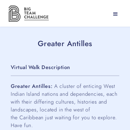
Greater Antilles
Virtual Walk Description
Greater Antilles:
A cluster of enticing West
Indian Island nations and dependencies, each
with their differing cultures, histories and
landscapes, located in the west of
the Caribbean just waiting for you to explore.
Have fun.