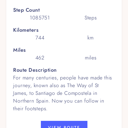
Step Count
1085751
Steps
Kilometers
744
km
Miles
462
miles
Route Description
For many centuries, people have made this
journey, known also as The Way of St
James, to Santiago de Compostela in
Northern Spain. Now you can follow in
their footsteps.
VIEW ROUTE