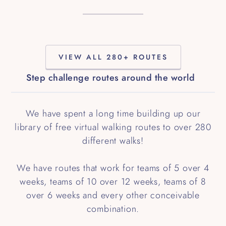
VIEW ALL 280+ ROUTES
Step challenge routes around the world
We have spent a long time building up our
library of free virtual walking routes to over 280
different walks!
We have routes that work for teams of 5 over 4
weeks, teams of 10 over 12 weeks, teams of 8
over 6 weeks and every other conceivable
combination.