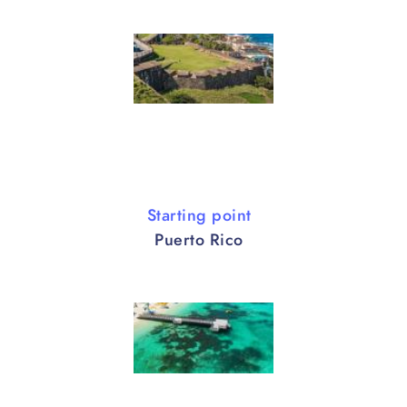
Starting point
Puerto Rico