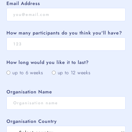
Email Address
How many participants do you think you'll have?
How long would you like it to last?
up to 6 weeks
up to 12 weeks
Organisation Name
Organisation Country