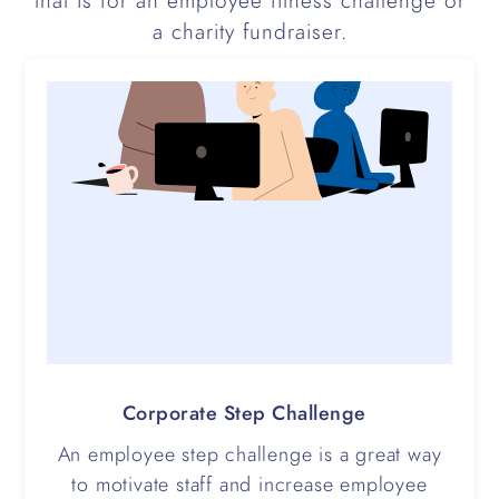
that is for an employee fitness challenge or
a charity fundraiser.
Corporate Step Challenge
An employee step challenge is a great way
to motivate staff and increase employee