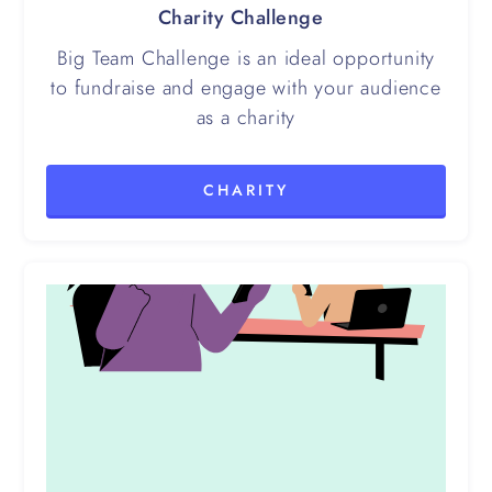
Charity Challenge
Big Team Challenge is an ideal opportunity
to fundraise and engage with your audience
as a charity
CHARITY