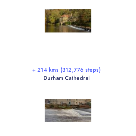
+ 214 kms (312,776 steps)
Durham Cathedral