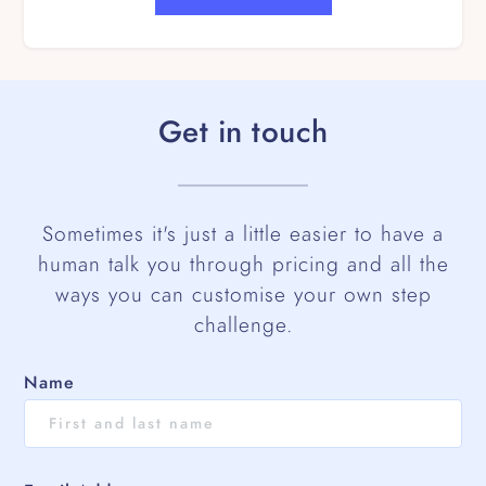
Get in touch
Sometimes it's just a little easier to have a
human talk you through pricing and all the
ways you can customise your own step
challenge.
Name