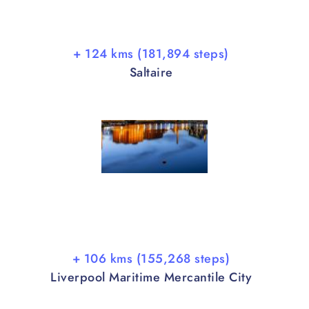
+ 124 kms (181,894 steps)
Saltaire
+ 106 kms (155,268 steps)
Liverpool Maritime Mercantile City