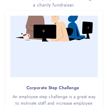
a charity fundraiser.
Corporate Step Challenge
An employee step challenge is a great way
to motivate staff and increase employee