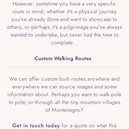
However, sometime you have a very specific
route in mind; whether it's a physical journey
you've already done and want to showcase to
others, or perhaps it's a pilgrimage you've always
wanted to undertake, but never had the time to
complete...
Custom Walking Routes
We can offer custom built routes anywhere and
everywhere we can source images and some
information about. Perhaps you want to walk pole
to pole, or through all the tiny mountain villages
of Montenegro?
Get in touch today
for a quote on what this