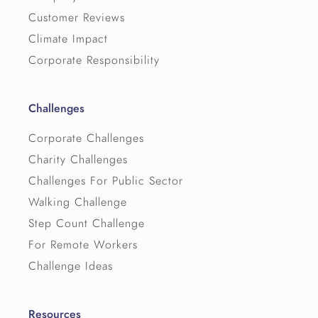
Customer Reviews
Climate Impact
Corporate Responsibility
Challenges
Corporate Challenges
Charity Challenges
Challenges For Public Sector
Walking Challenge
Step Count Challenge
For Remote Workers
Challenge Ideas
Resources