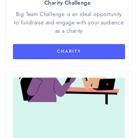
Charity Challenge
Big Team Challenge is an ideal opportunity
to fundraise and engage with your audience
as a charity
CHARITY