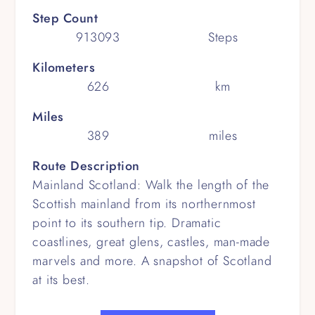
Step Count
913093
Steps
Kilometers
626
km
Miles
389
miles
Route Description
Mainland Scotland: Walk the length of the
Scottish mainland from its northernmost
point to its southern tip. Dramatic
coastlines, great glens, castles, man-made
marvels and more. A snapshot of Scotland
at its best.