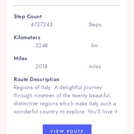
Step Count
4737243
Steps
Kilometers
3248
km
Miles
2018
miles
Route Description
Regions of Italy: A delightful journey
through nineteen of the twenty beautiful,
distinctive regions which make Italy such a
wonderful country to explore. You'll love it.
VIEW ROUTE