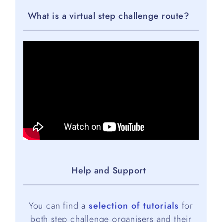
What is a virtual step challenge route?
Help and Support
You can find a
selection of tutorials
for
both step challenge organisers and their