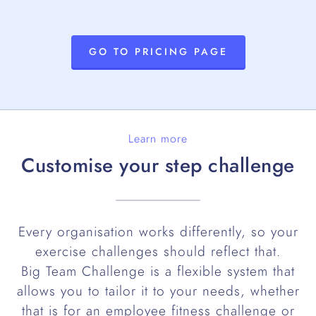
GO TO PRICING PAGE
Learn more
Customise your step challenge
Every organisation works differently, so your
exercise challenges should reflect that.
Big Team Challenge is a flexible system that
allows you to tailor it to your needs, whether
that is for an employee fitness challenge or