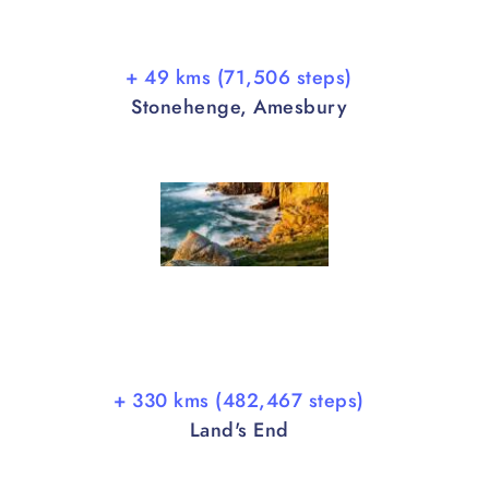
+ 49 kms (71,506 steps)
Stonehenge, Amesbury
+ 330 kms (482,467 steps)
Land's End