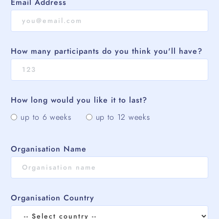
Email Address
How many participants do you think you'll have?
How long would you like it to last?
up to 6 weeks
up to 12 weeks
Organisation Name
Organisation Country