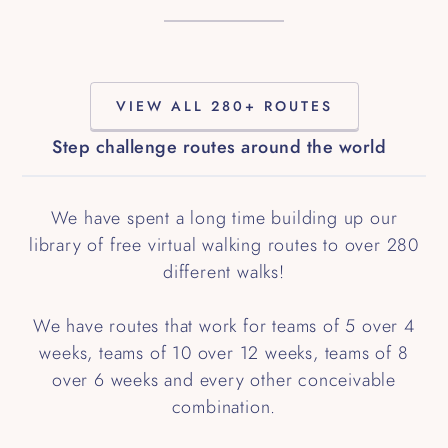
VIEW ALL 280+ ROUTES
Step challenge routes around the world
We have spent a long time building up our
library of free virtual walking routes to over 280
different walks!
We have routes that work for teams of 5 over 4
weeks, teams of 10 over 12 weeks, teams of 8
over 6 weeks and every other conceivable
combination.