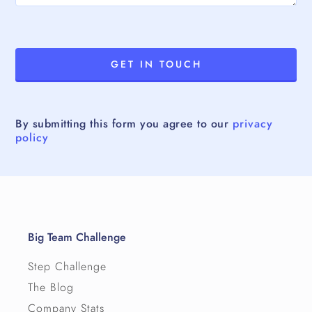
By submitting this form you agree to our
privacy
policy
Big Team Challenge
Step Challenge
The Blog
Company Stats