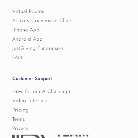
Virtual Routes
Activity Conversion Chart
iPhone App
Android App
JustGiving Fundraisers
FAQ
Customer Support
How To Join A Challenge
Video Tutorials
Pricing
Terms
Privacy