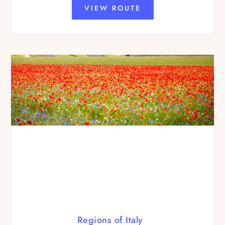
VIEW ROUTE
Regions of Italy