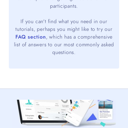
participants.
If you can't find what you need in our
tutorials, perhaps you might like to try our
FAQ section
, which has a comprehensive
list of answers to our most commonly asked
questions.