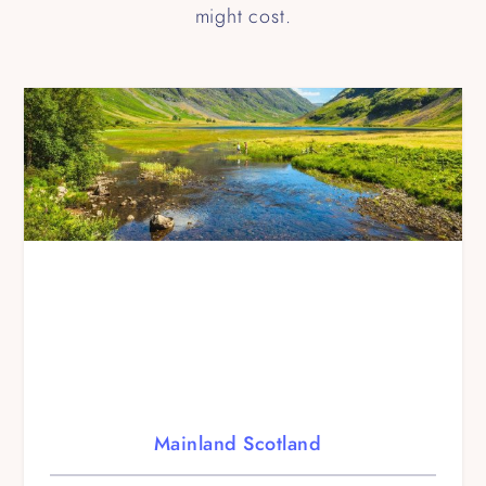
might cost.
Mainland Scotland