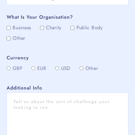
What Is Your Organisation?
Business
Charity
Public Body
Other
Currency
GBP
EUR
USD
Other
Additional Info