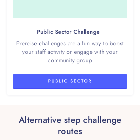
Public Sector Challenge
Exercise challenges are a fun way to boost
your staff activity or engage with your
community group
PUBLIC SECTOR
Alternative step challenge
routes