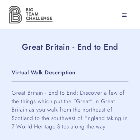
Great Britain - End to End
Virtual Walk Description
Great Britain - End to End: Discover a few of
the things which put the "Great" in Great
Britain as you walk from the northeast of
Scotland to the southwest of England taking in
7 World Heritage Sites along the way.