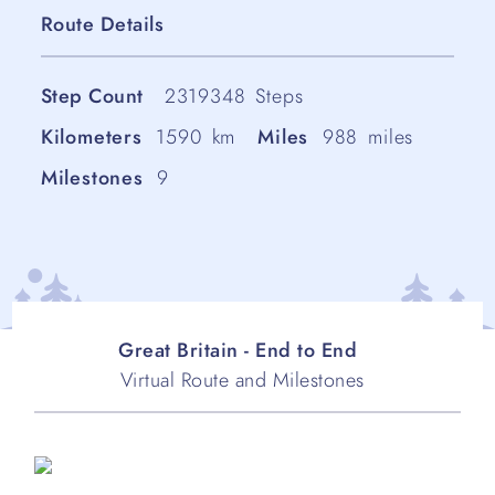
Route Details
Step Count
2319348
Steps
Kilometers
1590
km
Miles
988
miles
Milestones
9
Great Britain - End to End
Virtual Route and Milestones