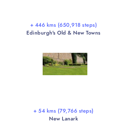
+ 446 kms (650,918 steps)
Edinburgh's Old & New Towns
+ 54 kms (79,766 steps)
New Lanark