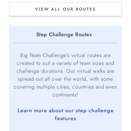
VIEW ALL OUR ROUTES
Step Challenge Routes
Big Team Challenge's virtual routes are
created to suit a variety of team sizes and
challenge durations. Our virtual walks are
spread out all over the world, with some
covering multiple cities, countries and even
continents!
Learn more about our step challenge
features