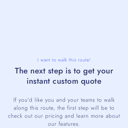
I want to walk this route!
The next step is to get your
instant custom quote
If you'd like you and your teams to walk
along this route, the first step will be to
check out our pricing and learn more about
our features.