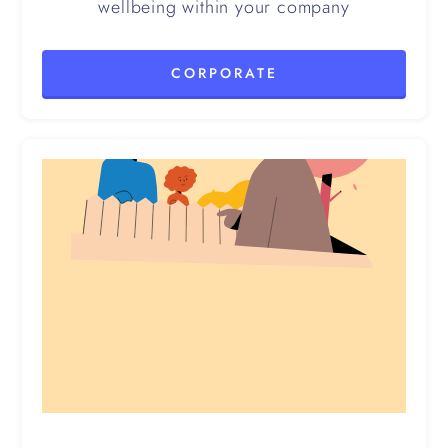
wellbeing within your company
CORPORATE