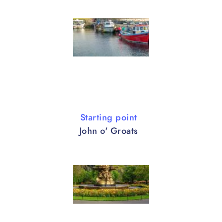
Starting point
John o' Groats