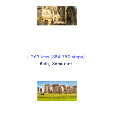
+ 263 kms (384,750 steps)
Bath, Somerset