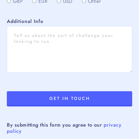
GBP
EUR
USD
Other
Additional Info
By submitting this form you agree to our
privacy
policy