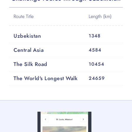
Route Title
Length (km)
Uzbekistan
1348
Central Asia
4584
The Silk Road
10454
The World's Longest Walk
24659