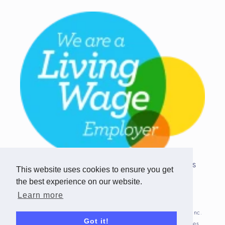
Copyright © 2026 Team Challenge Apps
This website uses cookies to ensure you get
Limited. All rights reserved.
the best experience on our website.
Registered in Scotland SC517746
Learn more
Fitbit is registered trademark(s) or trademark(s) of Fitbit, Inc.
Got it!
and/or its affiliates in the United States and other countries.