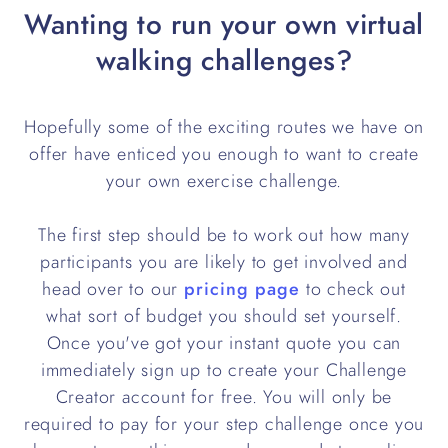
Wanting to run your own virtual
walking challenges?
Hopefully some of the exciting routes we have on
offer have enticed you enough to want to create
your own exercise challenge.
The first step should be to work out how many
participants you are likely to get involved and
head over to our
pricing page
to check out
what sort of budget you should set yourself.
Once you've got your instant quote you can
immediately sign up to create your Challenge
Creator account for free. You will only be
required to pay for your step challenge once you