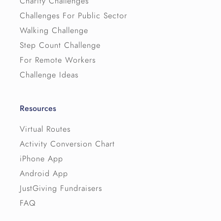
Charity Challenges
Challenges For Public Sector
Walking Challenge
Step Count Challenge
For Remote Workers
Challenge Ideas
Resources
Virtual Routes
Activity Conversion Chart
iPhone App
Android App
JustGiving Fundraisers
FAQ