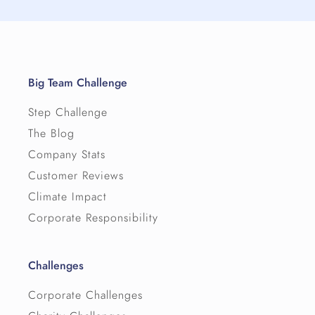
Big Team Challenge
Step Challenge
The Blog
Company Stats
Customer Reviews
Climate Impact
Corporate Responsibility
Challenges
Corporate Challenges