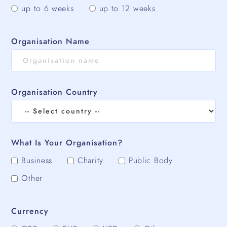
up to 6 weeks
up to 12 weeks
Organisation Name
Organisation Country
What Is Your Organisation?
Business
Charity
Public Body
Other
Currency