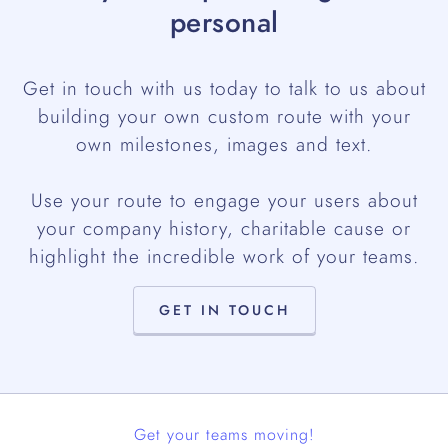
personal
Get in touch with us today to talk to us about
building your own custom route with your
own milestones, images and text.
Use your route to engage your users about
your company history, charitable cause or
highlight the incredible work of your teams.
GET IN TOUCH
Get your teams moving!