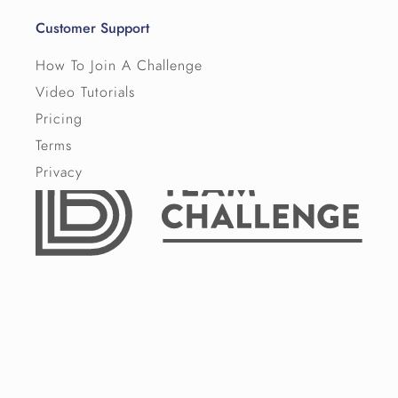
Customer Support
How To Join A Challenge
Video Tutorials
Pricing
Terms
Privacy