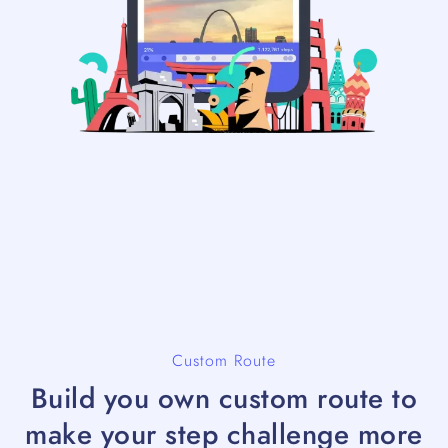
Custom Route
Build you own custom route to
make your step challenge more