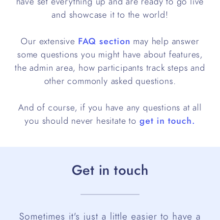
have set everything up and are ready to go live
and showcase it to the world!
Our extensive
FAQ section
may help answer
some questions you might have about features,
the admin area, how participants track steps and
other commonly asked questions.
And of course, if you have any questions at all
you should never hesitate to
get in touch.
Get in touch
Sometimes it's just a little easier to have a