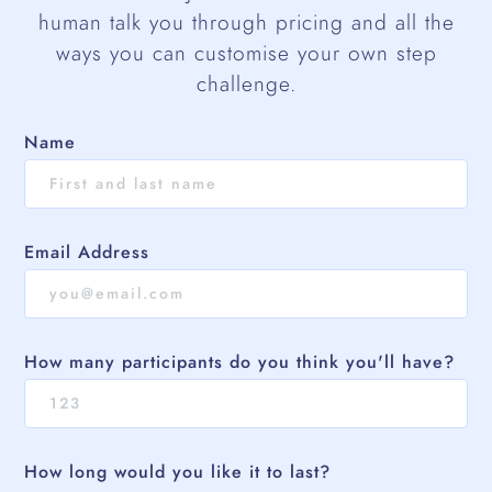
human talk you through pricing and all the
ways you can customise your own step
challenge.
Name
Email Address
How many participants do you think you'll have?
How long would you like it to last?