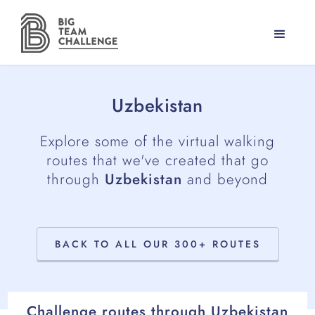
Uzbekistan
Explore some of the virtual walking
routes that we've created that go
through
Uzbekistan
and beyond
BACK TO ALL OUR 300+ ROUTES
Challenge routes through
Uzbekistan