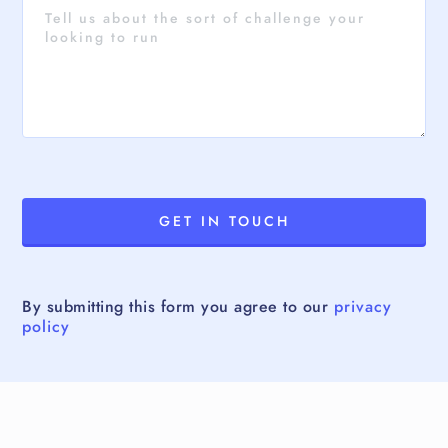
By submitting this form you agree to our
privacy
policy