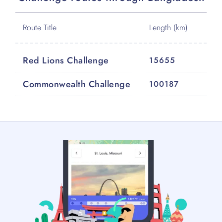
Route Title
Length (km)
Red Lions Challenge
15655
Commonwealth Challenge
100187