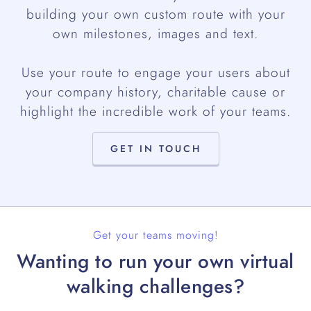
building your own custom route with your
own milestones, images and text.
Use your route to engage your users about
your company history, charitable cause or
highlight the incredible work of your teams.
GET IN TOUCH
Get your teams moving!
Wanting to run your own virtual
walking challenges?