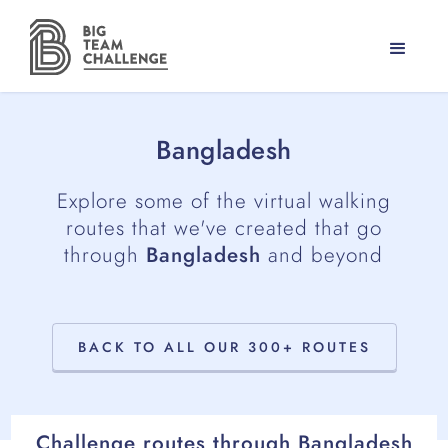
Bangladesh
Explore some of the virtual walking
routes that we've created that go
through
Bangladesh
and beyond
BACK TO ALL OUR 300+ ROUTES
Challenge routes through
Bangladesh