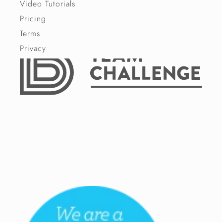
Video Tutorials
Pricing
Terms
Privacy