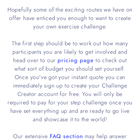
Hopefully some of the exciting routes we have on
offer have enticed you enough to want to create
your own exercise challenge.
The first step should be to work out how many
participants you are likely to get involved and
head over to our
pricing page
to check out
what sort of budget you should set yourself.
Once you've got your instant quote you can
immediately sign up to create your Challenge
Creator account for free. You will only be
required to pay for your step challenge once you
have set everything up and are ready to go live
and showcase it to the world!
Our extensive
FAQ section
may help answer