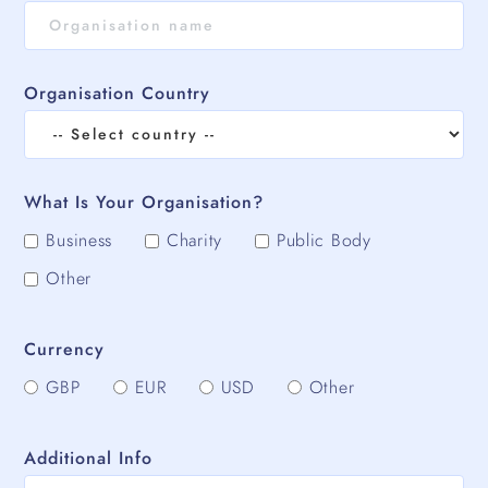
Organisation Country
What Is Your Organisation?
Business
Charity
Public Body
Other
Currency
GBP
EUR
USD
Other
Additional Info