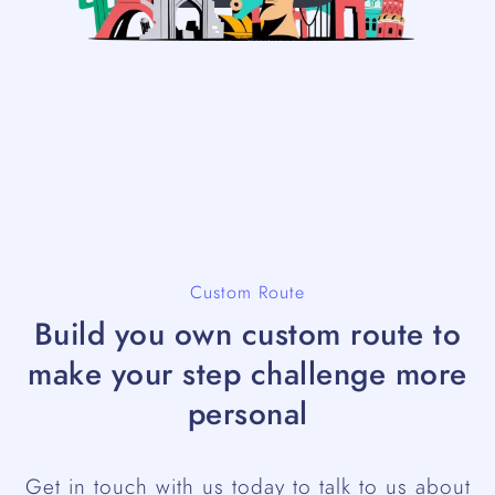
Custom Route
Build you own custom route to
make your step challenge more
personal
Get in touch with us today to talk to us about