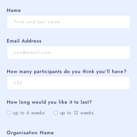
Name
Email Address
How many participants do you think you'll have?
How long would you like it to last?
up to 6 weeks
up to 12 weeks
Organisation Name