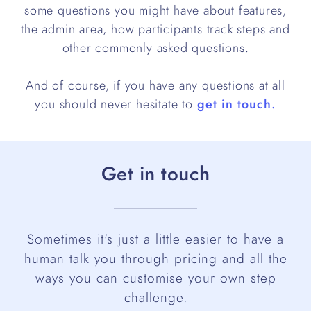
some questions you might have about features,
the admin area, how participants track steps and
other commonly asked questions.
And of course, if you have any questions at all
you should never hesitate to
get in touch.
Get in touch
Sometimes it's just a little easier to have a
human talk you through pricing and all the
ways you can customise your own step
challenge.