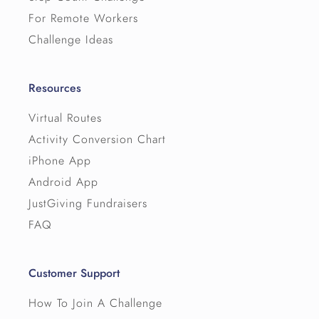
For Remote Workers
Challenge Ideas
Resources
Virtual Routes
Activity Conversion Chart
iPhone App
Android App
JustGiving Fundraisers
FAQ
Customer Support
How To Join A Challenge