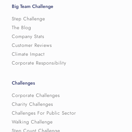
Big Team Challenge
Step Challenge
The Blog
Company Stats
Customer Reviews
Climate Impact
Corporate Responsibility
Challenges
Corporate Challenges
Charity Challenges
Challenges For Public Sector
Walking Challenge
Step Count Challenge