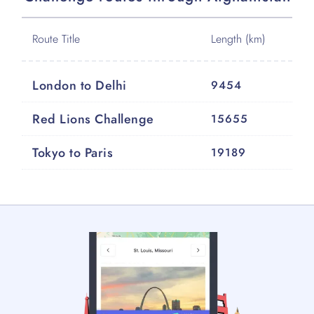
Route Title
Length (km)
London to Delhi
9454
Red Lions Challenge
15655
Tokyo to Paris
19189