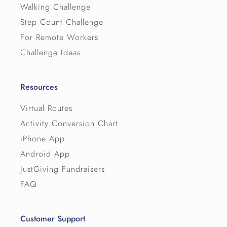
Walking Challenge
Step Count Challenge
For Remote Workers
Challenge Ideas
Resources
Virtual Routes
Activity Conversion Chart
iPhone App
Android App
JustGiving Fundraisers
FAQ
Customer Support