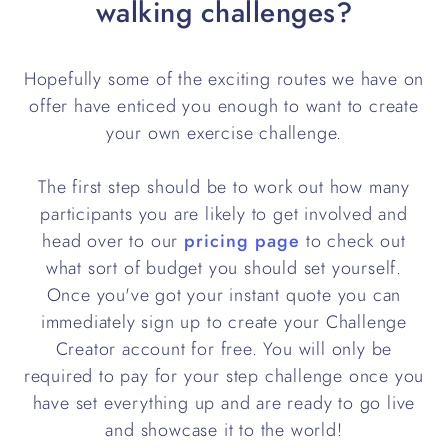
walking challenges?
Hopefully some of the exciting routes we have on
offer have enticed you enough to want to create
your own exercise challenge.
The first step should be to work out how many
participants you are likely to get involved and
head over to our
pricing page
to check out
what sort of budget you should set yourself.
Once you've got your instant quote you can
immediately sign up to create your Challenge
Creator account for free. You will only be
required to pay for your step challenge once you
have set everything up and are ready to go live
and showcase it to the world!