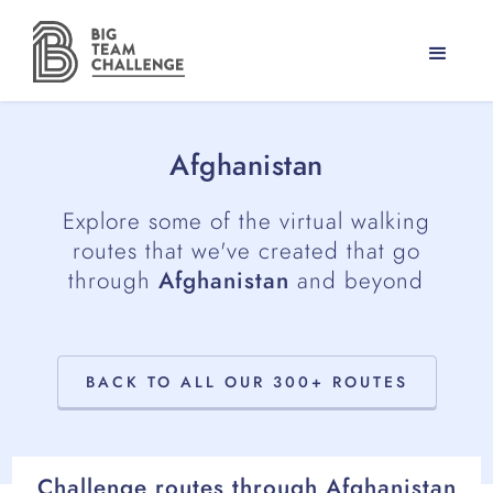
Afghanistan
Explore some of the virtual walking
routes that we've created that go
through
Afghanistan
and beyond
BACK TO ALL OUR 300+ ROUTES
Challenge routes through
Afghanistan