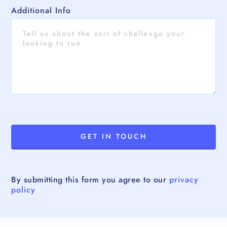
Additional Info
By submitting this form you agree to our
privacy
policy