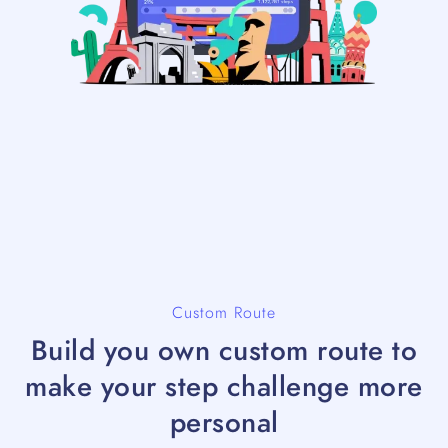
Custom Route
Build you own custom route to
make your step challenge more
personal