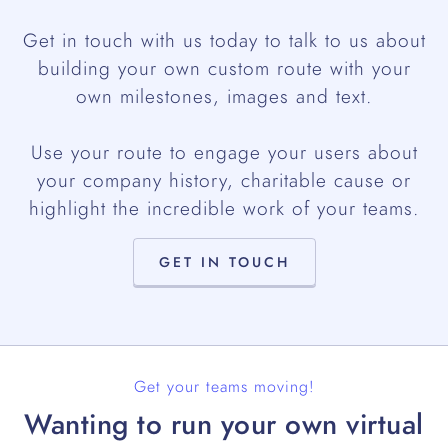
Get in touch with us today to talk to us about
building your own custom route with your
own milestones, images and text.
Use your route to engage your users about
your company history, charitable cause or
highlight the incredible work of your teams.
GET IN TOUCH
Get your teams moving!
Wanting to run your own virtual