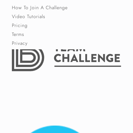
How To Join A Challenge
Video Tutorials
Pricing
Terms
Privacy