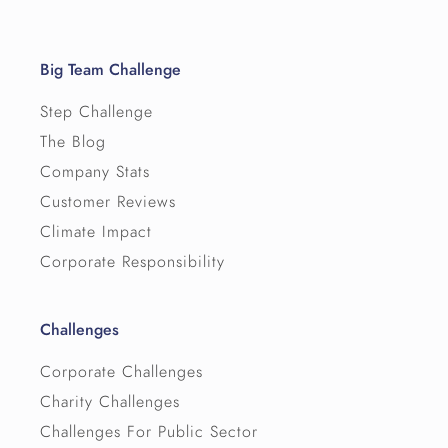
Big Team Challenge
Step Challenge
The Blog
Company Stats
Customer Reviews
Climate Impact
Corporate Responsibility
Challenges
Corporate Challenges
Charity Challenges
Challenges For Public Sector