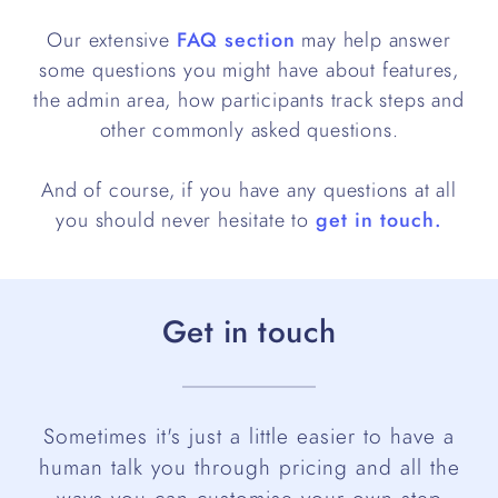
Our extensive
FAQ section
may help answer
some questions you might have about features,
the admin area, how participants track steps and
other commonly asked questions.
And of course, if you have any questions at all
you should never hesitate to
get in touch.
Get in touch
Sometimes it's just a little easier to have a
human talk you through pricing and all the