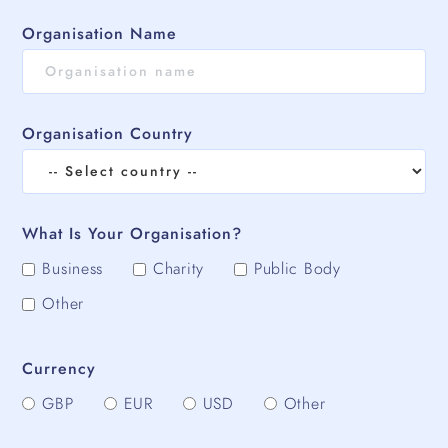
Organisation Name
Organisation Country
What Is Your Organisation?
Business
Charity
Public Body
Other
Currency
GBP
EUR
USD
Other