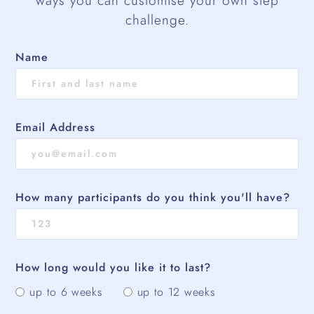
ways you can customise your own step
challenge.
Name
Email Address
How many participants do you think you'll have?
How long would you like it to last?
up to 6 weeks
up to 12 weeks