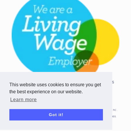
Copyright © 2026 Team Challenge Apps
This website uses cookies to ensure you get
Limited. All rights reserved.
the best experience on our website.
Registered in Scotland SC517746
Learn more
Fitbit is registered trademark(s) or trademark(s) of Fitbit, Inc.
Got it!
and/or its affiliates in the United States and other countries.