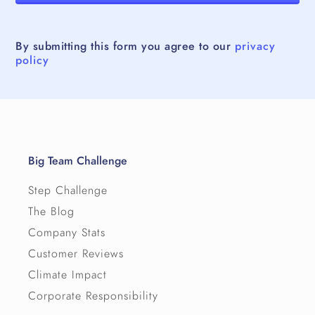
By submitting this form you agree to our
privacy
policy
Big Team Challenge
Step Challenge
The Blog
Company Stats
Customer Reviews
Climate Impact
Corporate Responsibility