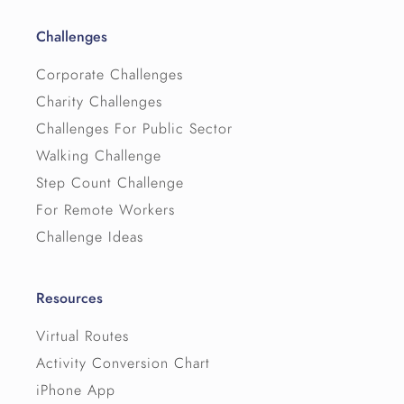
Challenges
Corporate Challenges
Charity Challenges
Challenges For Public Sector
Walking Challenge
Step Count Challenge
For Remote Workers
Challenge Ideas
Resources
Virtual Routes
Activity Conversion Chart
iPhone App