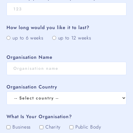
How long would you like it to last?
up to 6 weeks
up to 12 weeks
Organisation Name
Organisation Country
What Is Your Organisation?
Business
Charity
Public Body