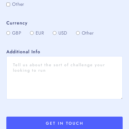
Other
Currency
GBP
EUR
USD
Other
Additional Info