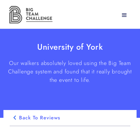
University of York
Our walkers absolutely loved using the Big Team
Challenge system and found that it really brought
the event to life.
Back To Reviews