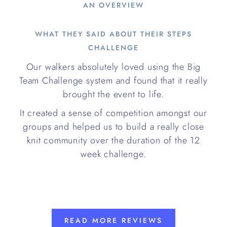
AN OVERVIEW
WHAT THEY SAID ABOUT THEIR STEPS
CHALLENGE
Our walkers absolutely loved using the Big
Team Challenge system and found that it really
brought the event to life.
It created a sense of competition amongst our
groups and helped us to build a really close
knit community over the duration of the 12
week challenge.
READ MORE REVIEWS