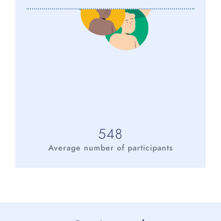
548
Average number of participants