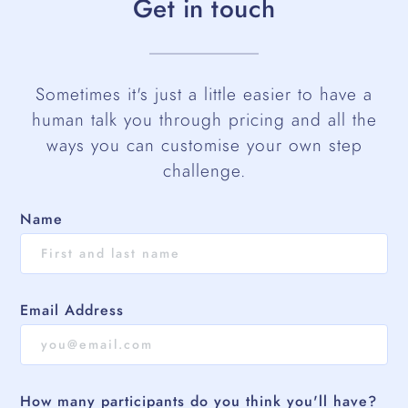
Get in touch
Sometimes it's just a little easier to have a
human talk you through pricing and all the
ways you can customise your own step
challenge.
Name
Email Address
How many participants do you think you'll have?