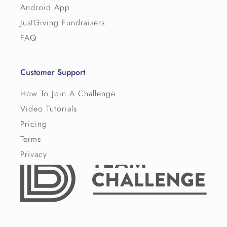
Android App
JustGiving Fundraisers
FAQ
Customer Support
How To Join A Challenge
Video Tutorials
Pricing
Terms
Privacy