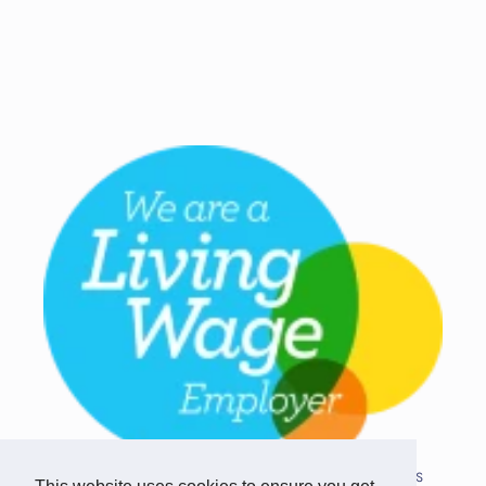
Copyright © 2026 Team Challenge Apps