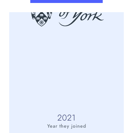
2021
Year they joined