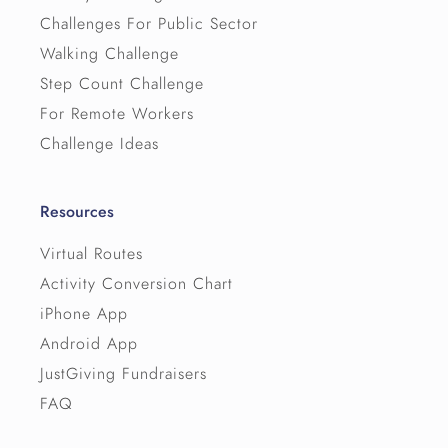
Challenges For Public Sector
Walking Challenge
Step Count Challenge
For Remote Workers
Challenge Ideas
Resources
Virtual Routes
Activity Conversion Chart
iPhone App
Android App
JustGiving Fundraisers
FAQ