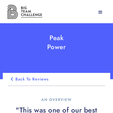
Peak
Power
Back To Reviews
AN OVERVIEW
"This was one of our best