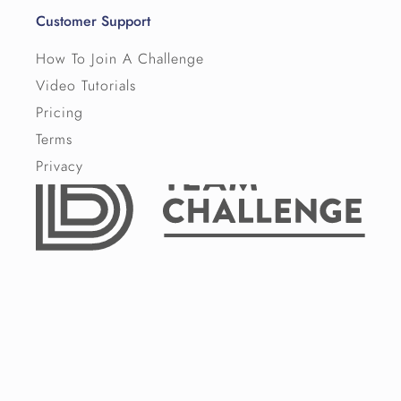
Customer Support
How To Join A Challenge
Video Tutorials
Pricing
Terms
Privacy