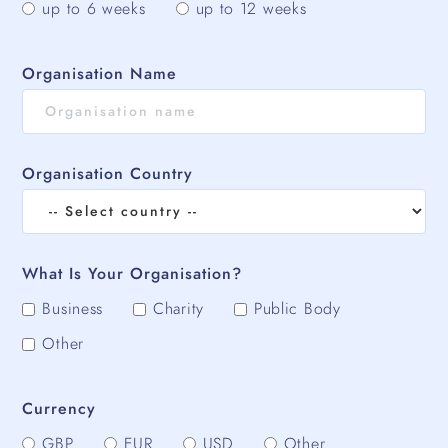
up to 6 weeks
up to 12 weeks
Organisation Name
Organisation Country
What Is Your Organisation?
Business
Charity
Public Body
Other
Currency
GBP
EUR
USD
Other