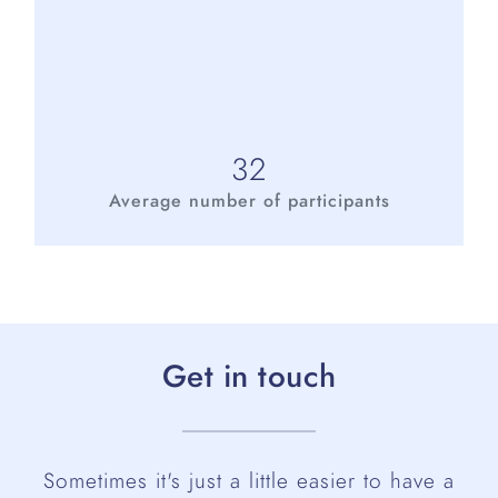
32
Average number of participants
Get in touch
Sometimes it's just a little easier to have a