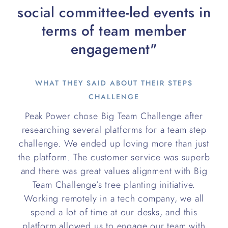
social committee-led events in
terms of team member
engagement"
WHAT THEY SAID ABOUT THEIR STEPS
CHALLENGE
Peak Power chose Big Team Challenge after
researching several platforms for a team step
challenge. We ended up loving more than just
the platform. The customer service was superb
and there was great values alignment with Big
Team Challenge’s tree planting initiative.
Working remotely in a tech company, we all
spend a lot of time at our desks, and this
platform allowed us to engage our team with