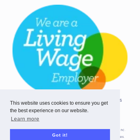
Copyright © 2026 Team Challenge Apps
This website uses cookies to ensure you get
Limited. All rights reserved.
the best experience on our website.
Registered in Scotland SC517746
Learn more
Fitbit is registered trademark(s) or trademark(s) of Fitbit, Inc.
Got it!
and/or its affiliates in the United States and other countries.