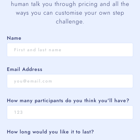
human talk you through pricing and all the
ways you can customise your own step
challenge.
Name
Email Address
How many participants do you think you'll have?
How long would you like it to last?