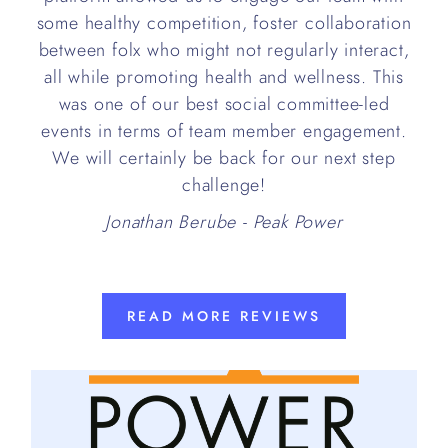
some healthy competition, foster collaboration
between folx who might not regularly interact,
all while promoting health and wellness. This
was one of our best social committee-led
events in terms of team member engagement.
We will certainly be back for our next step
challenge!
Jonathan Berube - Peak Power
READ MORE REVIEWS