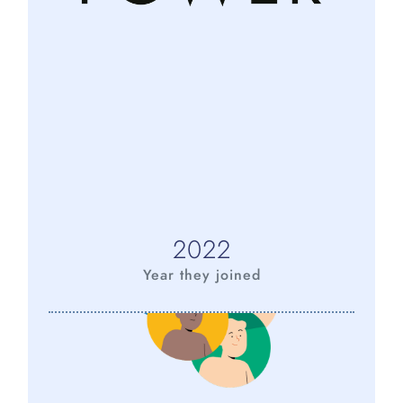
2022
Year they joined