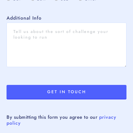
Additional Info
By submitting this form you agree to our
privacy
policy