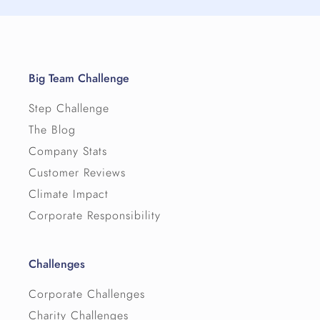
Big Team Challenge
Step Challenge
The Blog
Company Stats
Customer Reviews
Climate Impact
Corporate Responsibility
Challenges
Corporate Challenges
Charity Challenges