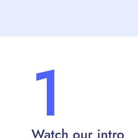
1
Watch our intro