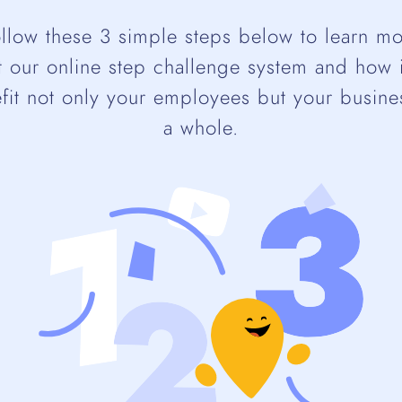
llow these 3 simple steps below to learn m
 our online step challenge system and how 
fit not only your employees but your busine
a whole.