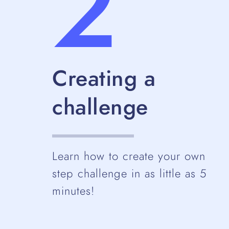
2
Creating a
challenge
Learn how to create your own
step challenge in as little as 5
minutes!