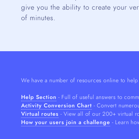
give you the ability to create your ve
of minutes.
We have a number of resources online to help 
Help Section
- Full of useful answers to com
Activity Conversion Chart
- Convert numerous
Virtual routes
- View all of our 200+ virtual r
How your users join a challenge
- Learn how