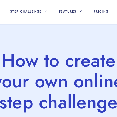
STEP CHALLENGE
FEATURES
PRICING
How to create
your own onlin
step challeng