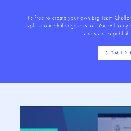
It's free to create your own Big Team Chall
explore our challenge creator. You will only
and want to publish
SIGN UP 