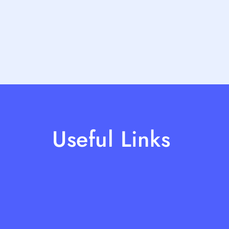
Useful Links