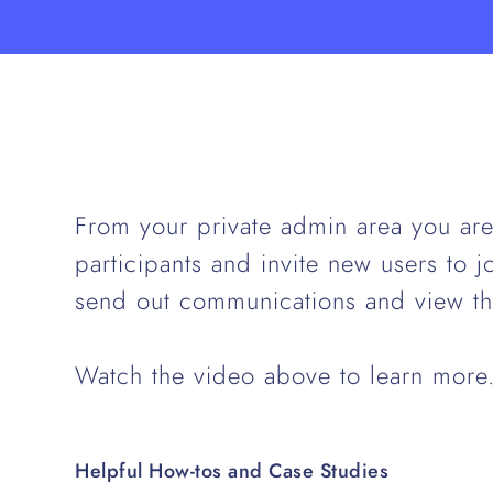
From your private admin area you are 
participants and invite new users to 
send out communications and view th
Watch the video above to learn more
Helpful How-tos and Case Studies