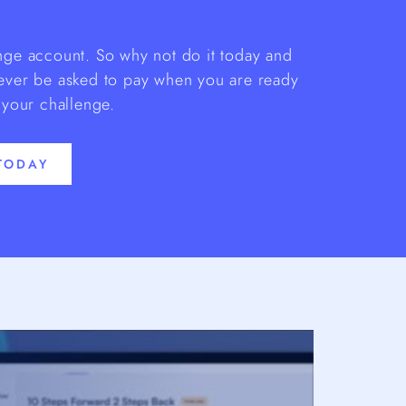
enge account. So why not do it today and
 ever be asked to pay when you are ready
 your challenge.
TODAY