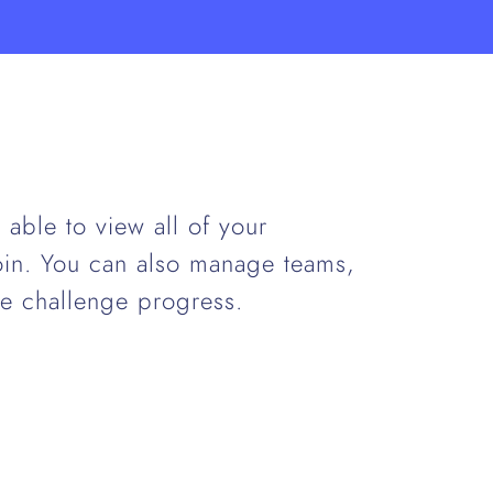
able to view all of your
join. You can also manage teams,
e challenge progress.
.