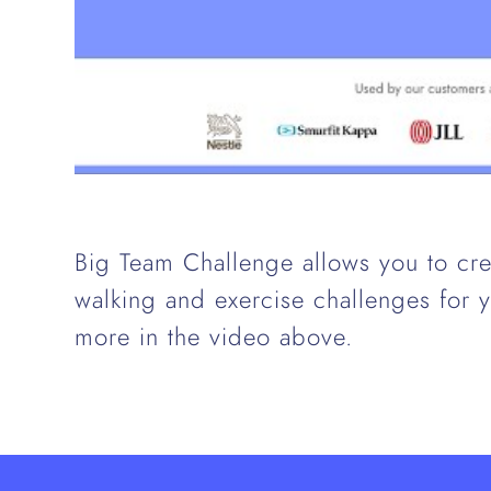
Big Team Challenge allows you to cre
walking and exercise challenges for
more in the video above.