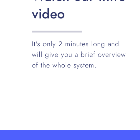
video
It's only 2 minutes long and
will give you a brief overview
of the whole system.