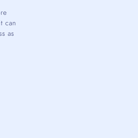
ore
it can
ss as