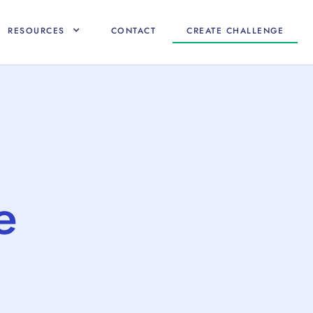
RESOURCES
CONTACT
CREATE CHALLENGE
e
e