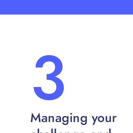
3
Managing your