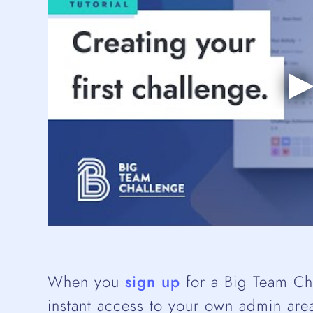
When you
sign up
for a Big Team Cha
instant access to your own admin area