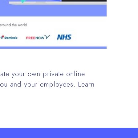
ate your own private online
 you and your employees. Learn