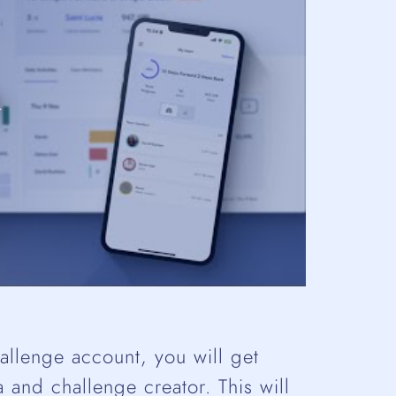
llenge account, you will get
 and challenge creator. This will