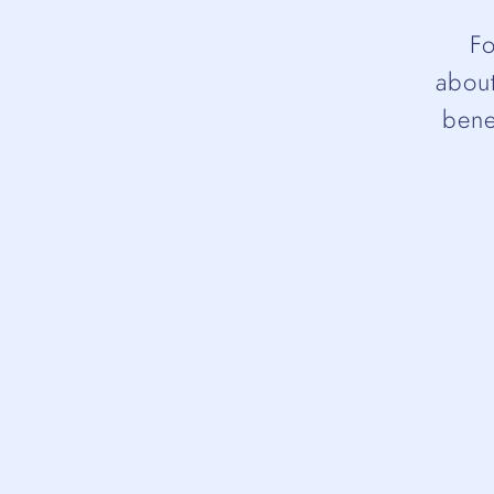
Fo
about
bene