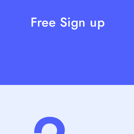
Free Sign up