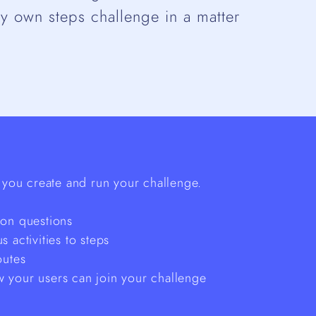
ry own steps challenge in a matter
you create and run your challenge.
mon questions
 activities to steps
outes
 your users can join your challenge