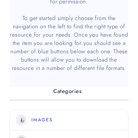
for permission.
To get started simply choose from the
navigation on the left to find the right type of
resource for your needs. Once you have found
the item you are looking for you should see a
number of blue buttons below each one. These
buttons will allow you to download the
resource in a number of different file formats.
Categories
IMAGES