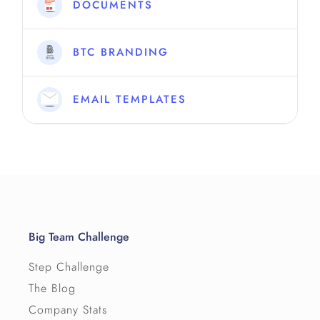
DOCUMENTS
BTC BRANDING
EMAIL TEMPLATES
Big Team Challenge
Step Challenge
The Blog
Company Stats