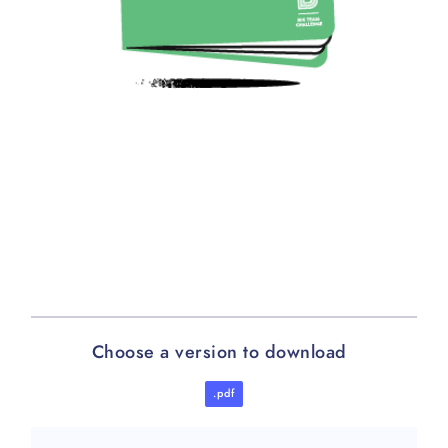
Choose a version to download
.pdf