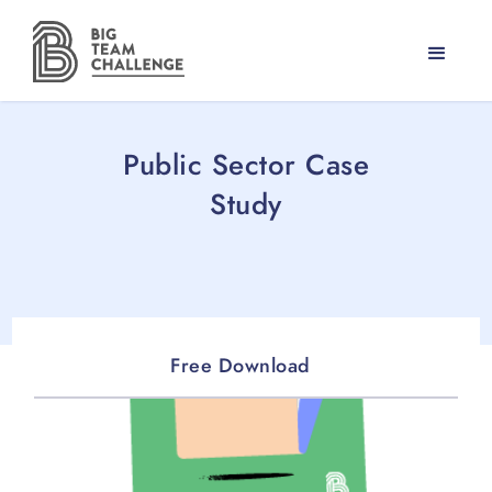
Public Sector Case
Study
Free Download