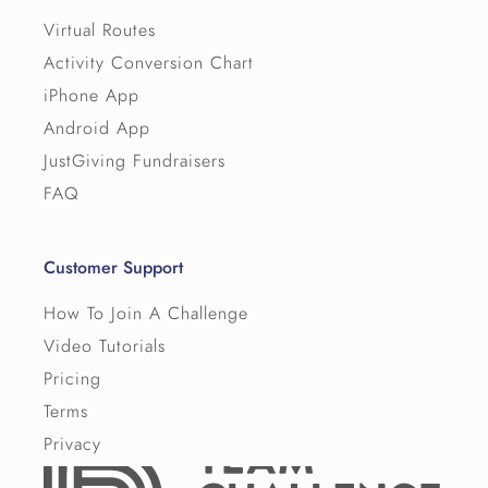
Virtual Routes
Activity Conversion Chart
iPhone App
Android App
JustGiving Fundraisers
FAQ
Customer Support
How To Join A Challenge
Video Tutorials
Pricing
Terms
Privacy