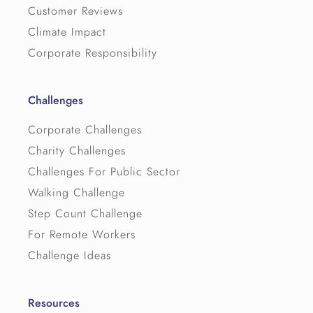
Customer Reviews
Climate Impact
Corporate Responsibility
Challenges
Corporate Challenges
Charity Challenges
Challenges For Public Sector
Walking Challenge
Step Count Challenge
For Remote Workers
Challenge Ideas
Resources