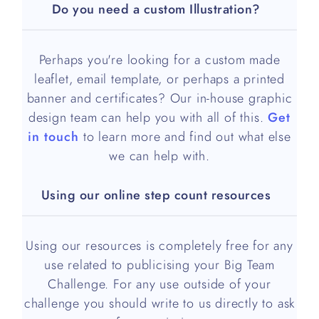
Do you need a custom Illustration?
Perhaps you're looking for a custom made
leaflet, email template, or perhaps a printed
banner and certificates? Our in-house graphic
design team can help you with all of this.
Get
in touch
to learn more and find out what else
we can help with.
Using our online step count resources
Using our resources is completely free for any
use related to publicising your Big Team
Challenge. For any use outside of your
challenge you should write to us directly to ask