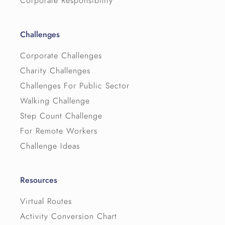
Corporate Responsibility
Challenges
Corporate Challenges
Charity Challenges
Challenges For Public Sector
Walking Challenge
Step Count Challenge
For Remote Workers
Challenge Ideas
Resources
Virtual Routes
Activity Conversion Chart