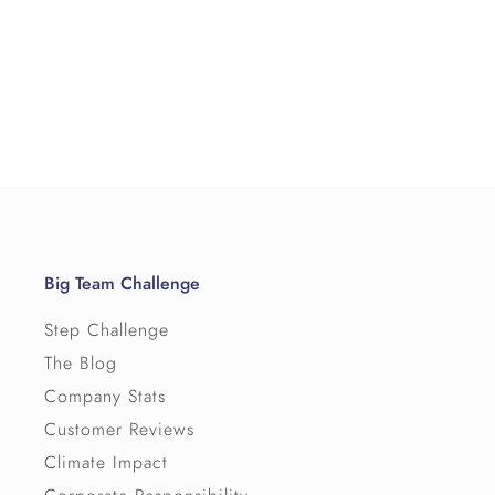
Big Team Challenge
Step Challenge
The Blog
Company Stats
Customer Reviews
Climate Impact