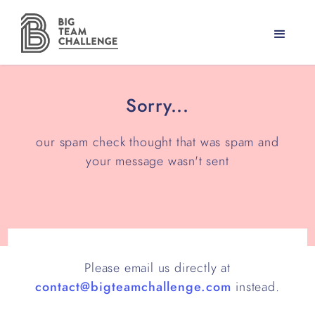
Sorry...
our spam check thought that was spam and
your message wasn't sent
Please email us directly at
contact@bigteamchallenge.com
instead.