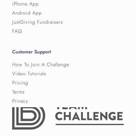
iPhone App
Android App
JustGiving Fundraisers
FAQ
Customer Support
How To Join A Challenge
Video Tutorials
Pricing
Terms
Privacy