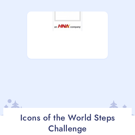
Icons of the World Steps
Challenge