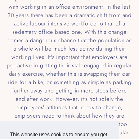
with working in an office environment. In the last
30 years there has been a dramatic shift from and
active labour-intensive workforce to that of a
sedentary office based one. With this change
comes a dangerous chance that the population as
a whole will be much less active during their
working lives. It's important that employers are
pro-active in getting their staff engaged in regular
daily exercise, whether this is swapping their car
ride for a bike, or something as simple as parking
further away and getting in more steps before
and after work. However, it's not solely the
employees' attitudes that needs to change,
employers need to think about how they are
affecting the mental wellbeing of their staff too.
Building policies in place to encourage regular
This website uses cookies to ensure you get