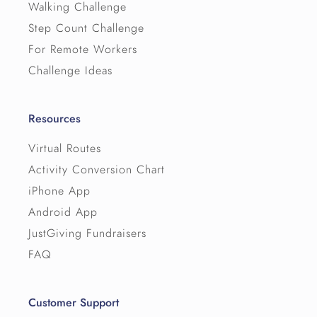
Walking Challenge
Step Count Challenge
For Remote Workers
Challenge Ideas
Resources
Virtual Routes
Activity Conversion Chart
iPhone App
Android App
JustGiving Fundraisers
FAQ
Customer Support