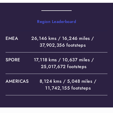
Region Leaderboard
EMEA
26,146 kms / 16,246 miles /
37,902,356 footsteps
SPORE
17,118 kms / 10,637 miles /
25,017,672 footsteps
AMERICAS
8,124 kms / 5,048 miles /
11,742,155 footsteps