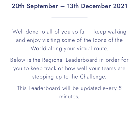
20th September – 13th December 2021
Well done to all of you so far – keep walking
and enjoy visiting some of the Icons of the
World along your virtual route.
Below is the Regional Leaderboard in order for
you to keep track of how well your teams are
stepping up to the Challenge.
This Leaderboard will be updated every 5
minutes.