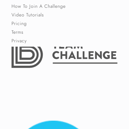
How To Join A Challenge
Video Tutorials
Pricing
Terms
Privacy