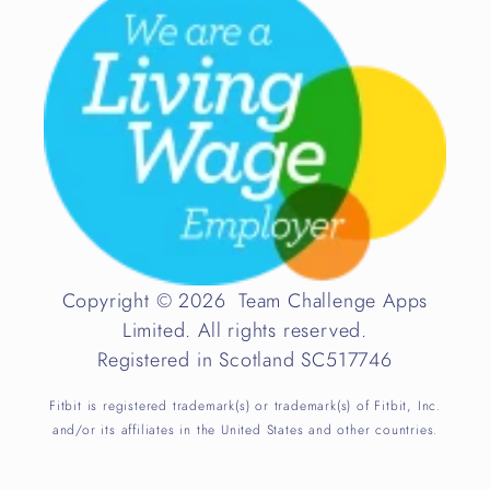
Copyright © 2026 Team Challenge Apps
Limited. All rights reserved.
Registered in Scotland SC517746
Fitbit is registered trademark(s) or trademark(s) of Fitbit, Inc.
and/or its affiliates in the United States and other countries.