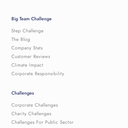
Big Team Challenge
Step Challenge
The Blog
Company Stats
Customer Reviews
Climate Impact
Corporate Responsibility
Challenges
Corporate Challenges
Charity Challenges
Challenges For Public Sector