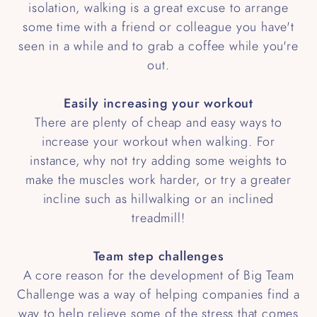
isolation, walking is a great excuse to arrange
some time with a friend or colleague you have't
seen in a while and to grab a coffee while you're
out.
Easily increasing your workout
There are plenty of cheap and easy ways to
increase your workout when walking. For
instance, why not try adding some weights to
make the muscles work harder, or try a greater
incline such as hillwalking or an inclined
treadmill!
Team step challenges
A core reason for the development of Big Team
Challenge was a way of helping companies find a
way to help relieve some of the stress that comes