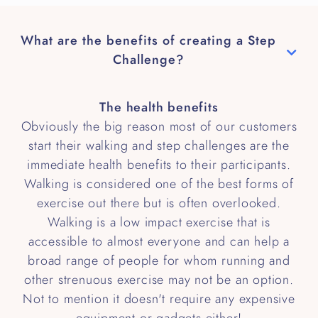
What are the benefits of creating a Step
Challenge?
The health benefits
Obviously the big reason most of our customers
start their walking and step challenges are the
immediate health benefits to their participants.
Walking is considered one of the best forms of
exercise out there but is often overlooked.
Walking is a low impact exercise that is
accessible to almost everyone and can help a
broad range of people for whom running and
other strenuous exercise may not be an option.
Not to mention it doesn't require any expensive
equipment or gadgets either!