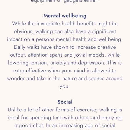
Mental wellbeing
While the immediate health benefits might be
obvious, walking can also have a significant
impact on a persons mental health and wellbeing.
Daily walks have shown to increase creative
output, attention spans and jovial moods, while
lowering tension, anxiety and depression. This is
extra effective when your mind is allowed to
wonder and take in the nature and scenes around
you.
Social
Unlike a lot of other forms of exercise, walking is
ideal for spending time with others and enjoying
a good chat. In an increasing age of social