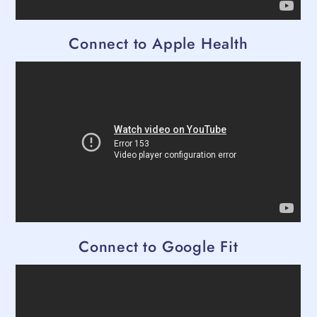
Connect to Apple Health
Connect to Google Fit