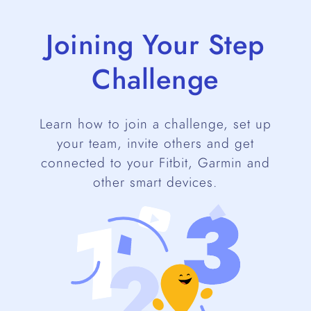
Joining Your Step
Challenge
Learn how to join a challenge, set up
your team, invite others and get
connected to your Fitbit, Garmin and
other smart devices.