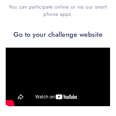
You can participate online or via our smart
phone apps.
Go to your challenge website