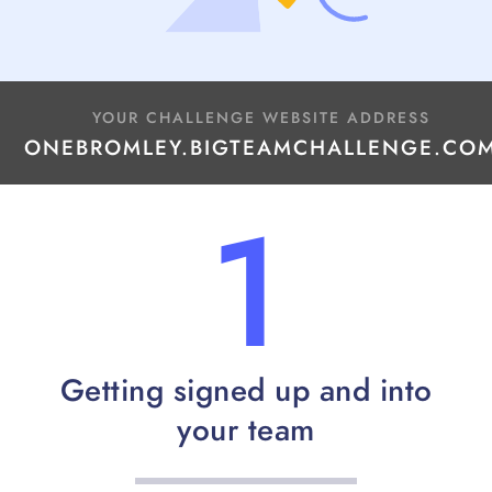
YOUR CHALLENGE WEBSITE ADDRESS
ONEBROMLEY.BIGTEAMCHALLENGE.CO
1
Getting signed up and into
your team