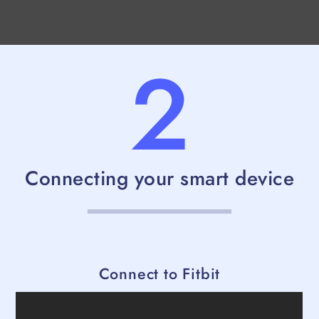
2
Connecting your smart device
Connect to Fitbit