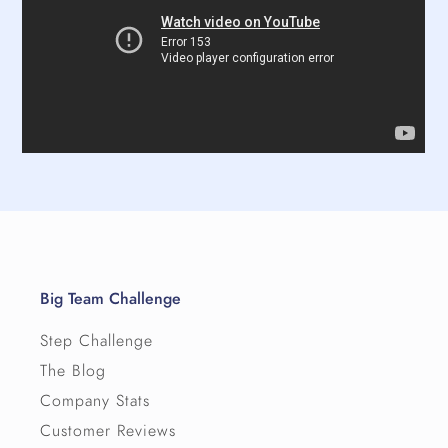
Big Team Challenge
Step Challenge
The Blog
Company Stats
Customer Reviews