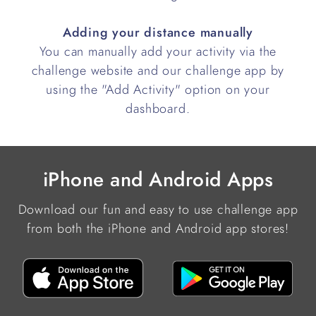
Adding your distance manually
You can manually add your activity via the
challenge website and our challenge app by
using the "Add Activity" option on your
dashboard.
iPhone and Android Apps
Download our fun and easy to use challenge app
from both the iPhone and Android app stores!