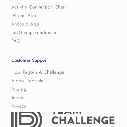
Activity Conversion Chart
iPhone App
Android App
JustGiving Fundraisers
FAQ
Customer Support
How To Join A Challenge
Video Tutorials
Pricing
Terms
Privacy