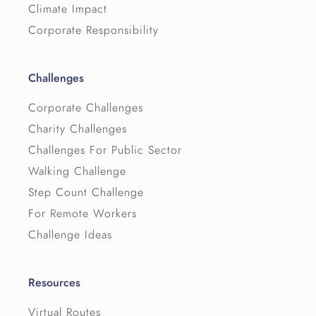
Climate Impact
Corporate Responsibility
Challenges
Corporate Challenges
Charity Challenges
Challenges For Public Sector
Walking Challenge
Step Count Challenge
For Remote Workers
Challenge Ideas
Resources
Virtual Routes