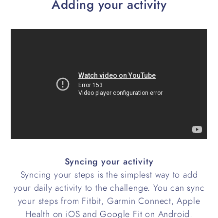
Adding your activity
Syncing your activity
Syncing your steps is the simplest way to add
your daily activity to the challenge. You can sync
your steps from Fitbit, Garmin Connect, Apple
Health on iOS and Google Fit on Android.