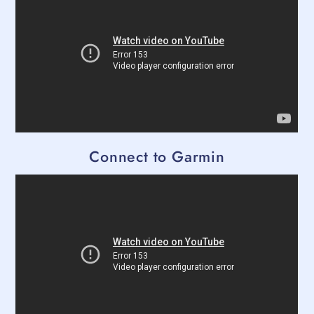
Connect to Garmin