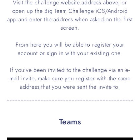
Visit the challenge website address above, or
open up the Big Team Challenge iOS/Android
app and enter the address when asked on the first
screen.
From here you will be able to register your
account or sign in with your existing one.
If you've been invited to the challenge via an e-
mail invite, make sure you register with the same
address that you were sent the invite to.
Teams