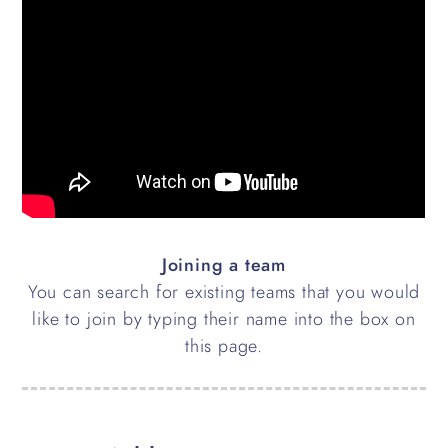
Joining a team
You can search for existing teams that you would
like to join by typing their name into the box on
this page.