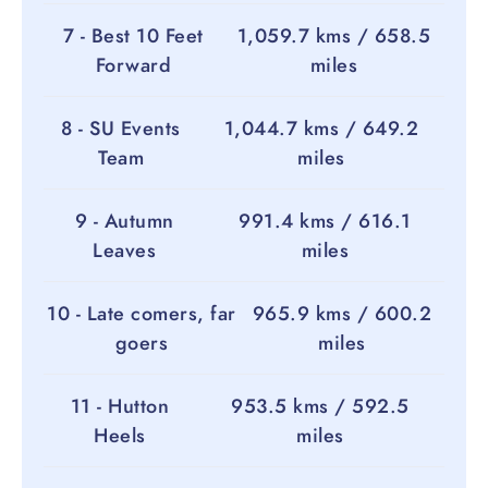
7 - Best 10 Feet
1,059.7 kms / 658.5
Forward
miles
8 - SU Events
1,044.7 kms / 649.2
Team
miles
9 - Autumn
991.4 kms / 616.1
Leaves
miles
10 - Late comers, far
965.9 kms / 600.2
goers
miles
11 - Hutton
953.5 kms / 592.5
Heels
miles