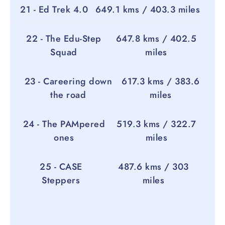
21 - Ed Trek 4.0
649.1 kms / 403.3 miles
22 - The Edu-Step
647.8 kms / 402.5
Squad
miles
23 - Careering down
617.3 kms / 383.6
the road
miles
24 - The PAMpered
519.3 kms / 322.7
ones
miles
25 - CASE
487.6 kms / 303
Steppers
miles