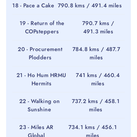
18 - Pace a Cake
790.8 kms / 491.4 miles
19 - Return of the
790.7 kms /
COPsteppers
491.3 miles
20 - Procurement
784.8 kms / 487.7
Plodders
miles
21 - Ho Hum HRMU
741 kms / 460.4
Hermits
miles
22 - Walking on
737.2 kms / 458.1
Sunshine
miles
23 - Miles AR
734.1 kms / 456.1
Global
miles