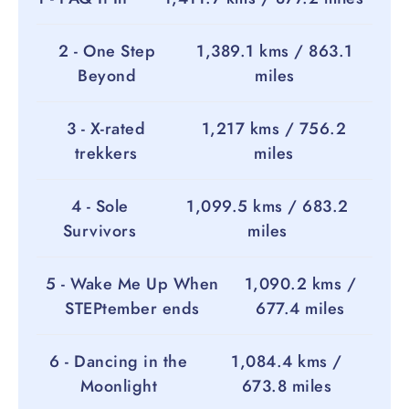
2 - One Step
1,389.1 kms / 863.1
Beyond
miles
3 - X-rated
1,217 kms / 756.2
trekkers
miles
4 - Sole
1,099.5 kms / 683.2
Survivors
miles
5 - Wake Me Up When
1,090.2 kms /
STEPtember ends
677.4 miles
6 - Dancing in the
1,084.4 kms /
Moonlight
673.8 miles