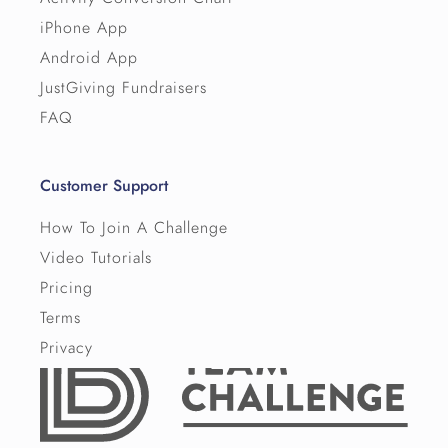
iPhone App
Android App
JustGiving Fundraisers
FAQ
Customer Support
How To Join A Challenge
Video Tutorials
Pricing
Terms
Privacy