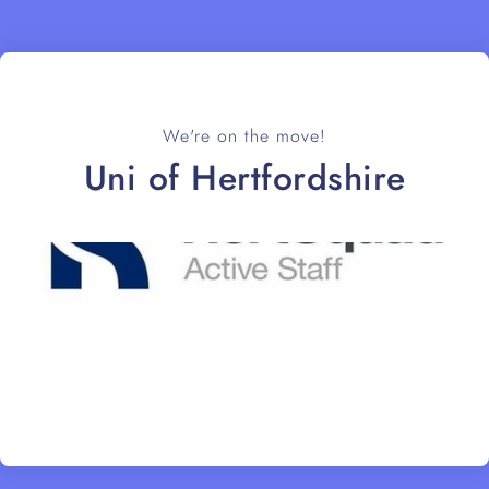
We're on the move!
Uni of Hertfordshire