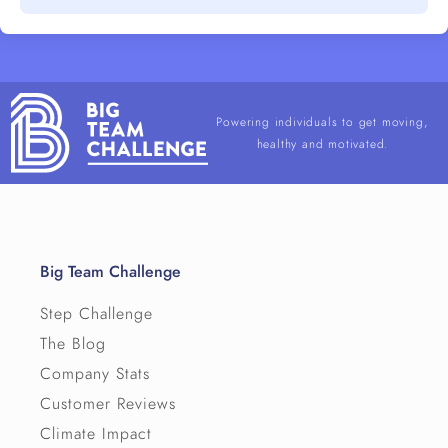
Powering individuals to get moving,
healthy and motivated.
Big Team Challenge
Step Challenge
The Blog
Company Stats
Customer Reviews
Climate Impact