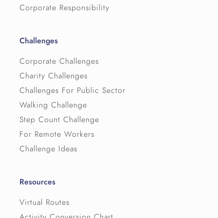
Corporate Responsibility
Challenges
Corporate Challenges
Charity Challenges
Challenges For Public Sector
Walking Challenge
Step Count Challenge
For Remote Workers
Challenge Ideas
Resources
Virtual Routes
Activity Conversion Chart