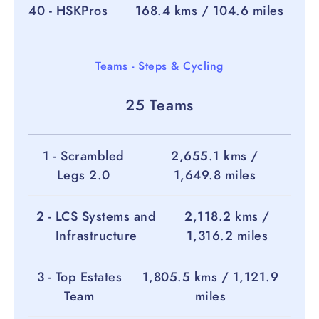
40 - HSKPros
168.4 kms / 104.6 miles
Teams - Steps & Cycling
25 Teams
1 - Scrambled
2,655.1 kms /
Legs 2.0
1,649.8 miles
2 - LCS Systems and
2,118.2 kms /
Infrastructure
1,316.2 miles
3 - Top Estates
1,805.5 kms / 1,121.9
Team
miles