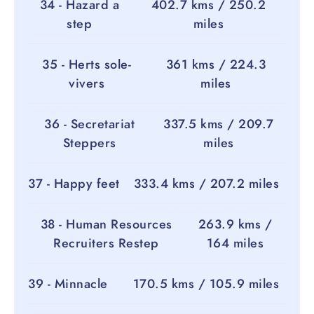
34 - Hazard a
402.7 kms / 250.2
step
miles
35 - Herts sole-
361 kms / 224.3
vivers
miles
36 - Secretariat
337.5 kms / 209.7
Steppers
miles
37 - Happy feet
333.4 kms / 207.2 miles
38 - Human Resources
263.9 kms /
Recruiters Restep
164 miles
39 - Minnacle
170.5 kms / 105.9 miles