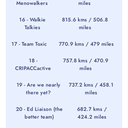
Menowalkers
miles
16 - Walkie
815.6 kms / 506.8
Talkies
miles
17 - Team Toxic
770.9 kms / 479 miles
18 -
757.8 kms / 470.9
CRIPACCactive
miles
19 - Are we nearly
737.2 kms / 458.1
there yet?
miles
20 - Ed Liaison (the
682.7 kms /
better team)
424.2 miles