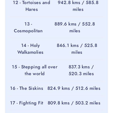
12 - Tortoises and
942.8 kms / 585.8
Hares
miles
13 -
889.6 kms / 552.8
Cosmopolitan
miles
14 - Holy
846.1 kms / 525.8
Walkamolies
miles
15 - Stepping all over
837.3 kms /
the world
520.3 miles
16 - The Siskins
824.9 kms / 512.6 miles
17 - Fighting Fit
809.8 kms / 503.2 miles