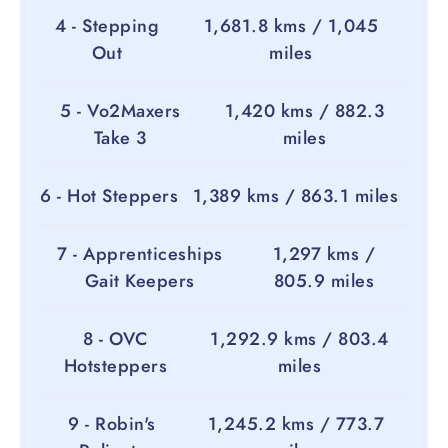
4 - Stepping
1,681.8 kms / 1,045
Out
miles
5 - Vo2Maxers
1,420 kms / 882.3
Take 3
miles
6 - Hot Steppers
1,389 kms / 863.1 miles
7 - Apprenticeships
1,297 kms /
Gait Keepers
805.9 miles
8 - OVC
1,292.9 kms / 803.4
Hotsteppers
miles
9 - Robin's
1,245.2 kms / 773.7