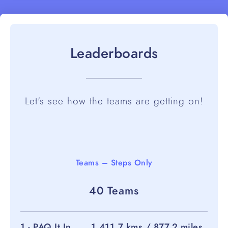
Leaderboards
Let's see how the teams are getting on!
Teams – Steps Only
40 Teams
1 - PAQ It In
1,411.7 kms / 877.2 miles