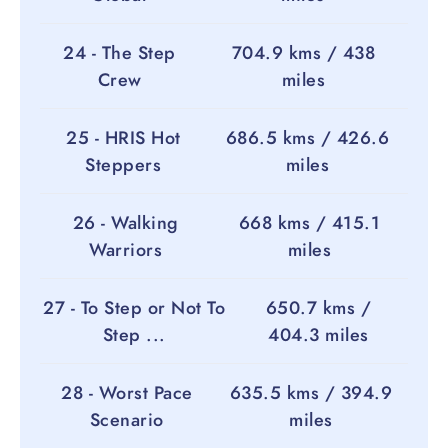
24 - The Step
704.9 kms / 438
Crew
miles
25 - HRIS Hot
686.5 kms / 426.6
Steppers
miles
26 - Walking
668 kms / 415.1
Warriors
miles
27 - To Step or Not To
650.7 kms /
Step ...
404.3 miles
28 - Worst Pace
635.5 kms / 394.9
Scenario
miles