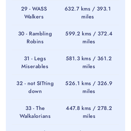
29 - WASS
632.7 kms / 393.1
Walkers
miles
30 - Rambling
599.2 kms / 372.4
Robins
miles
31 - Legs
581.3 kms / 361.2
Miserables
miles
32 - not SITting
526.1 kms / 326.9
down
miles
33 - The
447.8 kms / 278.2
Walkalorians
miles