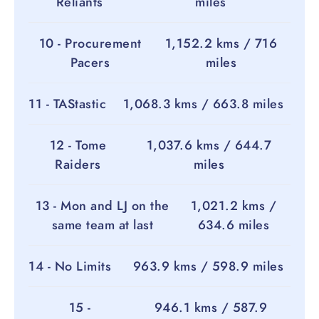
Reliants
miles
10 - Procurement
1,152.2 kms / 716
Pacers
miles
11 - TAStastic
1,068.3 kms / 663.8 miles
12 - Tome
1,037.6 kms / 644.7
Raiders
miles
13 - Mon and LJ on the
1,021.2 kms /
same team at last
634.6 miles
14 - No Limits
963.9 kms / 598.9 miles
15 -
946.1 kms / 587.9