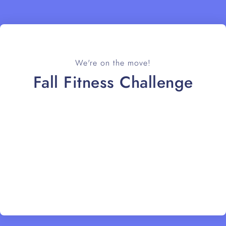
We're on the move!
Fall Fitness Challenge