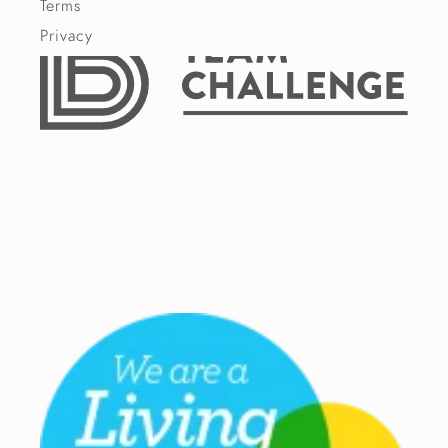
Terms
Privacy