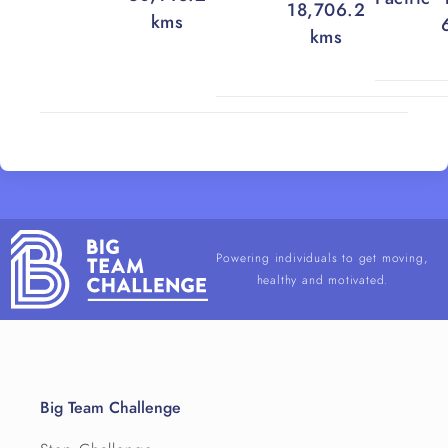
18,706.2
kms
kms
Powering individuals to get moving,
healthy and motivated.
Big Team Challenge