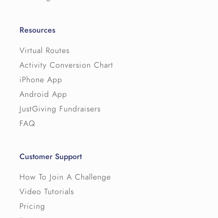
Resources
Virtual Routes
Activity Conversion Chart
iPhone App
Android App
JustGiving Fundraisers
FAQ
Customer Support
How To Join A Challenge
Video Tutorials
Pricing