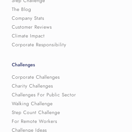
Step Challenge
The Blog
Company Stats
Customer Reviews
Climate Impact
Corporate Responsibility
Challenges
Corporate Challenges
Charity Challenges
Challenges For Public Sector
Walking Challenge
Step Count Challenge
For Remote Workers
Challenge Ideas