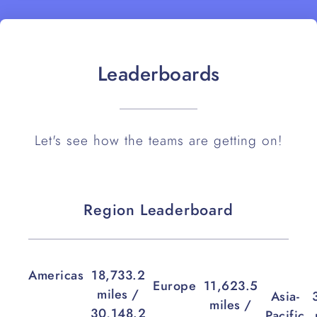
Leaderboards
Let's see how the teams are getting on!
Region Leaderboard
Americas
18,733.2
Europe
11,623.5
miles /
Asia-
miles /
30,148.2
Pacific